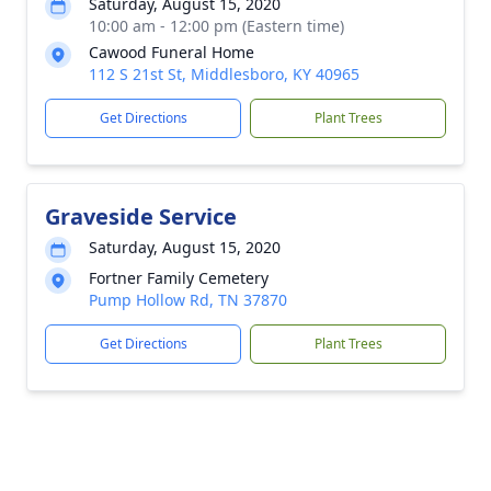
Saturday, August 15, 2020
10:00 am - 12:00 pm (Eastern time)
Cawood Funeral Home
112 S 21st St, Middlesboro, KY 40965
Get Directions
Plant Trees
Graveside Service
Saturday, August 15, 2020
Fortner Family Cemetery
Pump Hollow Rd, TN 37870
Get Directions
Plant Trees