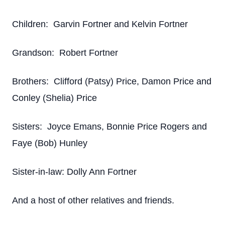
Children: Garvin Fortner and Kelvin Fortner
Grandson: Robert Fortner
Brothers: Clifford (Patsy) Price, Damon Price and
Conley (Shelia) Price
Sisters: Joyce Emans, Bonnie Price Rogers and
Faye (Bob) Hunley
Sister-in-law: Dolly Ann Fortner
And a host of other relatives and friends.