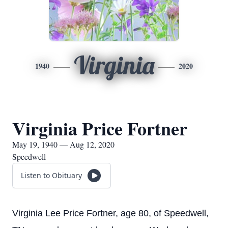
Virginia
1940
2020
Virginia Price Fortner
May 19, 1940 — Aug 12, 2020
Speedwell
Listen to Obituary
Virginia Lee Price Fortner, age 80, of Speedwell,