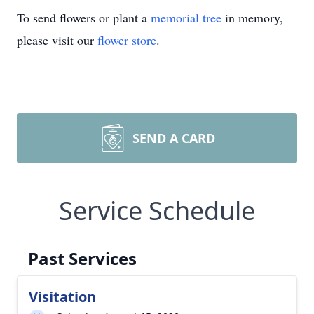
To send flowers or plant a
memorial tree
in memory,
please visit our
flower store
.
SEND A CARD
Service Schedule
Past Services
Visitation