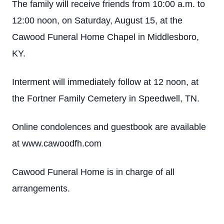
The family will receive friends from 10:00 a.m. to
12:00 noon, on Saturday, August 15, at the
Cawood Funeral Home Chapel in Middlesboro,
KY.
Interment will immediately follow at 12 noon, at
the Fortner Family Cemetery in Speedwell, TN.
Online condolences and guestbook are available
at www.cawoodfh.com
Cawood Funeral Home is in charge of all
arrangements.