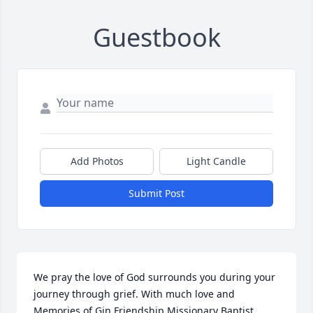
Guestbook
Add Photos
Light Candle
Submit Post
We pray the love of God surrounds you during your 
journey through grief. With much love and 
Memories of Gin.Friendship Missionary Baptist 