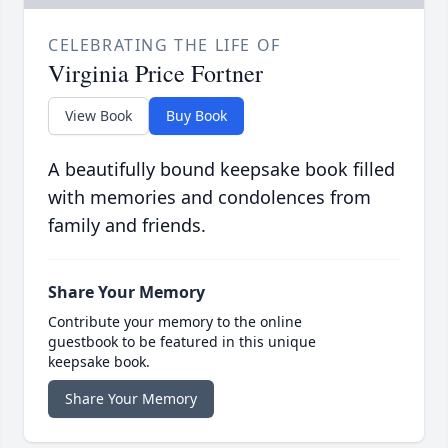
CELEBRATING THE LIFE OF
Virginia Price Fortner
View Book
Buy Book
A beautifully bound keepsake book filled
with memories and condolences from
family and friends.
Share Your Memory
Contribute your memory to the online
guestbook to be featured in this unique
keepsake book.
Share Your Memory