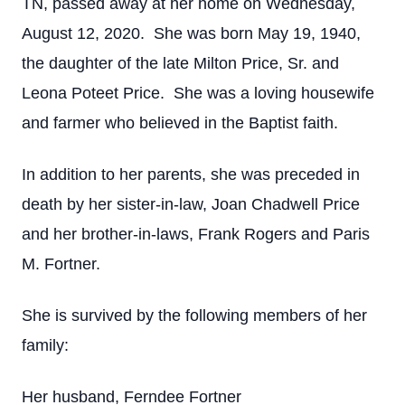
TN, passed away at her home on Wednesday,
August 12, 2020. She was born May 19, 1940,
the daughter of the late Milton Price, Sr. and
Leona Poteet Price. She was a loving housewife
and farmer who believed in the Baptist faith.
In addition to her parents, she was preceded in
death by her sister-in-law, Joan Chadwell Price
and her brother-in-laws, Frank Rogers and Paris
M. Fortner.
She is survived by the following members of her
family:
Her husband, Ferndee Fortner