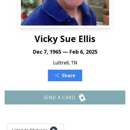
Vicky Sue Ellis
Dec 7, 1965 — Feb 6, 2025
Luttrell, TN
Share
SEND A CARD