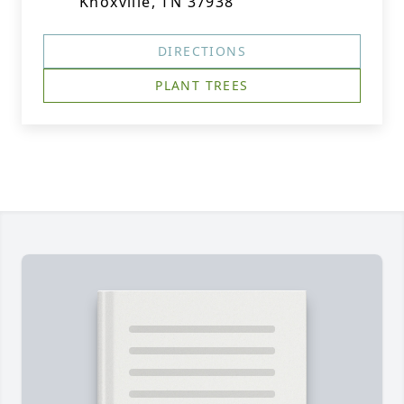
Knoxville, TN 37938
DIRECTIONS
PLANT TREES