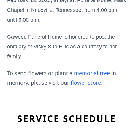
February 13, 2025, at Mynatt Funeral Home, Halls
Chapel in Knoxville, Tennessee, from 4:00 p.m.
until 6:00 p.m.
Cawood Funeral Home is honored to post the
obituary of Vicky Sue Ellis as a courtesy to her
family.
To send flowers or plant a
memorial tree
in
memory, please visit our
flower store
.
SERVICE SCHEDULE