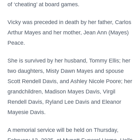
of ‘cheating’ at board games.
Vicky was preceded in death by her father, Carlos
Arthur Mayes and her mother, Jean Ann (Mayes)
Peace.
She is survived by her husband, Tommy Ellis; her
two daughters, Misty Dawn Mayes and spouse
Scott Rendell Davis, and Ashley Nicole Poore; her
grandchildren, Madison Mayes Davis, Virgil
Rendell Davis, Ryland Lee Davis and Eleanor
Mayesie Davis.
A memorial service will be held on Thursday,