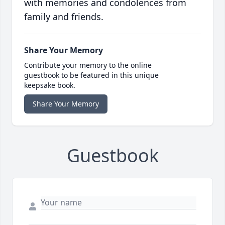
with memories and condolences from
family and friends.
Share Your Memory
Contribute your memory to the online
guestbook to be featured in this unique
keepsake book.
Share Your Memory
Guestbook