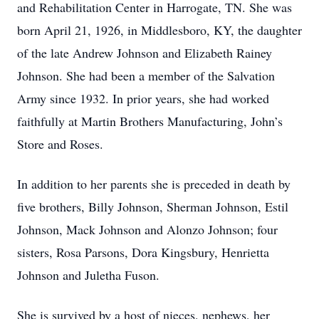
and Rehabilitation Center in Harrogate, TN. She was
born April 21, 1926, in Middlesboro, KY, the daughter
of the late Andrew Johnson and Elizabeth Rainey
Johnson. She had been a member of the Salvation
Army since 1932. In prior years, she had worked
faithfully at Martin Brothers Manufacturing, John’s
Store and Roses.
In addition to her parents she is preceded in death by
five brothers, Billy Johnson, Sherman Johnson, Estil
Johnson, Mack Johnson and Alonzo Johnson; four
sisters, Rosa Parsons, Dora Kingsbury, Henrietta
Johnson and Juletha Fuson.
She is survived by a host of nieces, nephews, her