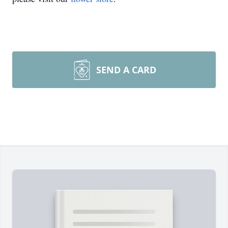
SEND A CARD