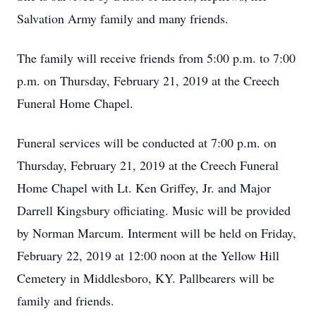
Salvation Army family and many friends.
The family will receive friends from 5:00 p.m. to 7:00
p.m. on Thursday, February 21, 2019 at the Creech
Funeral Home Chapel.
Funeral services will be conducted at 7:00 p.m. on
Thursday, February 21, 2019 at the Creech Funeral
Home Chapel with Lt. Ken Griffey, Jr. and Major
Darrell Kingsbury officiating. Music will be provided
by Norman Marcum. Interment will be held on Friday,
February 22, 2019 at 12:00 noon at the Yellow Hill
Cemetery in Middlesboro, KY. Pallbearers will be
family and friends.