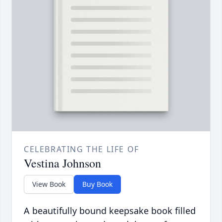
CELEBRATING THE LIFE OF
Vestina Johnson
View Book
Buy Book
A beautifully bound keepsake book filled