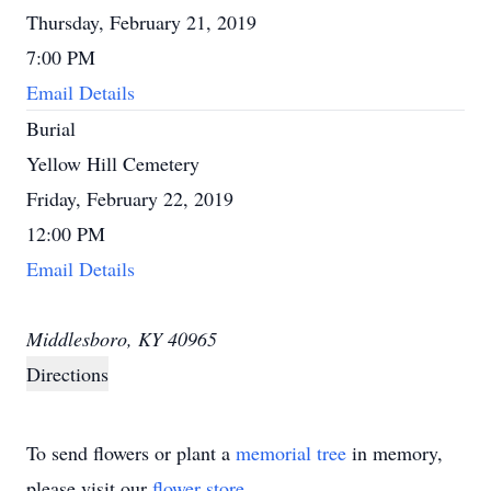
Thursday, February 21, 2019
7:00 PM
Email Details
Burial
Yellow Hill Cemetery
Friday, February 22, 2019
12:00 PM
Email Details
Middlesboro, KY 40965
Directions
To send flowers or plant a
memorial tree
in memory,
please visit our
flower store
.