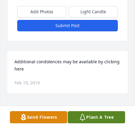
Add Photos
Light Candle
Submit Post
Additional condolences may be available by clicking 
here
Feb 19, 2019
Visits: 48
Send Flowers
Plant A Tree
This site is protected by reCAPTCHA and the
Google
Privacy Policy
and
Terms of Service
apply.
Service map data ©
OpenStreetMap
contributors