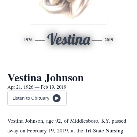
Vestina
1926
2019
Vestina Johnson
Apr 21, 1926 — Feb 19, 2019
Listen to Obituary
Vestina Johnson, age 92, of Middlesboro, KY, passed
away on February 19, 2019, at the Tri-State Nursing