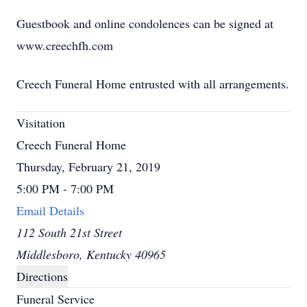
Guestbook and online condolences can be signed at
www.creechfh.com
Creech Funeral Home entrusted with all arrangements.
Visitation
Creech Funeral Home
Thursday, February 21, 2019
5:00 PM - 7:00 PM
Email Details
112 South 21st Street
Middlesboro, Kentucky 40965
Directions
Funeral Service