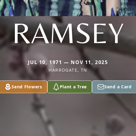
RAMSEY
JUL 10, 1971 — NOV 11, 2025
HARROGATE, TN
Send Flowers
Plant a Tree
Send a Card