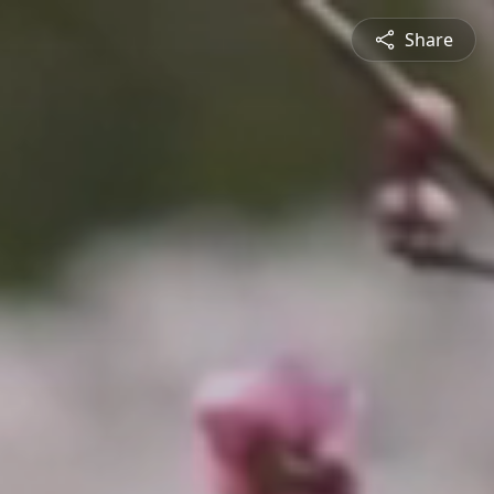
Share