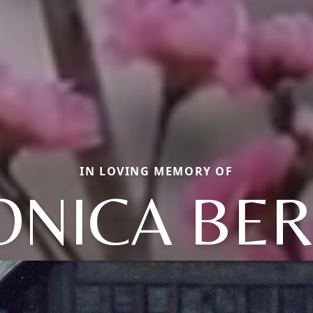
IN LOVING MEMORY OF
ONICA BER