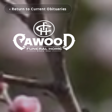
‹ Return to Current Obituaries