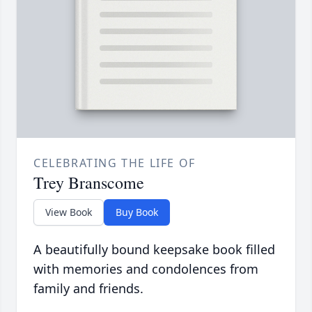
CELEBRATING THE LIFE OF
Trey Branscome
View Book
Buy Book
A beautifully bound keepsake book filled
with memories and condolences from
family and friends.