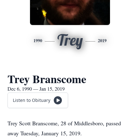
Trey
1990
2019
Trey Branscome
Dec 6, 1990 — Jan 15, 2019
Listen to Obituary
Trey Scott Branscome, 28 of Middlesboro, passed
away Tuesday, January 15, 2019.