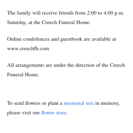
The family will receive friends from 2:00 to 4:00 p.m.
Saturday, at the Creech Funeral Home.
Online condolences and guestbook are available at
www.creechfh.com
All arrangements are under the direction of the Creech
Funeral Home.
To send flowers or plant a
memorial tree
in memory,
please visit our
flower store
.