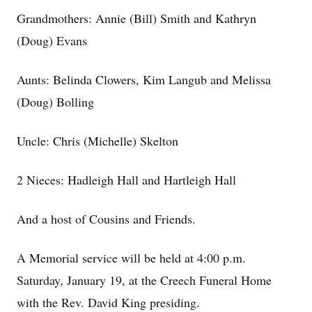
Grandmothers: Annie (Bill) Smith and Kathryn
(Doug) Evans
Aunts: Belinda Clowers, Kim Langub and Melissa
(Doug) Bolling
Uncle: Chris (Michelle) Skelton
2 Nieces: Hadleigh Hall and Hartleigh Hall
And a host of Cousins and Friends.
A Memorial service will be held at 4:00 p.m.
Saturday, January 19, at the Creech Funeral Home
with the Rev. David King presiding.