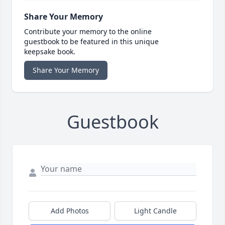
Share Your Memory
Contribute your memory to the online
guestbook to be featured in this unique
keepsake book.
Share Your Memory
Guestbook
Add Photos
Light Candle