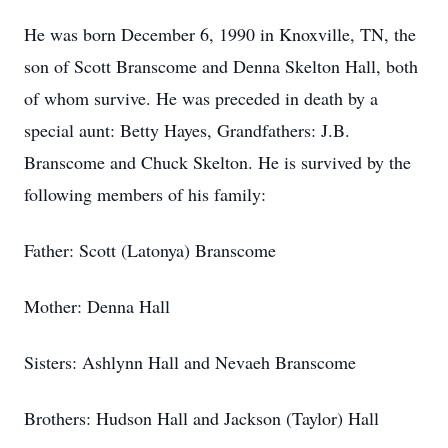
He was born December 6, 1990 in Knoxville, TN, the
son of Scott Branscome and Denna Skelton Hall, both
of whom survive. He was preceded in death by a
special aunt: Betty Hayes, Grandfathers: J.B.
Branscome and Chuck Skelton. He is survived by the
following members of his family:
Father: Scott (Latonya) Branscome
Mother: Denna Hall
Sisters: Ashlynn Hall and Nevaeh Branscome
Brothers: Hudson Hall and Jackson (Taylor) Hall