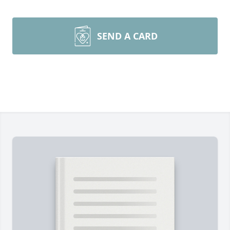
SEND A CARD