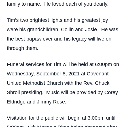
family to name. He loved each of you dearly.
Tim’s two brightest lights and his greatest joy
were his grandchildren, Collin and Josie. He was
the best papaw ever and his legacy will live on
through them.
Funeral services for Tim will be held at 6:00pm on
Wednesday, September 8, 2021 at Covenant
United Methodist Church with the Rev. Chuck
Shroll presiding. Music will be provided by Corey
Eldridge and Jimmy Rose.
Visitation for the public will begin at 3:00pm until