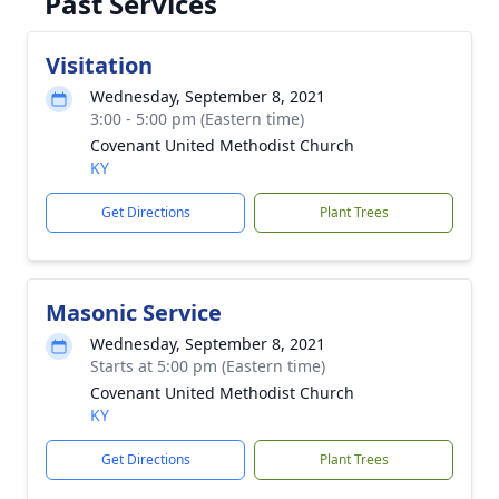
Past Services
Visitation
Wednesday, September 8, 2021
3:00 - 5:00 pm (Eastern time)
Covenant United Methodist Church
KY
Get Directions
Plant Trees
Masonic Service
Wednesday, September 8, 2021
Starts at 5:00 pm (Eastern time)
Covenant United Methodist Church
KY
Get Directions
Plant Trees