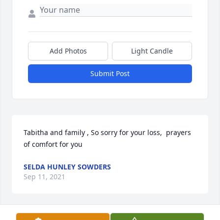
Add Photos
Light Candle
Submit Post
Tabitha and family , So sorry for your loss,  prayers 
of comfort for you
SELDA HUNLEY SOWDERS
Sep 11, 2021