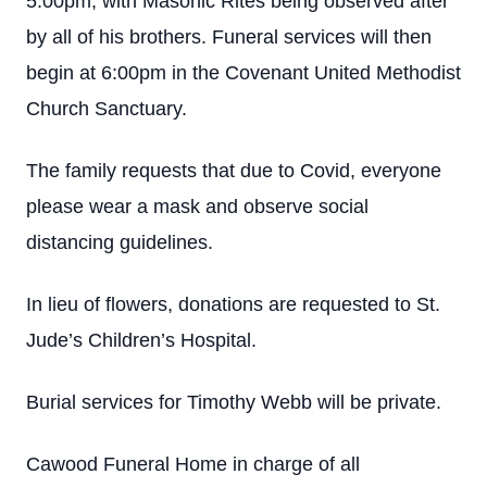
5:00pm, with Masonic Rites being observed after
by all of his brothers. Funeral services will then
begin at 6:00pm in the Covenant United Methodist
Church Sanctuary.
The family requests that due to Covid, everyone
please wear a mask and observe social
distancing guidelines.
In lieu of flowers, donations are requested to St.
Jude’s Children’s Hospital.
Burial services for Timothy Webb will be private.
Cawood Funeral Home in charge of all