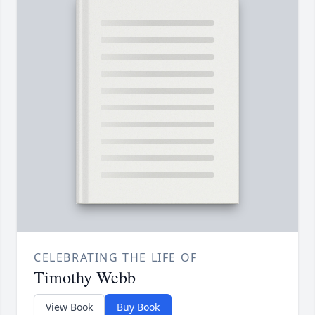
CELEBRATING THE LIFE OF
Timothy Webb
View Book
Buy Book