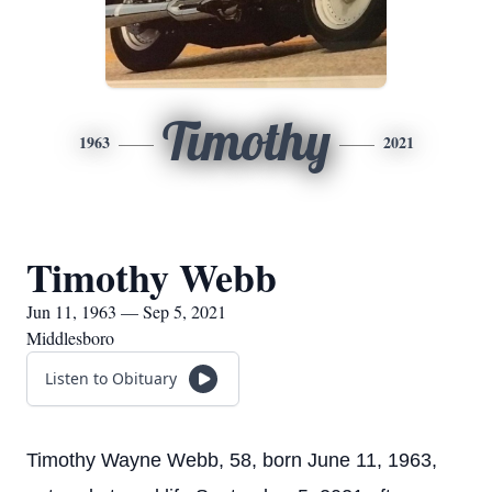
Timothy
1963
2021
Timothy Webb
Jun 11, 1963 — Sep 5, 2021
Middlesboro
Listen to Obituary
Timothy Wayne Webb, 58, born June 11, 1963,