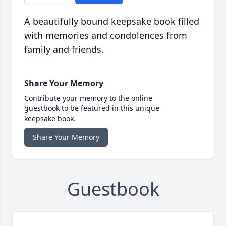
A beautifully bound keepsake book filled
with memories and condolences from
family and friends.
Share Your Memory
Contribute your memory to the online
guestbook to be featured in this unique
keepsake book.
Share Your Memory
Guestbook