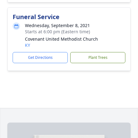
Funeral Service
Wednesday, September 8, 2021
Starts at 6:00 pm (Eastern time)
Covenant United Methodist Church
KY
Get Directions
Plant Trees