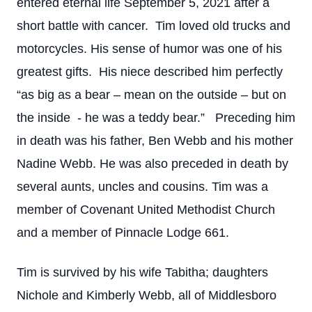
entered eternal life September 5, 2021 after a
short battle with cancer. Tim loved old trucks and
motorcycles. His sense of humor was one of his
greatest gifts. His niece described him perfectly
“as big as a bear – mean on the outside – but on
the inside - he was a teddy bear.” Preceding him
in death was his father, Ben Webb and his mother
Nadine Webb. He was also preceded in death by
several aunts, uncles and cousins. Tim was a
member of Covenant United Methodist Church
and a member of Pinnacle Lodge 661.
Tim is survived by his wife Tabitha; daughters
Nichole and Kimberly Webb, all of Middlesboro