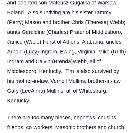
and adopted son Mateusz Gugalka of Warsaw,
Poland. Also surviving are his sister Tammy
(Perry) Mason and brother Chris (Theresa) Webb;
aunts Geraldine (Charles) Prater of Middlesboro,
Janice (Wade) Hurst of Athens, Alabama; uncles
Arnold (Lucy) Ingram, Ewing, Virginia; Mike (Ruth)
Ingram and Calvin (Brenda)Webb, all of
Middlesboro, Kentucky. Tim is also survived by
his mother-in-law, Vernell Mullins; brother-in-law
Gary (LeeAnna) Mullins, all of Whitesburg,
Kentucky.
There are too many nieces, nephews, cousins,
friends, co-workers, Masonic brothers and church