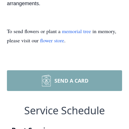
arrangements.
To send flowers or plant a
memorial tree
in memory,
please visit our
flower store
.
SEND A CARD
Service Schedule