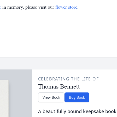
e
in memory, please visit our
flower store
.
CELEBRATING THE LIFE OF
Thomas Bennett
View Book
Buy Book
A beautifully bound keepsake book