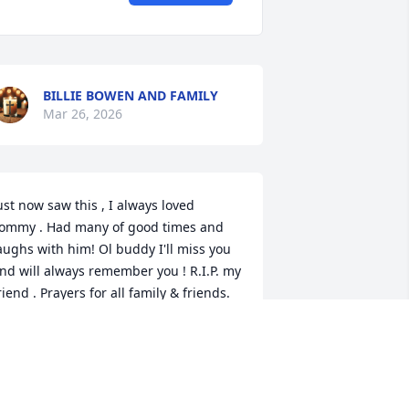
BILLIE BOWEN AND FAMILY
Mar 26, 2026
ust now saw this , I always loved 
ommy . Had many of good times and 
aughs with him! Ol buddy I'll miss you 
nd will always remember you ! R.I.P. my 
riend . Prayers for all family & friends.
ARYL & REGINA PARTIN
ct 15, 2021