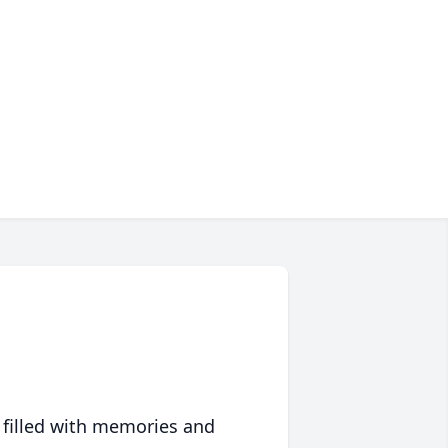
 filled with memories and