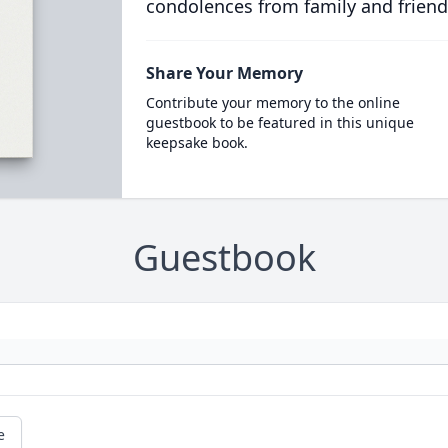
condolences from family and friend
Share Your Memory
Contribute your memory to the online
guestbook to be featured in this unique
keepsake book.
Guestbook
e