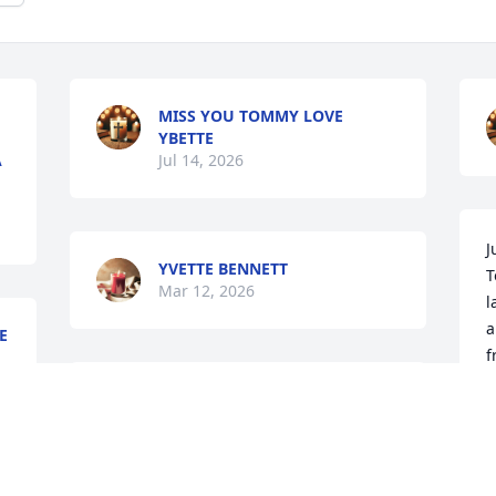
MISS YOU TOMMY LOVE
YBETTE
A
Jul 14, 2026
J
YVETTE BENNETT
T
Mar 12, 2026
l
a
E
f
BETSY RICHARDS MARSEE 
D
lit a candle for
O
BETSY RICHARDS MARSEE
 