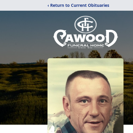
‹ Return to Current Obituaries