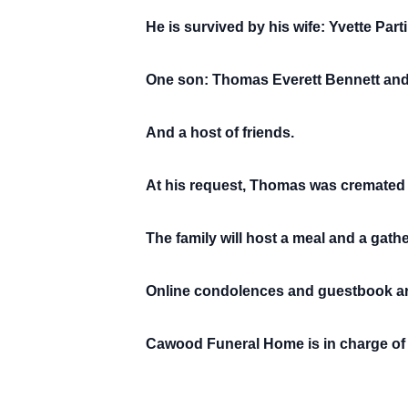
He is survived by his wife: Yvette Part
One son: Thomas Everett Bennett and 
And a host of friends.
At his request, Thomas was cremated
The family will host a meal and a gather
Online condolences and guestbook ar
Cawood Funeral Home is in charge of 