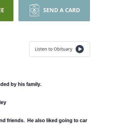
EE
SEND A CARD
Listen to Obituary
ded by his family.
ley
nd friends. He also liked going to car