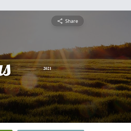
Share
s
2021