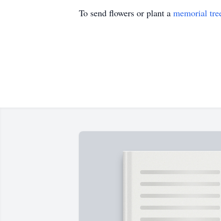
To send flowers or plant a
memorial tre