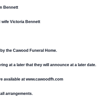
in Bennett
wife Victoria Bennett
 by the Cawood Funeral Home.
ing at a later that they will announce at a later date.
e available at www.cawoodfh.com
all arrangements.