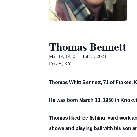
Thomas Bennett
Mar 13, 1950 — Jul 21, 2021
Frakes, KY
Thomas Whitt Bennett, 71 of Frakes, K
He was born March 13, 1950 in Knoxvil
Thomas liked ice fishing, yard work an
shows and playing ball with his son an