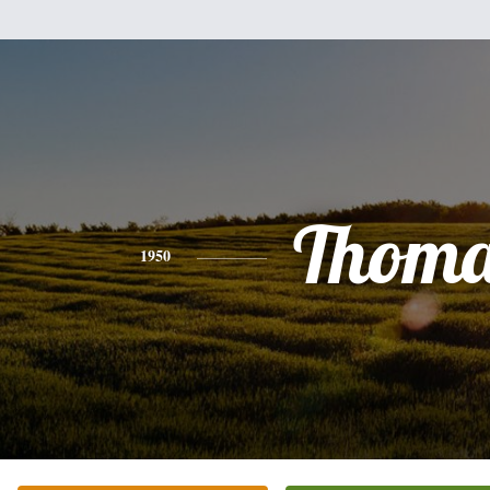
Thoma
1950