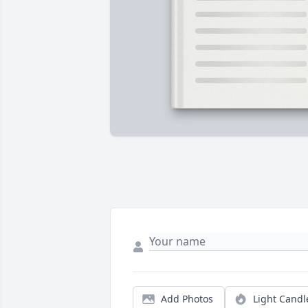
Add Photos
Light Candl