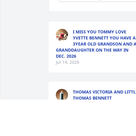
I MISS YOU TOMMY LOVE
YVETTE BENNETT YOU HAVE A
3YEAR OLD GRANDSON AND 
GRANDDAUGHTER ON THE WAY IN
DEC. 2026
Jul 14, 2026
THOMAS VICTORIA AND LITTL
THOMAS BENNETT
Mar 18, 2026
Pegeen Roark lit a candle