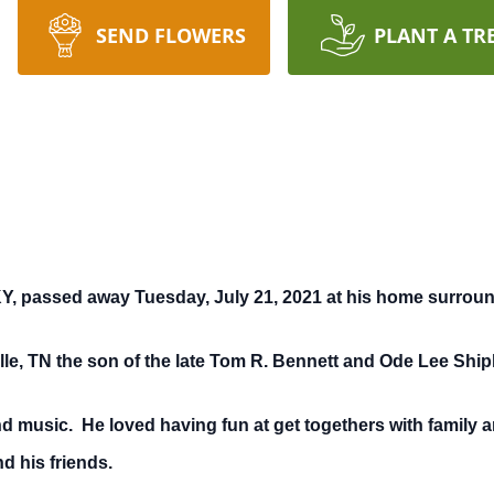
SEND FLOWERS
PLANT A TR
Y, passed away Tuesday, July 21, 2021 at his home surroun
le, TN the son of the late Tom R. Bennett and Ode Lee Ship
d music. He loved having fun at get togethers with family a
d his friends.