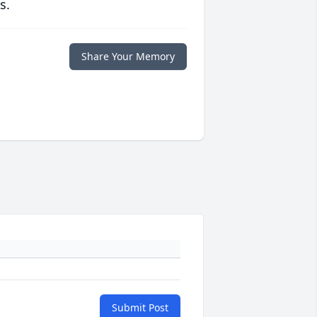
s.
Share Your Memory
Submit Post