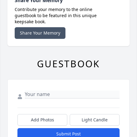
Share Your Memory
Contribute your memory to the online
guestbook to be featured in this unique
keepsake book.
Share Your Memory
GUESTBOOK
Add Photos
Light Candle
Submit Post