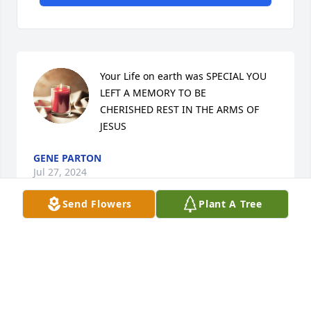
Your Life on earth was SPECIAL YOU 
LEFT A MEMORY TO BE             
CHERISHED REST IN THE ARMS OF 
JESUS
GENE PARTON
Jul 27, 2024
Send Flowers
Plant A Tree
Prayers for the family and for his 
children. Steve was like a brother to 
me. Never ceased to leave a room 
empty with laughter. You were my 
very good friend. I’ll miss you forever.