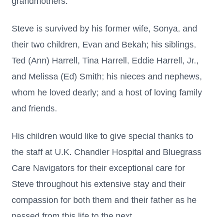
grandmothers.
Steve is survived by his former wife, Sonya, and
their two children, Evan and Bekah; his siblings,
Ted (Ann) Harrell, Tina Harrell, Eddie Harrell, Jr.,
and Melissa (Ed) Smith; his nieces and nephews,
whom he loved dearly; and a host of loving family
and friends.
His children would like to give special thanks to
the staff at U.K. Chandler Hospital and Bluegrass
Care Navigators for their exceptional care for
Steve throughout his extensive stay and their
compassion for both them and their father as he
passed from this life to the next.