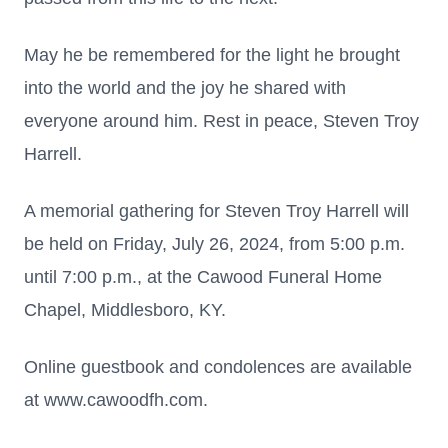
May he be remembered for the light he brought
into the world and the joy he shared with
everyone around him. Rest in peace, Steven Troy
Harrell.
A memorial gathering for Steven Troy Harrell will
be held on Friday, July 26, 2024, from 5:00 p.m.
until 7:00 p.m., at the Cawood Funeral Home
Chapel, Middlesboro, KY.
Online guestbook and condolences are available
at www.cawoodfh.com.