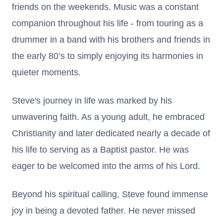
friends on the weekends. Music was a constant
companion throughout his life - from touring as a
drummer in a band with his brothers and friends in
the early 80’s to simply enjoying its harmonies in
quieter moments.
Steve's journey in life was marked by his
unwavering faith. As a young adult, he embraced
Christianity and later dedicated nearly a decade of
his life to serving as a Baptist pastor. He was
eager to be welcomed into the arms of his Lord.
Beyond his spiritual calling, Steve found immense
joy in being a devoted father. He never missed