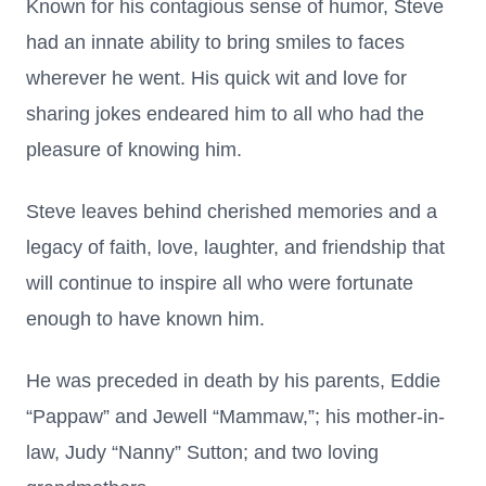
Known for his contagious sense of humor, Steve
had an innate ability to bring smiles to faces
wherever he went. His quick wit and love for
sharing jokes endeared him to all who had the
pleasure of knowing him.
Steve leaves behind cherished memories and a
legacy of faith, love, laughter, and friendship that
will continue to inspire all who were fortunate
enough to have known him.
He was preceded in death by his parents, Eddie
“Pappaw” and Jewell “Mammaw,”; his mother-in-
law, Judy “Nanny” Sutton; and two loving