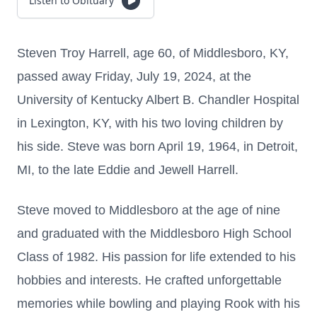
Listen to Obituary
Steven Troy Harrell, age 60, of Middlesboro, KY,
passed away Friday, July 19, 2024, at the
University of Kentucky Albert B. Chandler Hospital
in Lexington, KY, with his two loving children by
his side.
Steve was born April 19, 1964, in Detroit,
MI, to the late Eddie and Jewell Harrell.
Steve moved to Middlesboro at the age of nine
and graduated with the Middlesboro High School
Class of 1982. His passion for life extended to his
hobbies and interests. He crafted unforgettable
memories while bowling and playing Rook with his