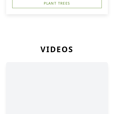
PLANT TREES
VIDEOS