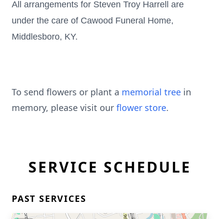
All arrangements for Steven Troy Harrell are
under the care of Cawood Funeral Home,
Middlesboro, KY.
To send flowers or plant a
memorial tree
in
memory, please visit our
flower store
.
SERVICE SCHEDULE
PAST SERVICES