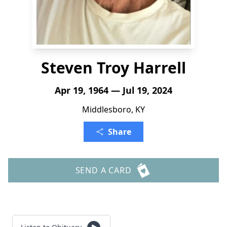
Steven Troy Harrell
Apr 19, 1964 — Jul 19, 2024
Middlesboro, KY
Share
SEND A CARD