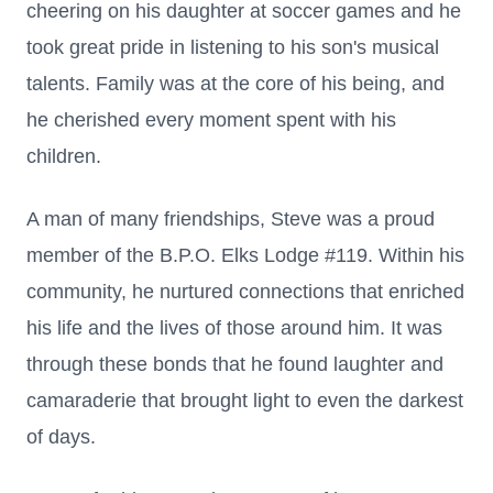
cheering on his daughter at soccer games and he
took great pride in listening to his son's musical
talents. Family was at the core of his being, and
he cherished every moment spent with his
children.
A man of many friendships, Steve was a proud
member of the B.P.O. Elks Lodge #119. Within his
community, he nurtured connections that enriched
his life and the lives of those around him. It was
through these bonds that he found laughter and
camaraderie that brought light to even the darkest
of days.