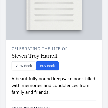
CELEBRATING THE LIFE OF
Steven Troy Harrell
View Book
Buy Book
A beautifully bound keepsake book filled
with memories and condolences from
family and friends.