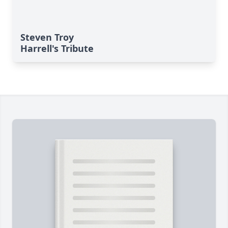
Steven Troy
Harrell's Tribute