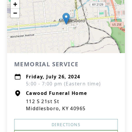
+
−
MEMORIAL SERVICE
Friday, July 26, 2024
5:00 - 7:00 pm (Eastern time)
Cawood Funeral Home
112 S 21st St
Middlesboro, KY 40965
DIRECTIONS