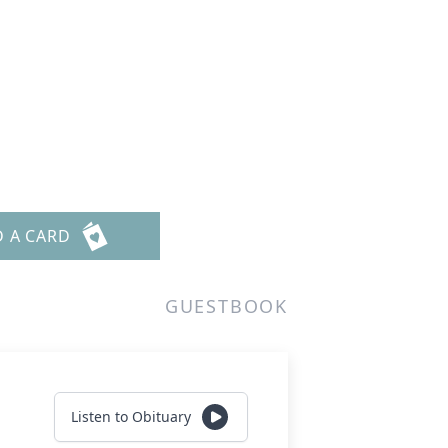
D A CARD
GUESTBOOK
Listen to Obituary