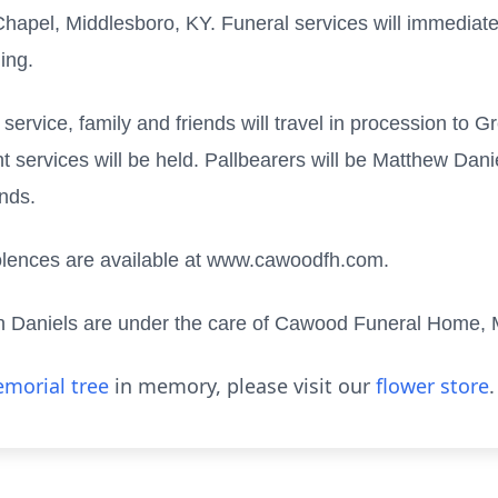
pel, Middlesboro, KY. Funeral services will immediately
ing.
l service, family and friends will travel in procession to
rvices will be held. Pallbearers will be Matthew Daniel
ends.
olences are available at www.cawoodfh.com.
nn Daniels are under the care of Cawood Funeral Home, 
morial tree
in memory, please visit our
flower store
.