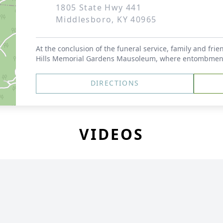
1805 State Hwy 441
Middlesboro, KY 40965
At the conclusion of the funeral service, family and frie
Hills Memorial Gardens Mausoleum, where entombment s
DIRECTIONS
VIDEOS