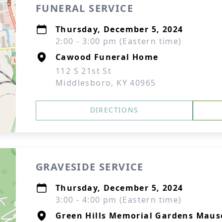
FUNERAL SERVICE
Thursday, December 5, 2024
2:00 - 3:00 pm (Eastern time)
Cawood Funeral Home
112 S 21st St
Middlesboro, KY 40965
DIRECTIONS
GRAVESIDE SERVICE
Thursday, December 5, 2024
3:00 - 4:00 pm (Eastern time)
Green Hills Memorial Gardens Mau