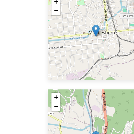
+
−
+
−