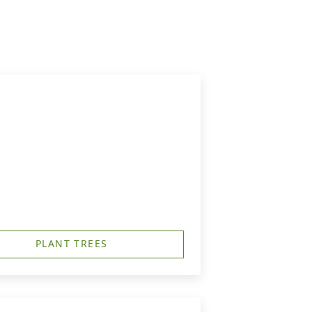
PLANT TREES