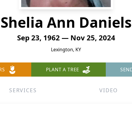
Shelia Ann Daniels
Sep 23, 1962 — Nov 25, 2024
Lexington, KY
RS
PLANT A TREE
SEN
SERVICES
VIDEO