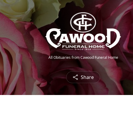
All Obituaries from Cawood Funeral Home
Share