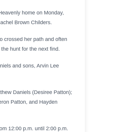
er Heavenly home on Monday,
Rachel Brown Childers.
o crossed her path and often
the hunt for the next find.
niels and sons, Arvin Lee
thew Daniels (Desiree Patton);
meron Patton, and Hayden
om 12:00 p.m. until 2:00 p.m.