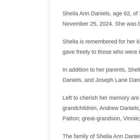
Shelia Ann Daniels, age 62, of
November 25, 2024. She was bo
Shelia is remembered for her k
gave freely to those who were i
In addition to her parents, She
Daniels, and Joseph Lane Dani
Left to cherish her memory are
grandchildren, Andrew Daniels
Patton; great-grandson, Vinnie;
The family of Shelia Ann Daniel