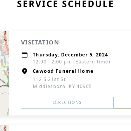
SERVICE SCHEDULE
VISITATION
Thursday, December 5, 2024
12:00 - 2:00 pm (Eastern time)
Cawood Funeral Home
112 S 21st St
Middlesboro, KY 40965
DIRECTIONS