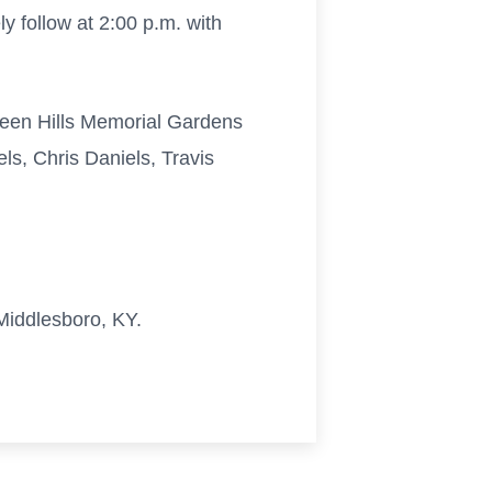
 follow at 2:00 p.m. with
 Green Hills Memorial Gardens
s, Chris Daniels, Travis
Middlesboro, KY.