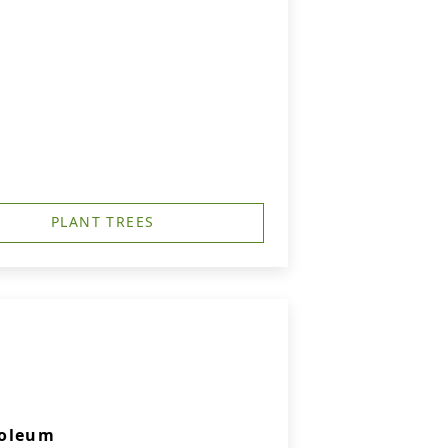
PLANT TREES
soleum