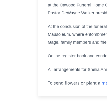
at the Cawood Funeral Home Cha
Pastor DeWayne Walker presid
At the conclusion of the funera
Mausoleum, where entombment se
Gage, family members and fri
Online register book and cond
All arrangements for Shelia A
To send flowers or plant a
me