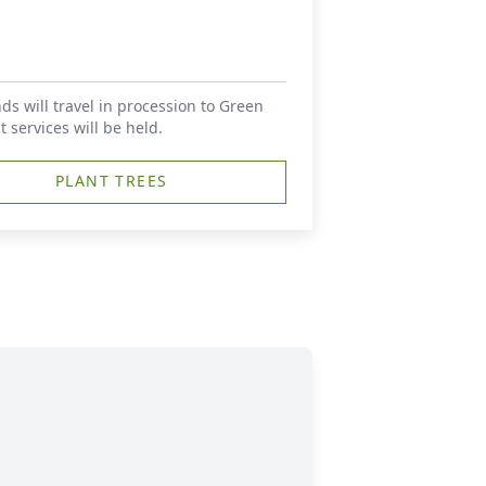
nds will travel in procession to Green
ervices will be held.
PLANT TREES