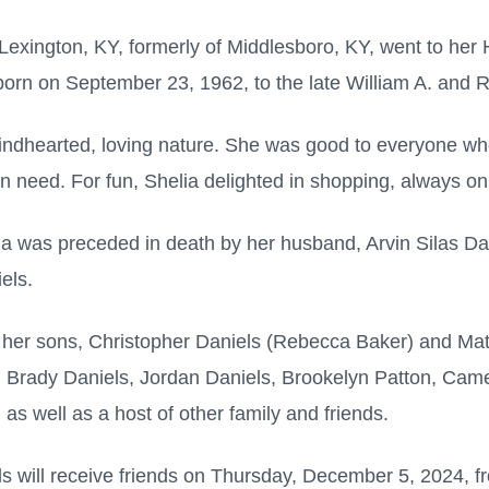
 Lexington, KY, formerly of Middlesboro, KY, went to h
rn on September 23, 1962, to the late William A. and 
indhearted, loving nature. She was good to everyone wh
n need. For fun, Shelia delighted in shopping, always on 
lia was preceded in death by her husband, Arvin Silas Da
els.
 her sons, Christopher Daniels (Rebecca Baker) and Mat
, Brady Daniels, Jordan Daniels, Brookelyn Patton, Ca
 as well as a host of other family and friends.
s will receive friends on Thursday, December 5, 2024, fr