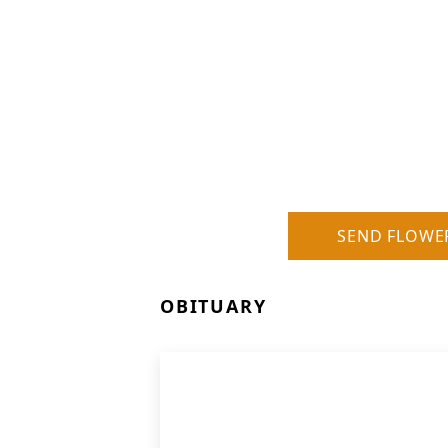
SEND FLOWE
OBITUARY