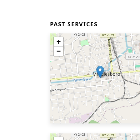
PAST SERVICES
+
−