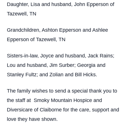
Daughter, Lisa and husband, John Epperson of
Tazewell, TN
Grandchildren, Ashton Epperson and Ashlee
Epperson of Tazewell, TN
Sisters-in-law, Joyce and husband, Jack Rains;
Lou and husband, Jim Surber; Georgia and
Stanley Fultz; and Zolian and Bill Hicks.
The family wishes to send a special thank you to
the staff at Smoky Mountain Hospice and
Diversicare of Claiborne for the care, support and
love they have shown.