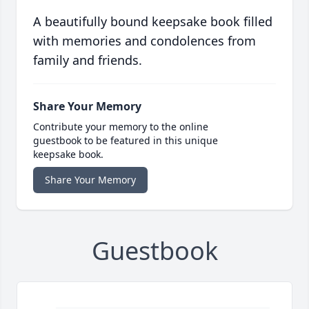
A beautifully bound keepsake book filled
with memories and condolences from
family and friends.
Share Your Memory
Contribute your memory to the online
guestbook to be featured in this unique
keepsake book.
Share Your Memory
Guestbook