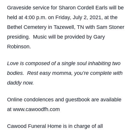
Graveside service for Sharon Cordell Earls will be
held at 4:00 p.m. on Friday, July 2, 2021, at the
Bethel Cemetery in Tazewell, TN with Sam Stoner
presiding. Music will be provided by Gary
Robinson.
Love is composed of a single soul inhabiting two
bodies. Rest easy momma, you’re complete with
daddy now.
Online condolences and guestbook are available
at www.cawoodfh.com
Cawood Funeral Home is in charge of all