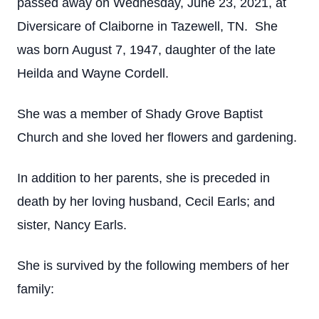
passed away on Wednesday, June 23, 2021, at
Diversicare of Claiborne in Tazewell, TN. She
was born August 7, 1947, daughter of the late
Heilda and Wayne Cordell.
She was a member of Shady Grove Baptist
Church and she loved her flowers and gardening.
In addition to her parents, she is preceded in
death by her loving husband, Cecil Earls; and
sister, Nancy Earls.
She is survived by the following members of her
family: