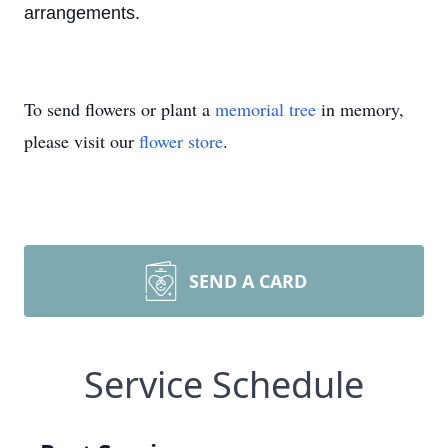
arrangements.
To send flowers or plant a
memorial tree
in memory,
please visit our
flower store
.
SEND A CARD
Service Schedule