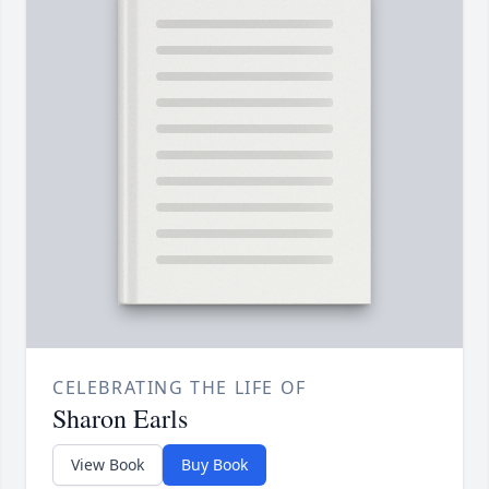
CELEBRATING THE LIFE OF
Sharon Earls
View Book
Buy Book