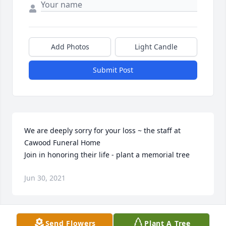
Add Photos
Light Candle
Submit Post
We are deeply sorry for your loss ~ the staff at 
Cawood Funeral Home

Join in honoring their life - plant a memorial tree
Jun 30, 2021
Visits: 57
Send Flowers
Plant A Tree