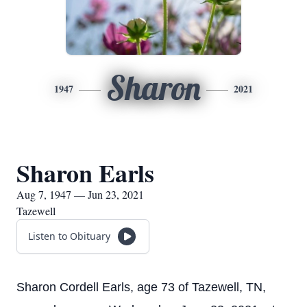
Sharon
1947
2021
Sharon Earls
Aug 7, 1947 — Jun 23, 2021
Tazewell
Listen to Obituary
Sharon Cordell Earls, age 73 of Tazewell, TN,