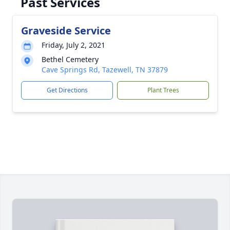
Past Services
Graveside Service
Friday, July 2, 2021
Bethel Cemetery
Cave Springs Rd, Tazewell, TN 37879
Get Directions
Plant Trees