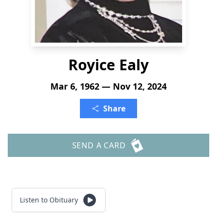
Royice Ealy
Mar 6, 1962 — Nov 12, 2024
Share
SEND A CARD
Listen to Obituary