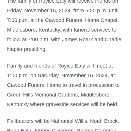
The family of Royice Ealy will receive friends on
Friday, November 15, 2024, from 5:00 p.m. until
7:00 p.m. at the Cawood Funeral Home Chapel,
Middlesboro, Kentucky, with funeral services to
follow at 7:00 p.m. with James Roark and Charlie
Napier presiding.
Family and friends of Royice Ealy will meet at
1:00 p.m. on Saturday, November 16, 2024, at
Cawood Funeral Home to travel in procession to
Green Hills Memorial Gardens, Middlesboro,
Kentucky where graveside services will be held.
Pallbearers will be Nathaniel Willis, Noah Brock,
Brian Ealy, Johnny Cameron, Robbie Cameron,