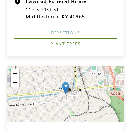
Cawood Funeral Home
112 S 21st St
Middlesboro, KY 40965
DIRECTIONS
PLANT TREES
+
−