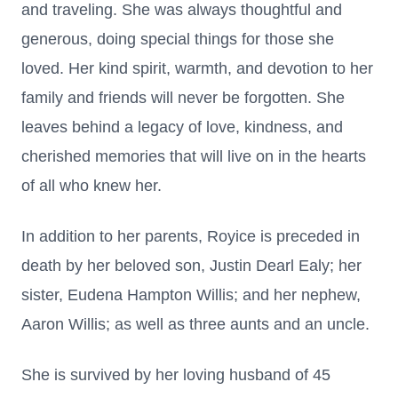
and traveling. She was always thoughtful and
generous, doing special things for those she
loved. Her kind spirit, warmth, and devotion to her
family and friends will never be forgotten. She
leaves behind a legacy of love, kindness, and
cherished memories that will live on in the hearts
of all who knew her.
In addition to her parents, Royice is preceded in
death by her beloved son, Justin Dearl Ealy; her
sister, Eudena Hampton Willis; and her nephew,
Aaron Willis; as well as three aunts and an uncle.
She is survived by her loving husband of 45