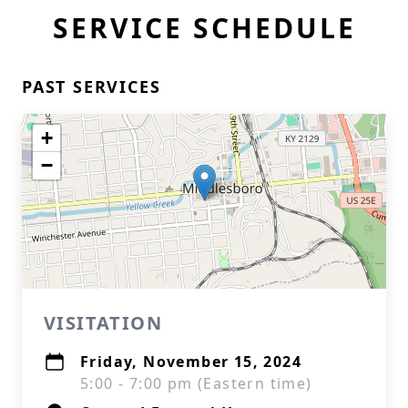
SERVICE SCHEDULE
PAST SERVICES
+
−
VISITATION
Friday, November 15, 2024
5:00 - 7:00 pm (Eastern time)