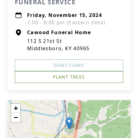
FUNERAL SERVICE
Friday, November 15, 2024
7:00 - 8:00 pm (Eastern time)
Cawood Funeral Home
112 S 21st St
Middlesboro, KY 40965
DIRECTIONS
PLANT TREES
+
−