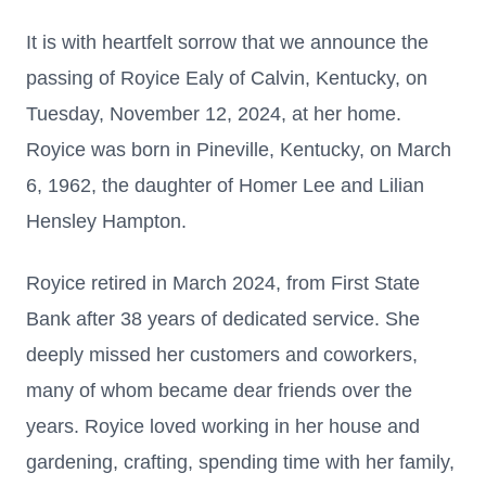
It is with heartfelt sorrow that we announce the
passing of Royice Ealy of Calvin, Kentucky, on
Tuesday, November 12, 2024, at her home.
Royice was born in Pineville, Kentucky, on March
6, 1962, the daughter of Homer Lee and Lilian
Hensley Hampton.
Royice retired in March 2024, from First State
Bank after 38 years of dedicated service. She
deeply missed her customers and coworkers,
many of whom became dear friends over the
years. Royice loved working in her house and
gardening, crafting, spending time with her family,