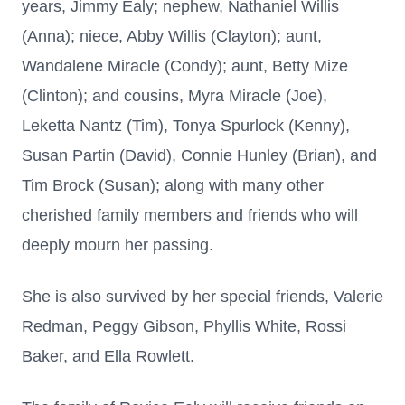
years, Jimmy Ealy; nephew, Nathaniel Willis
(Anna); niece, Abby Willis (Clayton); aunt,
Wandalene Miracle (Condy); aunt, Betty Mize
(Clinton); and cousins, Myra Miracle (Joe),
Leketta Nantz (Tim), Tonya Spurlock (Kenny),
Susan Partin (David), Connie Hunley (Brian), and
Tim Brock (Susan); along with many other
cherished family members and friends who will
deeply mourn her passing.
She is also survived by her special friends, Valerie
Redman, Peggy Gibson, Phyllis White, Rossi
Baker, and Ella Rowlett.