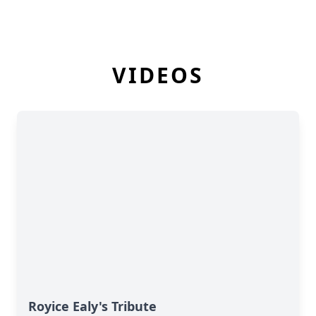
VIDEOS
Royice Ealy's Tribute