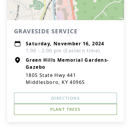
GRAVESIDE SERVICE
Saturday, November 16, 2024
1:00 - 2:00 pm (Eastern time)
Green Hills Memorial Gardens-
Gazebo
1805 State Hwy 441
Middlesboro, KY 40965
DIRECTIONS
PLANT TREES