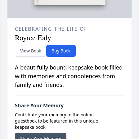
CELEBRATING THE LIFE OF
Royice Ealy
View Book
Buy Book
A beautifully bound keepsake book filled
with memories and condolences from
family and friends.
Share Your Memory
Contribute your memory to the online
guestbook to be featured in this unique
keepsake book.
Share Your Memory