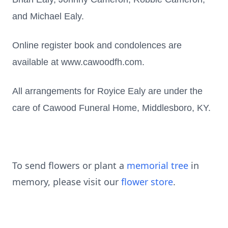
and Michael Ealy.
Online register book and condolences are
available at www.cawoodfh.com.
All arrangements for Royice Ealy are under the
care of Cawood Funeral Home, Middlesboro, KY.
To send flowers or plant a
memorial tree
in
memory, please visit our
flower store
.