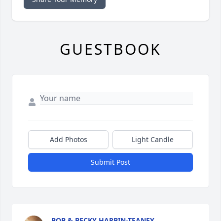
GUESTBOOK
Add Photos
Light Candle
Submit Post
BOB & BECKY HARBIN-TEANEY