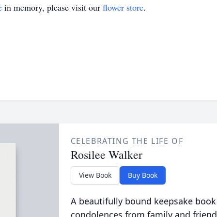
e
in memory, please visit our
flower store
.
CELEBRATING THE LIFE OF
Rosilee Walker
View Book
Buy Book
A beautifully bound keepsake book
condolences from family and friend