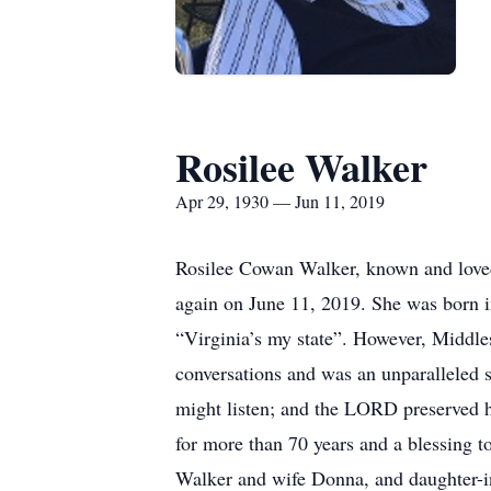
Rosilee Walker
Apr 29, 1930 — Jun 11, 2019
Rosilee Cowan Walker, known and loved
again on June 11, 2019. She was born 
“Virginia’s my state”. However, Middle
conversations and was an unparalleled so
might listen; and the LORD preserved h
for more than 70 years and a blessing t
Walker and wife Donna, and daughter-