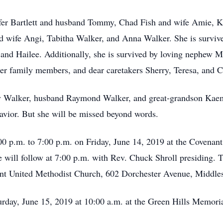
nifer Bartlett and husband Tommy, Chad Fish and wife Amie,
 wife Angi, Tabitha Walker, and Anna Walker. She is survive
 and Hailee. Additionally, she is survived by loving nephew M
er family members, and dear caretakers Sherry, Teresa, and C
y Walker, husband Raymond Walker, and great-grandson Kaemo
vior. But she will be missed beyond words.
:00 p.m. to 7:00 p.m. on Friday, June 14, 2019 at the Covenan
will follow at 7:00 p.m. with Rev. Chuck Shroll presiding. Th
nt United Methodist Church, 602 Dorchester Avenue, Middl
turday, June 15, 2019 at 10:00 a.m. at the Green Hills Memo