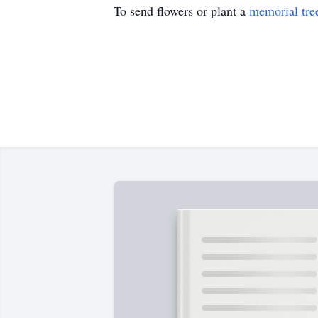
To send flowers or plant a
memorial tre