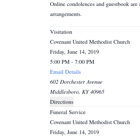
Online condolences and guestbook are 
arrangements.
Visitation
Covenant United Methodist Church
Friday, June 14, 2019
5:00 PM - 7:00 PM
Email Details
602 Dorchester Avenue
Middlesboro, KY 40965
Directions
Funeral Service
Covenant United Methodist Church
Friday, June 14, 2019