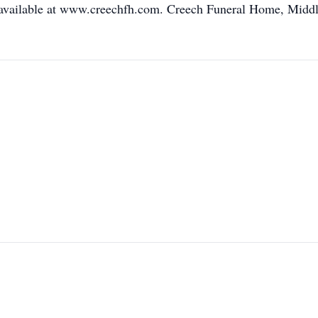
available at www.creechfh.com. Creech Funeral Home, Middles