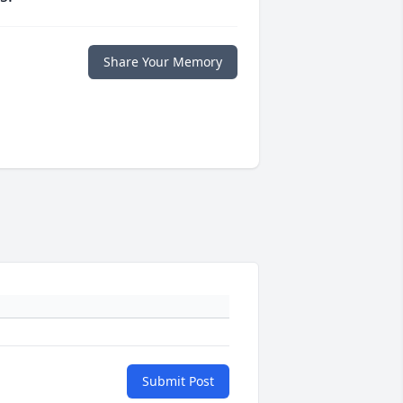
Share Your Memory
Submit Post