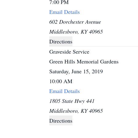
7:00 PM
Email Details
602 Dorchester Avenue
Middlesboro, KY 40965
Directions
Graveside Service
Green Hills Memorial Gardens
Saturday, June 15, 2019
10:00 AM
Email Details
1805 State Hwy 441
Middlesboro, KY 40965
Directions