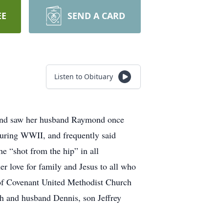
EE
SEND A CARD
Listen to Obituary
 and saw her husband Raymond once
during WWII, and frequently said
e “shot from the hip” in all
er love for family and Jesus to all who
 of Covenant United Methodist Church
sh and husband Dennis, son Jeffrey