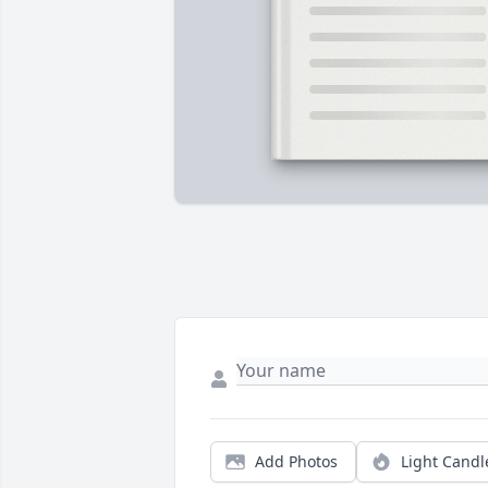
Add Photos
Light Candl