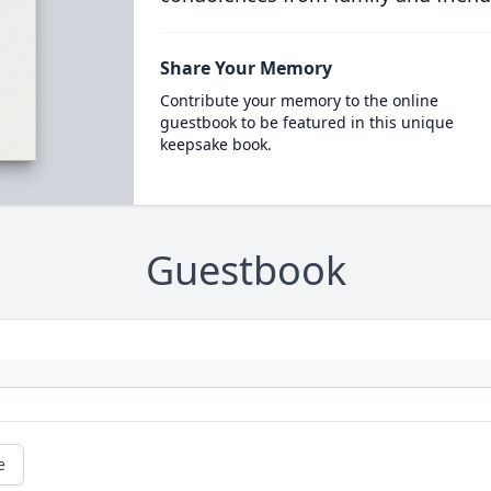
Share Your Memory
Contribute your memory to the online
guestbook to be featured in this unique
keepsake book.
Guestbook
e