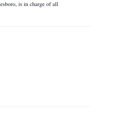
boro, is in charge of all