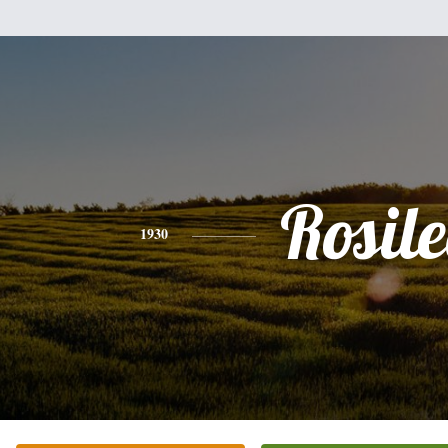
Rosile
1930