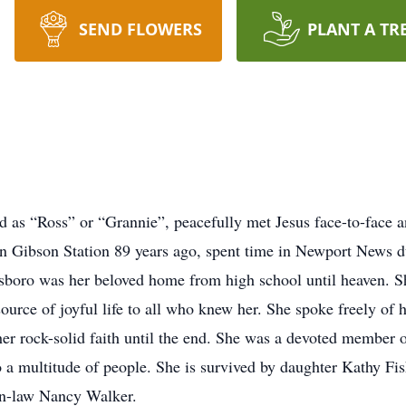
SEND FLOWERS
PLANT A TR
 as “Ross” or “Grannie”, peacefully met Jesus face-to-face
in Gibson Station 89 years ago, spent time in Newport News 
sboro was her beloved home from high school until heaven. Sh
urce of joyful life to all who knew her. She spoke freely of h
er rock-solid faith until the end. She was a devoted member
o a multitude of people. She is survived by daughter Kathy Fi
in-law Nancy Walker.