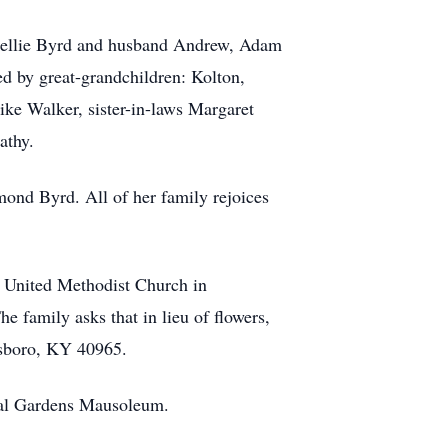
 Kellie Byrd and husband Andrew, Adam
d by great-grandchildren: Kolton,
ike Walker, sister-in-laws Margaret
athy.
nd Byrd. All of her family rejoices
t United Methodist Church in
e family asks that in lieu of flowers,
esboro, KY 40965.
rial Gardens Mausoleum.