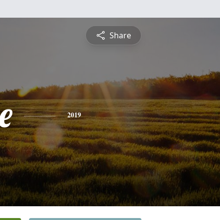
Share
e
2019