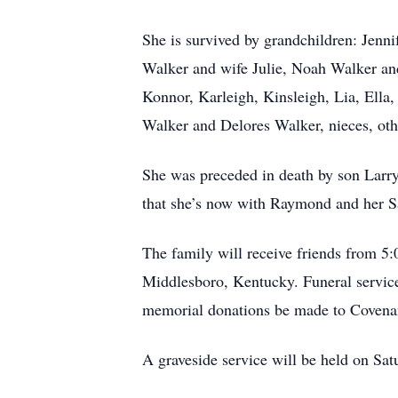
She is survived by grandchildren: Jen
Walker and wife Julie, Noah Walker and
Konnor, Karleigh, Kinsleigh, Lia, Ella,
Walker and Delores Walker, nieces, oth
She was preceded in death by son Larr
that she’s now with Raymond and her Sa
The family will receive friends from 5
Middlesboro, Kentucky. Funeral service 
memorial donations be made to Covena
A graveside service will be held on Sa