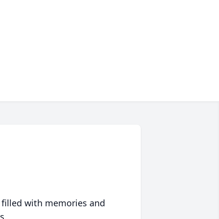
 filled with memories and
s.