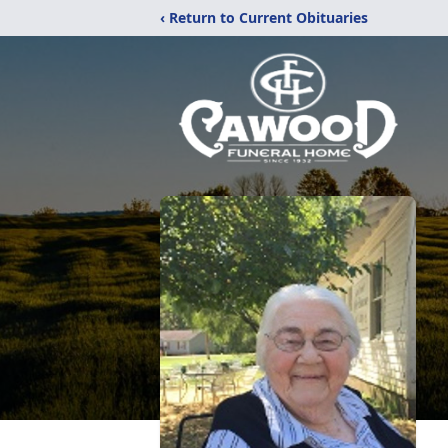
‹ Return to Current Obituaries