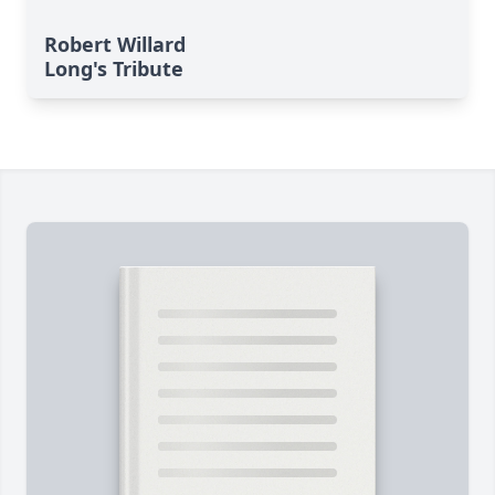
Robert Willard
Long's Tribute