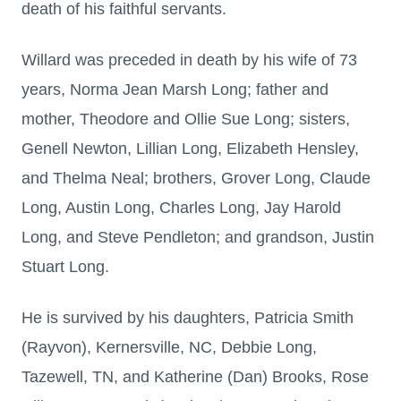
death of his faithful servants.
Willard was preceded in death by his wife of 73
years, Norma Jean Marsh Long; father and
mother, Theodore and Ollie Sue Long; sisters,
Genell Newton, Lillian Long, Elizabeth Hensley,
and Thelma Neal; brothers, Grover Long, Claude
Long, Austin Long, Charles Long, Jay Harold
Long, and Steve Pendleton; and grandson, Justin
Stuart Long.
He is survived by his daughters, Patricia Smith
(Rayvon), Kernersville, NC, Debbie Long,
Tazewell, TN, and Katherine (Dan) Brooks, Rose