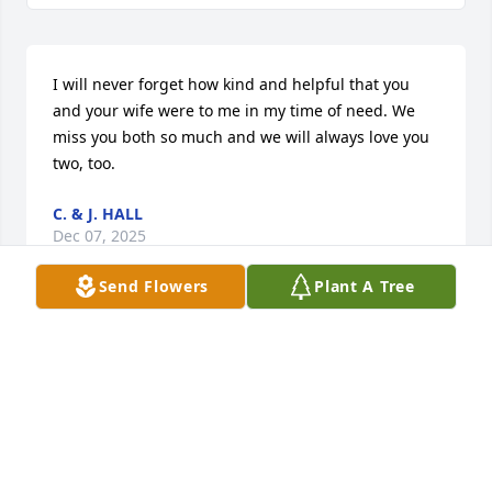
I will never forget how kind and helpful that you 
and your wife were to me in my time of need. We 
miss you both so much and we will always love you 
two, too.
C. & J. HALL
Dec 07, 2025
Send Flowers
Plant A Tree
So sorry for your loss, Willard was a good man. He 
would help anyone .
MARK MINTON
Oct 23, 2025