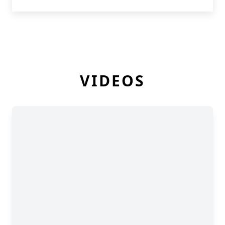
VIDEOS