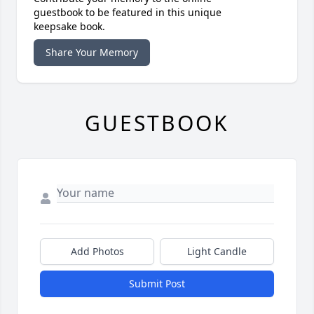
guestbook to be featured in this unique
keepsake book.
Share Your Memory
GUESTBOOK
Add Photos
Light Candle
Submit Post