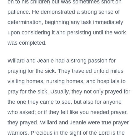
on to his children but was sometimes short on
patience. He demonstrated a strong sense of
determination, beginning any task immediately
upon considering it and persisting until the work
was completed.
Willard and Jeanie had a strong passion for
praying for the sick. They traveled untold miles
visiting homes, nursing homes, and hospitals to
pray for the sick. Usually, they not only prayed for
the one they came to see, but also for anyone
who asked; or if they felt like you needed prayer,
they prayed. Willard and Jeanie were true prayer
warriors. Precious in the sight of the Lord is the