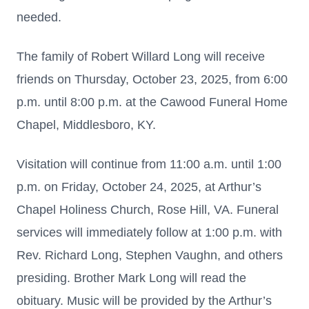
needed.
The family of Robert Willard Long will receive
friends on Thursday, October 23, 2025, from 6:00
p.m. until 8:00 p.m. at the Cawood Funeral Home
Chapel, Middlesboro, KY.
Visitation will continue from 11:00 a.m. until 1:00
p.m. on Friday, October 24, 2025, at Arthur’s
Chapel Holiness Church, Rose Hill, VA. Funeral
services will immediately follow at 1:00 p.m. with
Rev. Richard Long, Stephen Vaughn, and others
presiding. Brother Mark Long will read the
obituary. Music will be provided by the Arthur’s