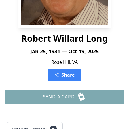
Robert Willard Long
Jan 25, 1931 — Oct 19, 2025
Rose Hill, VA
Share
SEND A CARD