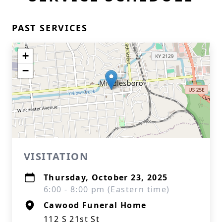
PAST SERVICES
+
−
VISITATION
Thursday, October 23, 2025
6:00 - 8:00 pm (Eastern time)
Cawood Funeral Home
112 S 21st St