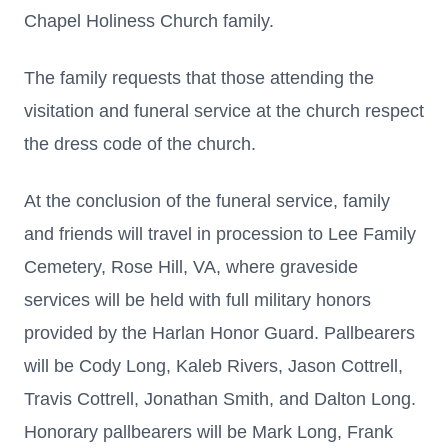
Chapel Holiness Church family.
The family requests that those attending the
visitation and funeral service at the church respect
the dress code of the church.
At the conclusion of the funeral service, family
and friends will travel in procession to Lee Family
Cemetery, Rose Hill, VA, where graveside
services will be held with full military honors
provided by the Harlan Honor Guard. Pallbearers
will be Cody Long, Kaleb Rivers, Jason Cottrell,
Travis Cottrell, Jonathan Smith, and Dalton Long.
Honorary pallbearers will be Mark Long, Frank