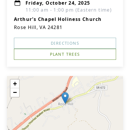
Friday, October 24, 2025
11:00 am - 1:00 pm (Eastern time)
Arthur’s Chapel Holiness Church
Rose Hill, VA 24281
DIRECTIONS
PLANT TREES
+
−