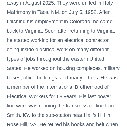
away in August 2025. They were united in Holy
Matrimony in Taos, NM, on July 5, 1952. After
finishing his employment in Colorado, he came
back to Virginia. Soon after returning to Virginia,
he started working for an electrical contractor
doing inside electrical work on many different
types of jobs throughout the eastern United
States. He worked on housing complexes, military
bases, office buildings, and many others. He was
a member of the International Brotherhood of
Electrical Workers for 69 years. His last power
line work was running the transmission line from
Smith, KY, to the sub-station near Hall’s Hill in
Rose Hill, VA. He retired his hooks and belt when