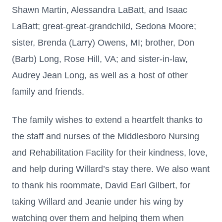
Shawn Martin, Alessandra LaBatt, and Isaac
LaBatt; great-great-grandchild, Sedona Moore;
sister, Brenda (Larry) Owens, MI; brother, Don
(Barb) Long, Rose Hill, VA; and sister-in-law,
Audrey Jean Long, as well as a host of other
family and friends.
The family wishes to extend a heartfelt thanks to
the staff and nurses of the Middlesboro Nursing
and Rehabilitation Facility for their kindness, love,
and help during Willard’s stay there. We also want
to thank his roommate, David Earl Gilbert, for
taking Willard and Jeanie under his wing by
watching over them and helping them when