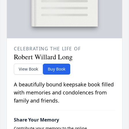
CELEBRATING THE LIFE OF
Robert Willard Long
View Book
Buy Book
A beautifully bound keepsake book filled
with memories and condolences from
family and friends.
Share Your Memory
Contribute your memory to the online