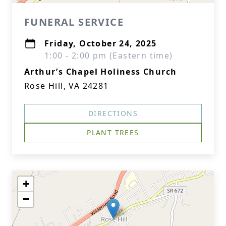
FUNERAL SERVICE
Friday, October 24, 2025
1:00 - 2:00 pm (Eastern time)
Arthur’s Chapel Holiness Church
Rose Hill, VA 24281
DIRECTIONS
PLANT TREES
+
−