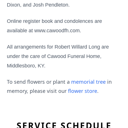
Dixon, and Josh Pendleton.
Online register book and condolences are
available at www.cawoodfh.com.
All arrangements for Robert Willard Long are
under the care of Cawood Funeral Home,
Middlesboro, KY.
To send flowers or plant a
memorial tree
in
memory, please visit our
flower store
.
SERVICE SCHEDULE