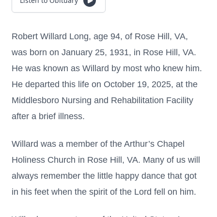
Listen to Obituary
Robert Willard Long, age 94, of Rose Hill, VA,
was born on January 25, 1931, in Rose Hill, VA.
He was known as Willard by most who knew him.
He departed this life on October 19, 2025, at the
Middlesboro Nursing and Rehabilitation Facility
after a brief illness.
Willard was a member of the Arthur’s Chapel
Holiness Church in Rose Hill, VA. Many of us will
always remember the little happy dance that got
in his feet when the spirit of the Lord fell on him.