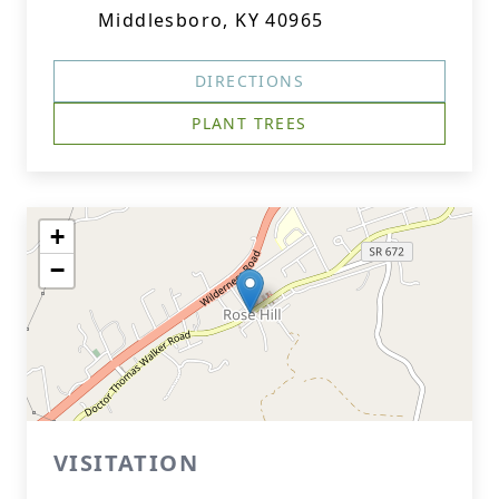
Middlesboro, KY 40965
DIRECTIONS
PLANT TREES
+
−
VISITATION