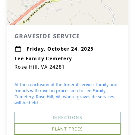
GRAVESIDE SERVICE
Friday, October 24, 2025
Lee Family Cemetery
Rose Hill, VA 24281
At the conclusion of the funeral service, family and
friends will travel in procession to Lee Family
Cemetery, Rose Hill, VA, where graveside services
will be held.
DIRECTIONS
PLANT TREES