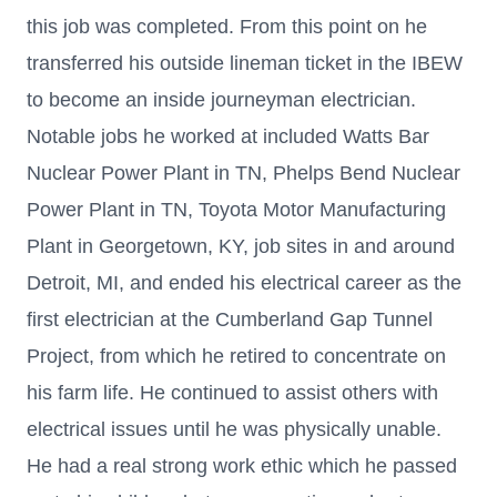
this job was completed. From this point on he
transferred his outside lineman ticket in the IBEW
to become an inside journeyman electrician.
Notable jobs he worked at included Watts Bar
Nuclear Power Plant in TN, Phelps Bend Nuclear
Power Plant in TN, Toyota Motor Manufacturing
Plant in Georgetown, KY, job sites in and around
Detroit, MI, and ended his electrical career as the
first electrician at the Cumberland Gap Tunnel
Project, from which he retired to concentrate on
his farm life. He continued to assist others with
electrical issues until he was physically unable.
He had a real strong work ethic which he passed