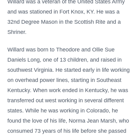
Willard was a veteran of the United States Army
and was stationed in Fort Knox, KY. He was a
32nd Degree Mason in the Scottish Rite and a
Shriner.
Willard was born to Theodore and Ollie Sue
Daniels Long, one of 13 children, and raised in
southwest Virginia. He started early in life working
on overhead power lines, starting in Southeast
Kentucky. When work ended in Kentucky, he was
transferred out west working in several different
states. While he was working in Colorado, he
found the love of his life, Norma Jean Marsh, who
consumed 73 years of his life before she passed