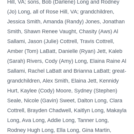
Hill, VA; sons, Bob (Darlene) Long and Rodney
(Jo) Long, all of Rose Hill, VA; grandchildren,
Jessica Smith, Amanda (Randy) Jones, Jonathan
Smith, Shawn Renee Vaught, Chasity (Aws) Al
Sallami, Jason (Julie) Cottrell, Travis Cottrell,
Amber (Tom) LaBatt, Danielle (Ryan) Jett, Kaleb
(Sarah) Rivers, Cody (Amy) Long, Elaina Raine Al
Sallami, Rachel LaBatt and Brianna LaBatt; great-
grandchildren, Alex Smith, Elaina Jett, Kennidy
Hurt, Kaylee (Cody) Moore, Sydney (Stephen)
Seale, Nicole (Gavin) Sweet, Dalton Long, Clara
Cottrell, Brayden Chadwell, Kaitlyn Long, Makayla
Long, Ava Long, Addie Long, Tanner Long,
Rodney Hugh Long, Ella Long, Gina Martin,