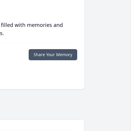
 filled with memories and
s.
Share Your Memory