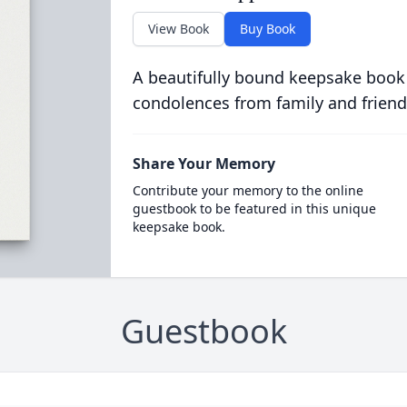
View Book
Buy Book
A beautifully bound keepsake book
condolences from family and friend
Share Your Memory
Contribute your memory to the online
guestbook to be featured in this unique
keepsake book.
Guestbook