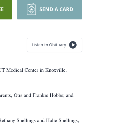
EE
SEND A CARD
Listen to Obituary
UT Medical Center in Knoxville,
parents, Otis and Frankie Hobbs; and
Bethany Snellings and Halie Snellings;