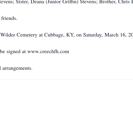
evens; Sister, Deana (Junior Griffin) Stevens; Brother, Chris B
 friends.
he Wilder Cemetery at Cubbage, KY, on Saturday, March 16, 20
 be signed at www.creechfh.com
l arrangements.