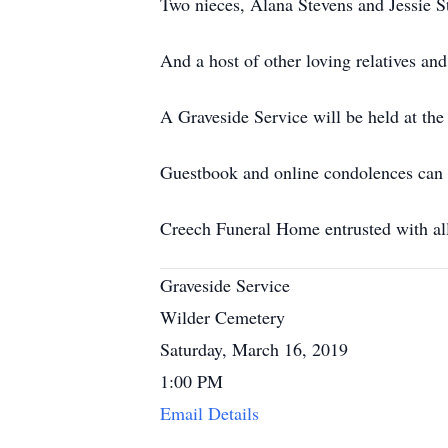
Two nieces, Alana Stevens and Jessie St
And a host of other loving relatives and
A Graveside Service will be held at t
Guestbook and online condolences can
Creech Funeral Home entrusted with al
Graveside Service
Wilder Cemetery
Saturday, March 16, 2019
1:00 PM
Email Details