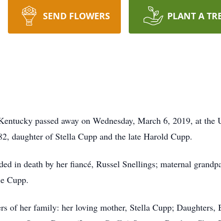
SEND FLOWERS
PLANT A TR
Kentucky passed away on Wednesday, March 6, 2019, at the 
2, daughter of Stella Cupp and the late Harold Cupp.
eded in death by her fiancé, Russel Snellings; maternal grand
ie Cupp.
rs of her family: her loving mother, Stella Cupp; Daughters, 