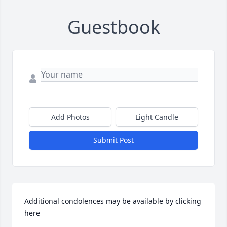
Guestbook
Add Photos
Light Candle
Submit Post
Additional condolences may be available by clicking 
here