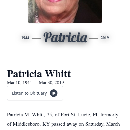
Patricia
1944
2019
Patricia Whitt
Mar 10, 1944 — Mar 30, 2019
Listen to Obituary
Patricia M. Whitt, 75, of Port St. Lucie, FL formerly
of Middlesboro, KY passed away on Saturday, March