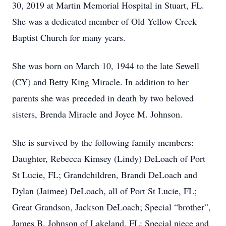
30, 2019 at Martin Memorial Hospital in Stuart, FL.
She was a dedicated member of Old Yellow Creek
Baptist Church for many years.
She was born on March 10, 1944 to the late Sewell
(CY) and Betty King Miracle. In addition to her
parents she was preceded in death by two beloved
sisters, Brenda Miracle and Joyce M. Johnson.
She is survived by the following family members:
Daughter, Rebecca Kimsey (Lindy) DeLoach of Port
St Lucie, FL; Grandchildren, Brandi DeLoach and
Dylan (Jaimee) DeLoach, all of Port St Lucie, FL;
Great Grandson, Jackson DeLoach; Special “brother”,
James B. Johnson of Lakeland, FL; Special niece and