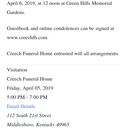
April 6, 2019, at 12 noon at Green Hills Memorial
Gardens.
Guestbook and online condolences can be signed at
www.creechfh.com.
Creech Funeral Home entrusted will all arrangements.
Visitation
Creech Funeral Home
Friday, April 05, 2019
5:00 PM - 7:00 PM
Email Details
112 South 21st Street
Middlesboro, Kentucky 40965