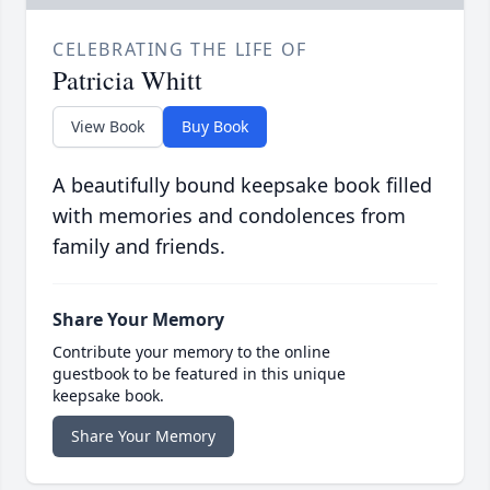
CELEBRATING THE LIFE OF
Patricia Whitt
View Book
Buy Book
A beautifully bound keepsake book filled
with memories and condolences from
family and friends.
Share Your Memory
Contribute your memory to the online
guestbook to be featured in this unique
keepsake book.
Share Your Memory