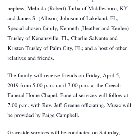
nephew, Melinda (Robert) Turba of Middlesboro, KY
and James S. (Allison) Johnson of Lakeland, FL;
Special chosen family, Kenneth (Heather and Kenlee)
Trusley of Kenansville, FL, Charlie Salvante and
Kristen Trusley of Palm City, FL; and a host of other
relatives and friends.
The family will receive friends on Friday, April 5,
2019 from 5:00 p.m. until 7:00 p.m. at the Creech
Funeral Home Chapel. Funeral services will follow at
7:00 p.m. with Rev. Jeff Greene officiating. Music will
be provided by Paige Campbell.
Graveside services will be conducted on Saturday,