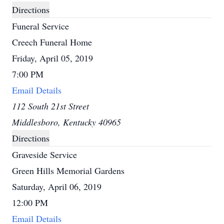
Directions
Funeral Service
Creech Funeral Home
Friday, April 05, 2019
7:00 PM
Email Details
112 South 21st Street
Middlesboro, Kentucky 40965
Directions
Graveside Service
Green Hills Memorial Gardens
Saturday, April 06, 2019
12:00 PM
Email Details