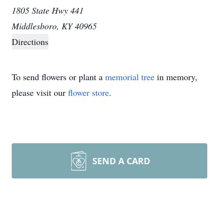
1805 State Hwy 441
Middlesboro, KY 40965
Directions
To send flowers or plant a
memorial tree
in memory,
please visit our
flower store
.
SEND A CARD