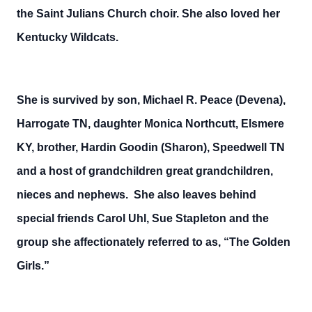
the Saint Julians Church choir. She also loved her
Kentucky Wildcats.
She is survived by son, Michael R. Peace (Devena),
Harrogate TN, daughter Monica Northcutt, Elsmere
KY, brother, Hardin Goodin (Sharon), Speedwell TN
and a host of grandchildren great grandchildren,
nieces and nephews. She also leaves behind
special friends Carol Uhl, Sue Stapleton and the
group she affectionately referred to as, “The Golden
Girls.”