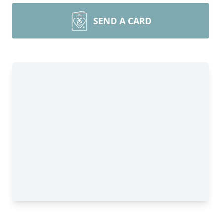
SEND A CARD