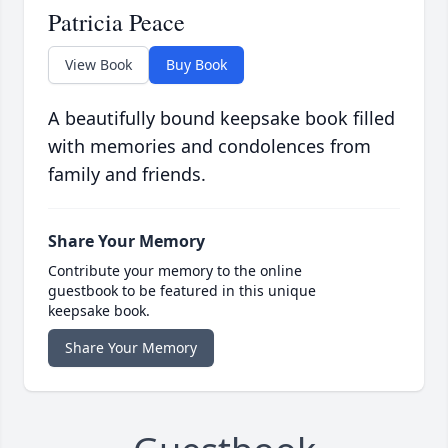
Patricia Peace
View Book
Buy Book
A beautifully bound keepsake book filled
with memories and condolences from
family and friends.
Share Your Memory
Contribute your memory to the online
guestbook to be featured in this unique
keepsake book.
Share Your Memory