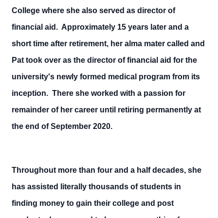
College where she also served as director of
financial aid. Approximately 15 years later and a
short time after retirement, her alma mater called and
Pat took over as the director of financial aid for the
university's newly formed medical program from its
inception. There she worked with a passion for
remainder of her career until retiring permanently at
the end of September 2020.
Throughout more than four and a half decades, she
has assisted literally thousands of students in
finding money to gain their college and post