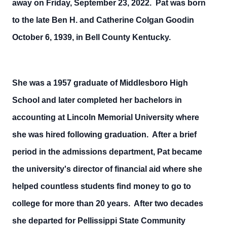
away on Friday, September 23, 2022. Pat was born
to the late Ben H. and Catherine Colgan Goodin
October 6, 1939, in Bell County Kentucky.
She was a 1957 graduate of Middlesboro High
School and later completed her bachelors in
accounting at Lincoln Memorial University where
she was hired following graduation. After a brief
period in the admissions department, Pat became
the university's director of financial aid where she
helped countless students find money to go to
college for more than 20 years. After two decades
she departed for Pellissippi State Community