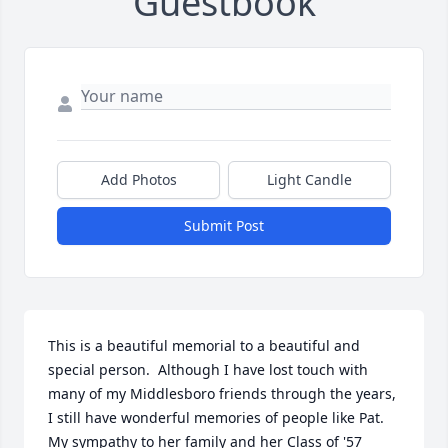
Guestbook
Add Photos
Light Candle
Submit Post
This is a beautiful memorial to a beautiful and 
special person.  Although I have lost touch with 
many of my Middlesboro friends through the years, 
I still have wonderful memories of people like Pat.  
My sympathy to her family and her Class of '57 