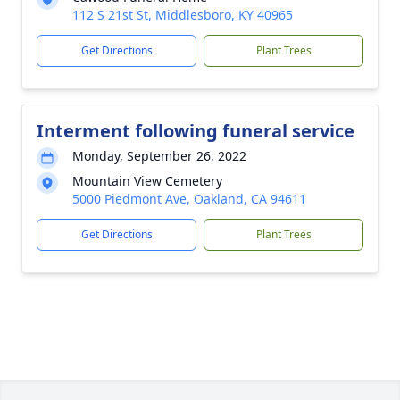
112 S 21st St, Middlesboro, KY 40965
Get Directions
Plant Trees
Interment following funeral service
Monday, September 26, 2022
Mountain View Cemetery
5000 Piedmont Ave, Oakland, CA 94611
Get Directions
Plant Trees