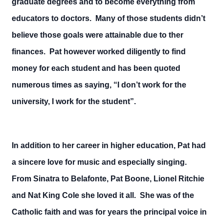
graduate degrees and to become everything from
educators to doctors. Many of those students didn’t
believe those goals were attainable due to ther
finances. Pat however worked diligently to find
money for each student and has been quoted
numerous times as saying, “I don’t work for the
university, I work for the student”.
In addition to her career in higher education, Pat had
a sincere love for music and especially singing.
From Sinatra to Belafonte, Pat Boone, Lionel Ritchie
and Nat King Cole she loved it all. She was of the
Catholic faith and was for years the principal voice in