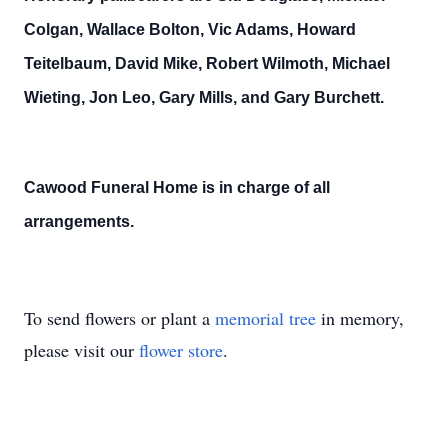
Colgan, Wallace Bolton, Vic Adams, Howard
Teitelbaum, David Mike, Robert Wilmoth, Michael
Wieting, Jon Leo, Gary Mills, and Gary Burchett.
Cawood Funeral Home is in charge of all
arrangements.
To send flowers or plant a
memorial tree
in memory,
please visit our
flower store
.