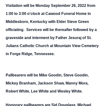
Visitation will be Monday September 26, 2022 from
1:00 to 3:00 o'clock at Cawood Funeral Home in
Middlesboro, Kentucky with Elder Steve Green
officiating. Services will be thereafter followed by a
graveside and interment by Father Jesuraj of St.
Julians Catholic Church at Mountain View Cemetery
in Forge Ridge, Tennessee.
Pallbearers will be Mike Goodin, Steve Goodin,
Mickey Branham, Jackson Shaw, Manny Mora,
Robert White, Lee White and Wesley White.
Honorary pallbearers are Sid Douglass, Michael