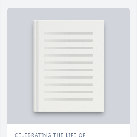
CELEBRATING THE LIFE OF