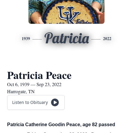
Patricia
1939
2022
Patricia Peace
Oct 6, 1939 — Sep 23, 2022
Harrogate, TN
Listen to Obituary
Patricia Catherine Goodin Peace, age 82 passed