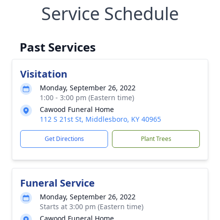
Service Schedule
Past Services
Visitation
Monday, September 26, 2022
1:00 - 3:00 pm (Eastern time)
Cawood Funeral Home
112 S 21st St, Middlesboro, KY 40965
Get Directions
Plant Trees
Funeral Service
Monday, September 26, 2022
Starts at 3:00 pm (Eastern time)
Cawood Funeral Home