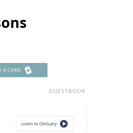
sons
D A CARD
GUESTBOOK
Listen to Obituary