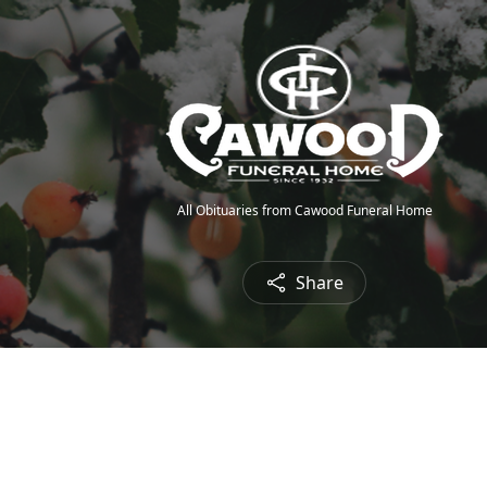
All Obituaries from Cawood Funeral Home
Share