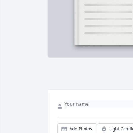
Add Photos
Light Candl