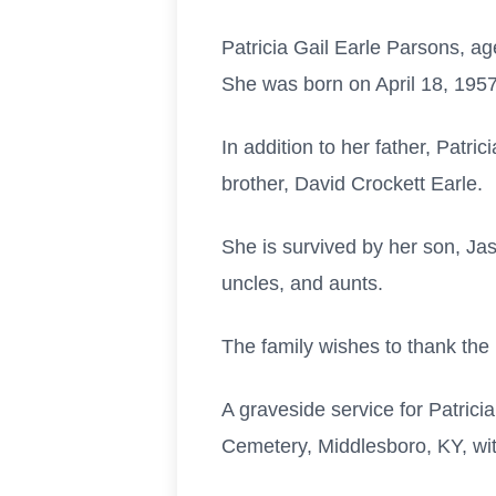
Patricia Gail Earle Parsons, 
She was born on April 18, 1957
In addition to her father, Patr
brother, David Crockett Earle.
She is survived by her son, Jas
uncles, and aunts.
The family wishes to thank the 
A graveside service for Patrici
Cemetery, Middlesboro, KY, wi