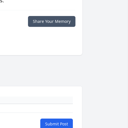
s.
Share Your Memory
Submit Post