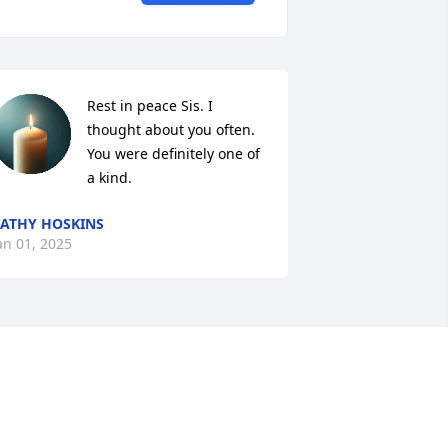
Rest in peace Sis. I 
thought about you often. 
You were definitely one of 
a kind.
ATHY HOSKINS
an 01, 2025