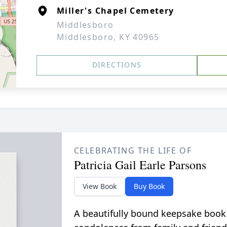
Miller's Chapel Cemetery
Middlesboro
Middlesboro, KY 40965
DIRECTIONS
CELEBRATING THE LIFE OF
Patricia Gail Earle Parsons
View Book
Buy Book
A beautifully bound keepsake book