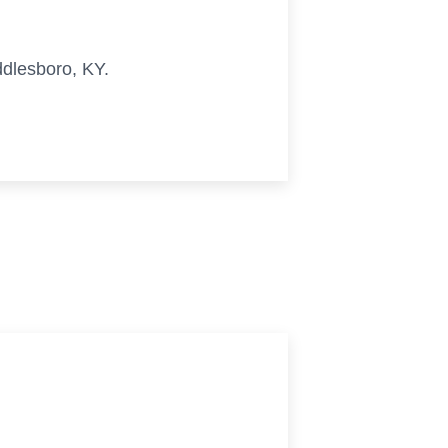
iddlesboro, KY.