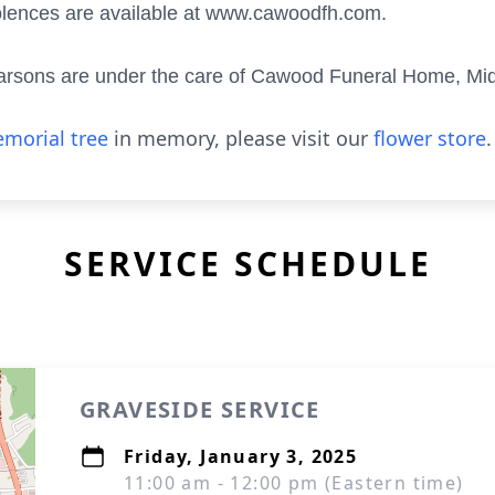
olences are available at www.cawoodfh.com.
 Parsons are under the care of Cawood Funeral Home, M
morial tree
in memory, please visit our
flower store
.
SERVICE SCHEDULE
GRAVESIDE SERVICE
Friday, January 3, 2025
11:00 am - 12:00 pm (Eastern time)