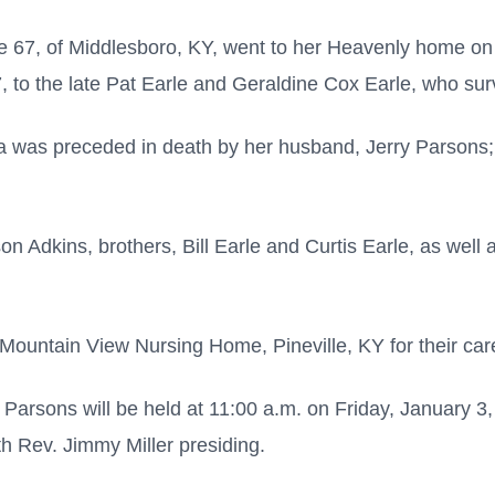
age 67, of Middlesboro, KY, went to her Heavenly home 
, to the late Pat Earle and Geraldine Cox Earle, who su
icia was preceded in death by her husband, Jerry Parsons;
on Adkins, brothers, Bill Earle and Curtis Earle, as well
Mountain View Nursing Home, Pineville, KY for their care
a Parsons will be held at 11:00 a.m. on Friday, January 3,
th Rev. Jimmy Miller presiding.