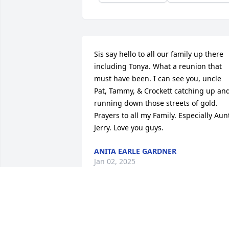
Sis say hello to all our family up there 
including Tonya. What a reunion that 
must have been. I can see you, uncle 
Pat, Tammy, & Crockett catching up and
running down those streets of gold. 
Prayers to all my Family. Especially Aunt
Jerry. Love you guys.
ANITA EARLE GARDNER
Jan 02, 2025
Fly high sweet angel