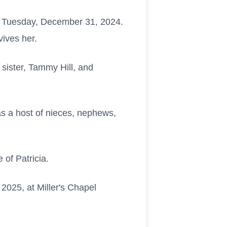
on Tuesday, December 31, 2024.
rvives her.
 sister, Tammy Hill, and
 as a host of nieces, nephews,
 of Patricia.
 2025, at Miller's Chapel