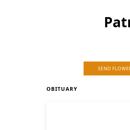
Pat
SEND FLOWE
OBITUARY