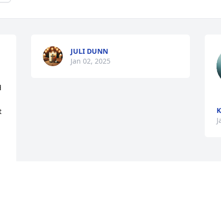
JULI DUNN
Jan 02, 2025
 
K
 
J