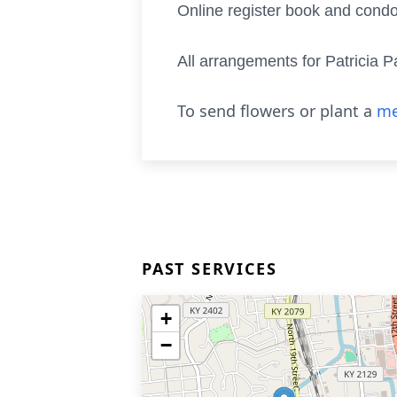
Online register book and cond
All arrangements for Patricia
To send flowers or plant a
me
PAST SERVICES
+
−