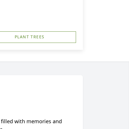
PLANT TREES
 filled with memories and