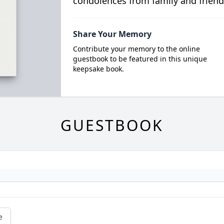
condolences from family and friend
Share Your Memory
Contribute your memory to the online
guestbook to be featured in this unique
keepsake book.
GUESTBOOK
e