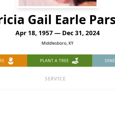
ricia Gail Earle Par
Apr 18, 1957 — Dec 31, 2024
Middlesboro, KY
RS
PLANT A TREE
SEN
SERVICE