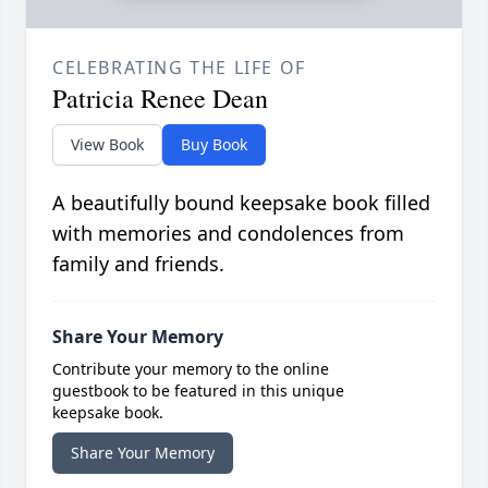
CELEBRATING THE LIFE OF
Patricia Renee Dean
View Book
Buy Book
A beautifully bound keepsake book filled
with memories and condolences from
family and friends.
Share Your Memory
Contribute your memory to the online
guestbook to be featured in this unique
keepsake book.
Share Your Memory