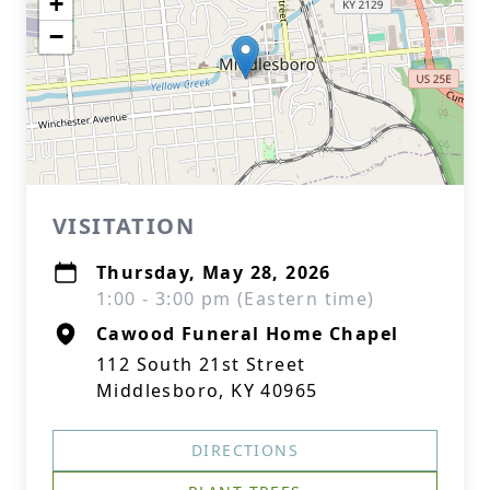
+
−
VISITATION
Thursday, May 28, 2026
1:00 - 3:00 pm (Eastern time)
Cawood Funeral Home Chapel
112 South 21st Street
Middlesboro, KY 40965
DIRECTIONS