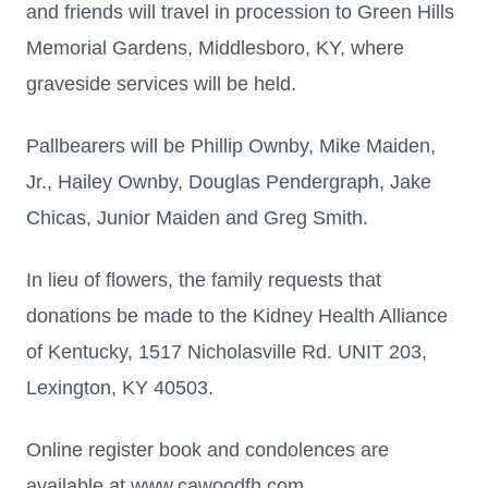
and friends will travel in procession to Green Hills
Memorial Gardens, Middlesboro, KY, where
graveside services will be held.
Pallbearers will be Phillip Ownby, Mike Maiden,
Jr., Hailey Ownby, Douglas Pendergraph, Jake
Chicas, Junior Maiden and Greg Smith.
In lieu of flowers, the family requests that
donations be made to the Kidney Health Alliance
of Kentucky, 1517 Nicholasville Rd. UNIT 203,
Lexington, KY 40503.
Online register book and condolences are
available at www.cawoodfh.com.