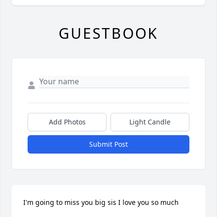
GUESTBOOK
Add Photos
Light Candle
Submit Post
I'm going to miss you big sis I love you so much