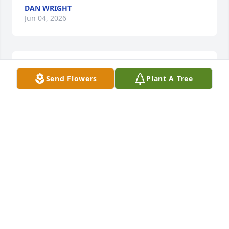
DAN WRIGHT
Jun 04, 2026
Renee, 

Send Flowers
Plant A Tree
She loved her family fiercely. She 
would stand up for her family tooth 
and nail as long as she could and 
then when she was mad boy…lol. I’d move out of her 
way fast! 

I keep laughing to myself when I remember some 
things she  used to say. She had a good sense of 
humor for sure. 

 Give my Jessie a big hug and my daddy too. Oh my 
goodness, heaven will be sweet!
JESSICA MAIDEN
May 27, 2026