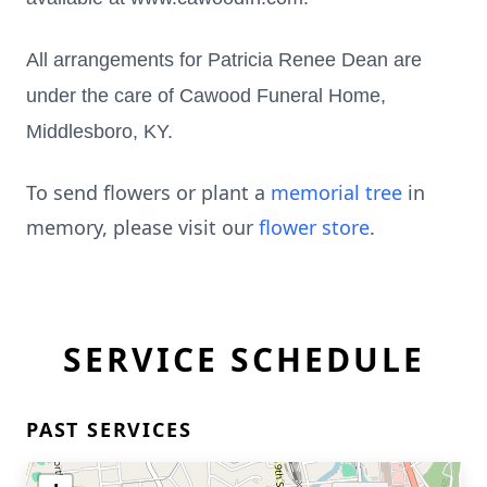
All arrangements for Patricia Renee Dean are
under the care of Cawood Funeral Home,
Middlesboro, KY.
To send flowers or plant a
memorial tree
in
memory, please visit our
flower store
.
SERVICE SCHEDULE
PAST SERVICES