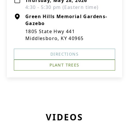
Thursday, May 28, 2026
4:30 - 5:30 pm (Eastern time)
Green Hills Memorial Gardens-
Gazebo
1805 State Hwy 441
Middlesboro, KY 40965
DIRECTIONS
PLANT TREES
VIDEOS