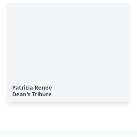
Patricia Renee
Dean's Tribute