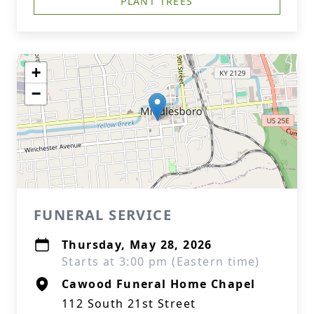
PLANT TREES
+
−
FUNERAL SERVICE
Thursday, May 28, 2026
Starts at 3:00 pm (Eastern time)
Cawood Funeral Home Chapel
112 South 21st Street