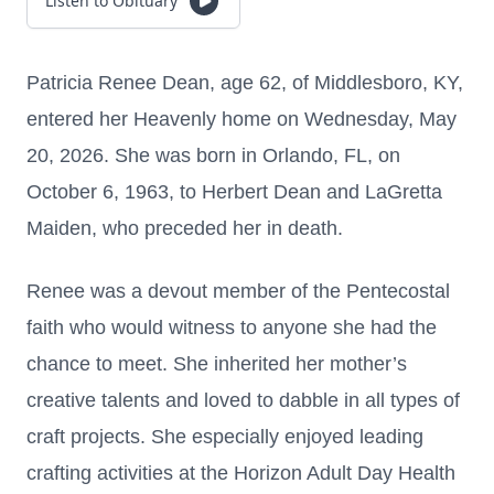
Listen to Obituary
Patricia Renee Dean, age 62, of Middlesboro, KY,
entered her Heavenly home on Wednesday, May
20, 2026. She was born in Orlando, FL, on
October 6, 1963, to Herbert Dean and LaGretta
Maiden, who preceded her in death.
Renee was a devout member of the Pentecostal
faith who would witness to anyone she had the
chance to meet. She inherited her mother’s
creative talents and loved to dabble in all types of
craft projects. She especially enjoyed leading
crafting activities at the Horizon Adult Day Health