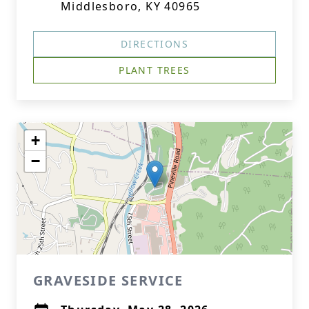
Middlesboro, KY 40965
DIRECTIONS
PLANT TREES
+
−
GRAVESIDE SERVICE