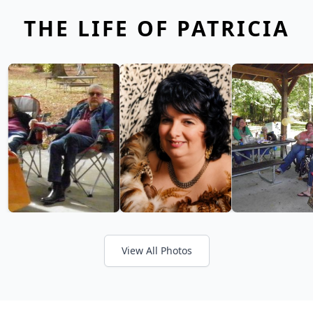
THE LIFE OF PATRICIA
View All Photos