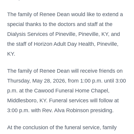
The family of Renee Dean would like to extend a
special thanks to the doctors and staff at the
Dialysis Services of Pineville, Pineville, KY, and
the staff of Horizon Adult Day Health, Pineville,
KY.
The family of Renee Dean will receive friends on
Thursday, May 28, 2026, from 1:00 p.m. until 3:00
p.m. at the Cawood Funeral Home Chapel,
Middlesboro, KY. Funeral services will follow at
3:00 p.m. with Rev. Alva Robinson presiding.
At the conclusion of the funeral service, family