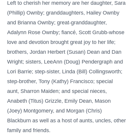
Left to cherish her memory are her daughter, Sara
(Phillip) Ownby; granddaughters, Hailey Ownby
and Brianna Ownby; great-granddaughter,
Adalynn Rose Ownby; fiancé, Scott Grubb-whose
love and devotion brought great joy to her life;
brothers, Jordan Herbert (Susan) Dean and Dan
Wright; sisters, LeeAnn (Doug) Pendergraph and
Lori Barrie; step-sister, Linda (Bill) Collingsworth;
step-brother, Tony (Kathy) Francisco; special
aunt, Sharron Maiden; and special nieces,
Anabeth (Titus) Grizzle, Emily Dean, Mason
(Joey) Montgomery, and Morgan (Chris)
Blackburn as well as a host of aunts, uncles, other
family and friends.