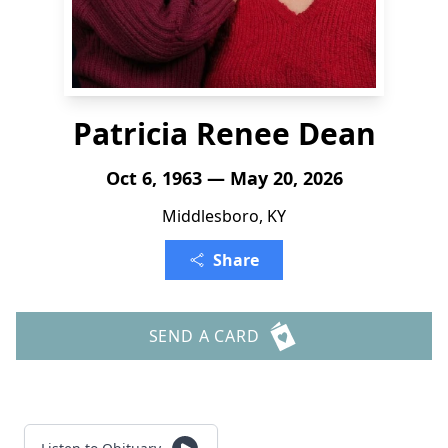
Patricia Renee Dean
Oct 6, 1963 — May 20, 2026
Middlesboro, KY
Share
SEND A CARD