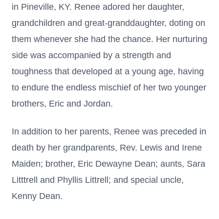
in Pineville, KY. Renee adored her daughter,
grandchildren and great-granddaughter, doting on
them whenever she had the chance. Her nurturing
side was accompanied by a strength and
toughness that developed at a young age, having
to endure the endless mischief of her two younger
brothers, Eric and Jordan.
In addition to her parents, Renee was preceded in
death by her grandparents, Rev. Lewis and Irene
Maiden; brother, Eric Dewayne Dean; aunts, Sara
Litttrell and Phyllis Littrell; and special uncle,
Kenny Dean.