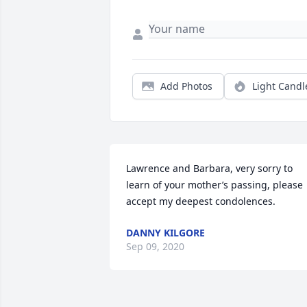
Add Photos
Light Candl
Lawrence and Barbara, very sorry to 
learn of your mother’s passing, please 
accept my deepest condolences.
DANNY KILGORE
Sep 09, 2020