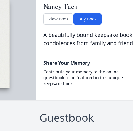
Nancy Tuck
View Book
Buy Book
A beautifully bound keepsake book
condolences from family and friend
Share Your Memory
Contribute your memory to the online
guestbook to be featured in this unique
keepsake book.
Guestbook