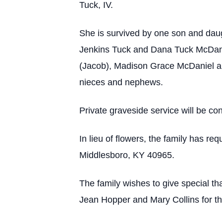
Tuck, IV.
She is survived by one son and daug
Jenkins Tuck and Dana Tuck McDanie
(Jacob), Madison Grace McDaniel an
nieces and nephews.
Private graveside service will be con
In lieu of flowers, the family has 
Middlesboro, KY 40965.
The family wishes to give special th
Jean Hopper and Mary Collins for th