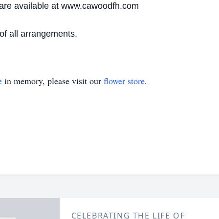
are available at www.cawoodfh.com
f all arrangements.
e
in memory, please visit our
flower store
.
CELEBRATING THE LIFE OF