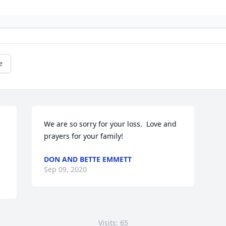
e
We are so sorry for your loss.  Love and 
prayers for your family!
DON AND BETTE EMMETT
Sep 09, 2020
Visits: 65