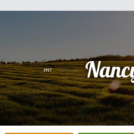
Nanc
1917