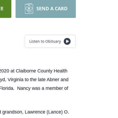
EE
SEND A CARD
Listen to Obituary
020 at Claiborne County Health
d, Virginia to the late Abner and
 Florida. Nancy was a member of
at grandson, Lawrence (Lance) O.