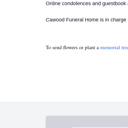
Online condolences and guestbook 
Cawood Funeral Home is in charge o
To send flowers or plant a
memorial tre