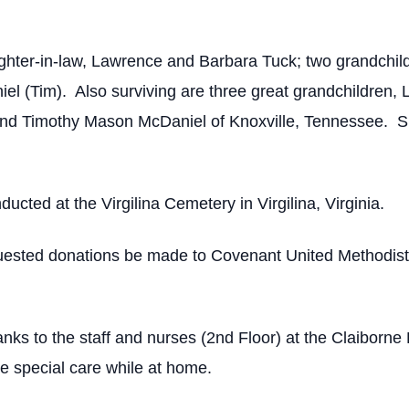
hter-in-law, Lawrence and Barbara Tuck; two grandchild
l (Tim). Also surviving are three great grandchildren, 
d Timothy Mason McDaniel of Knoxville, Tennessee. She
ducted at the Virgilina Cemetery in Virgilina, Virginia.
requested donations be made to Covenant United Methodis
anks to the staff and nurses (2nd Floor) at the Claiborne
e special care while at home.