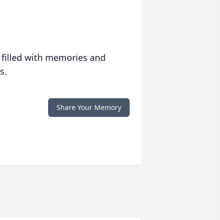
 filled with memories and
s.
Share Your Memory