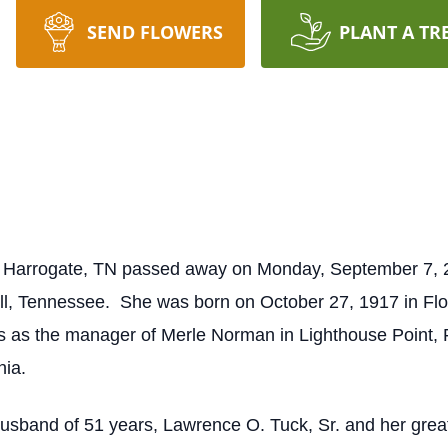
SEND FLOWERS
PLANT A TR
 Harrogate, TN passed away on Monday, September 7, 2
ll, Tennessee. She was born on October 27, 1917 in Floy
s as the manager of Merle Norman in Lighthouse Point,
nia.
usband of 51 years, Lawrence O. Tuck, Sr. and her gre