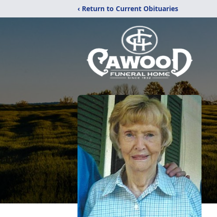
‹ Return to Current Obituaries