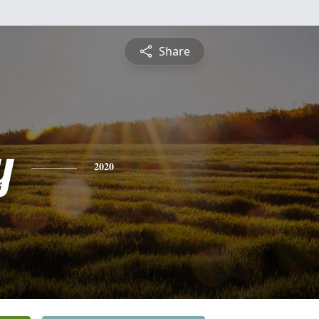
Share
y
2020