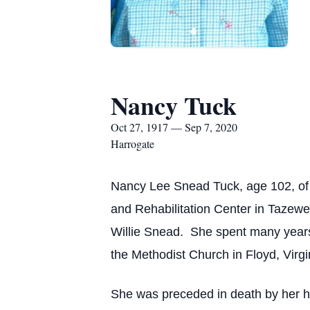
Nancy Tuck
Oct 27, 1917 — Sep 7, 2020
Harrogate
Nancy Lee Snead Tuck, age 102, of
and Rehabilitation Center in Tazewe
Willie Snead. She spent many year
the Methodist Church in Floyd, Virgi
She was preceded in death by her h