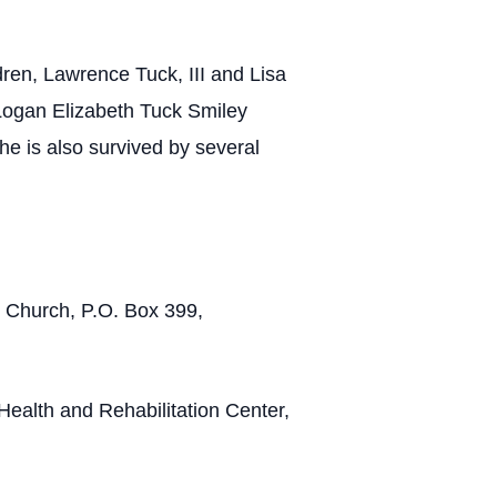
ren, Lawrence Tuck, III and Lisa
Logan Elizabeth Tuck Smiley
 is also survived by several
t Church, P.O. Box 399,
 Health and Rehabilitation Center,