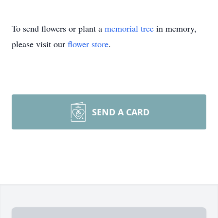
To send flowers or plant a
memorial tree
in memory,
please visit our
flower store
.
SEND A CARD