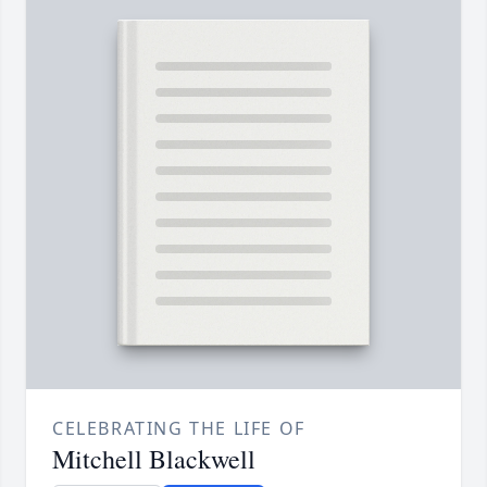
CELEBRATING THE LIFE OF
Mitchell Blackwell