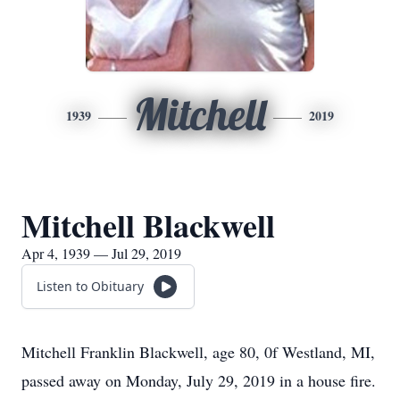
Mitchell
1939
2019
Mitchell Blackwell
Apr 4, 1939 — Jul 29, 2019
Listen to Obituary
Mitchell Franklin Blackwell, age 80, 0f Westland, MI,
passed away on Monday, July 29, 2019 in a house fire.