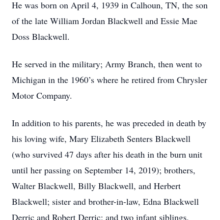
He was born on April 4, 1939 in Calhoun, TN, the son
of the late William Jordan Blackwell and Essie Mae
Doss Blackwell.
He served in the military; Army Branch, then went to
Michigan in the 1960’s where he retired from Chrysler
Motor Company.
In addition to his parents, he was preceded in death by
his loving wife, Mary Elizabeth Senters Blackwell
(who survived 47 days after his death in the burn unit
until her passing on September 14, 2019); brothers,
Walter Blackwell, Billy Blackwell, and Herbert
Blackwell; sister and brother-in-law, Edna Blackwell
Derric and Robert Derric; and two infant siblings.