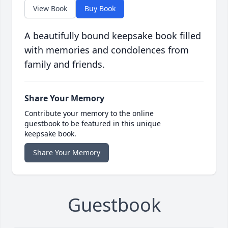
View Book
Buy Book
A beautifully bound keepsake book filled
with memories and condolences from
family and friends.
Share Your Memory
Contribute your memory to the online
guestbook to be featured in this unique
keepsake book.
Share Your Memory
Guestbook