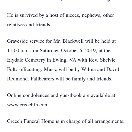
He is survived by a host of nieces, nephews, other
relatives and friends.
Graveside service for Mr. Blackwell will be held at
11:00 a.m., on Saturday, October 5, 2019, at the
Elydale Cemetery in Ewing, VA with Rev. Shelvie
Fultz officiating. Music will be by Wilma and David
Redmond. Pallbearers will be family and friends.
Online condolences and guestbook are available at
www.creechfh.com
Creech Funeral Home is in charge of all arrangements.