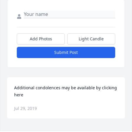
Add Photos
Light Candle
Submit Post
Additional condolences may be available by clicking 
here
Jul 29, 2019