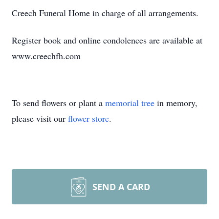
Creech Funeral Home in charge of all arrangements.
Register book and online condolences are available at
www.creechfh.com
To send flowers or plant a
memorial tree
in memory,
please visit our
flower store
.
SEND A CARD