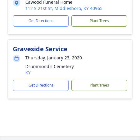
Cawood Funeral Home
112 S 21st St, Middlesboro, KY 40965
Get Directions
Plant Trees
Graveside Service
Thursday, January 23, 2020
Drummond's Cemetery
KY
Get Directions
Plant Trees