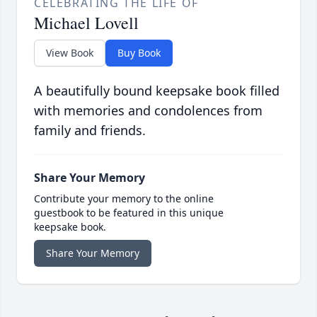
CELEBRATING THE LIFE OF
Michael Lovell
View Book
Buy Book
A beautifully bound keepsake book filled
with memories and condolences from
family and friends.
Share Your Memory
Contribute your memory to the online
guestbook to be featured in this unique
keepsake book.
Share Your Memory