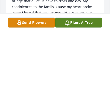
bridge that all of us have to cross one day. My 
condolences to the family. Cause my heart broke 
when I heard that he was gone.May god be with 
you all . Love y’all Lee and Melody Billiot
Send Flowers
Plant A Tree
MELODY BILLIOT
Jan 21, 2020
Sorry of your loss to Lovell Family you guys in 
prayers .
LORRIE MULLINS
Jan 21, 2020
Lorrie Mullins lit a candle for