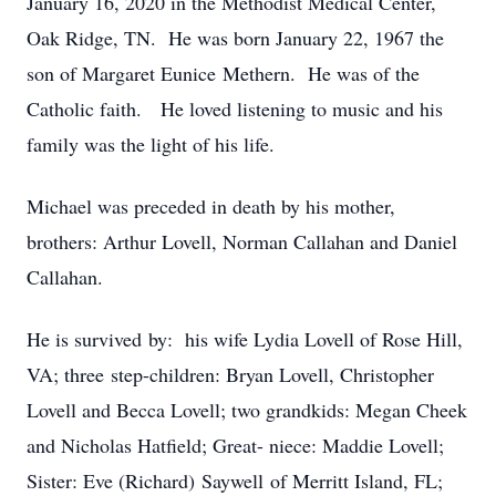
January 16, 2020 in the Methodist Medical Center,
Oak Ridge, TN. He was born January 22, 1967 the
son of Margaret Eunice Methern. He was of the
Catholic faith. He loved listening to music and his
family was the light of his life.
Michael was preceded in death by his mother,
brothers: Arthur Lovell, Norman Callahan and Daniel
Callahan.
He is survived by: his wife Lydia Lovell of Rose Hill,
VA; three step-children: Bryan Lovell, Christopher
Lovell and Becca Lovell; two grandkids: Megan Cheek
and Nicholas Hatfield; Great- niece: Maddie Lovell;
Sister: Eve (Richard) Saywell of Merritt Island, FL;