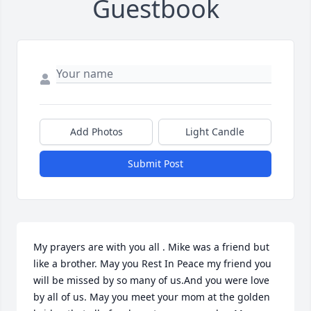
Guestbook
Add Photos
Light Candle
Submit Post
My prayers are with you all . Mike was a friend but 
like a brother. May you Rest In Peace my friend you 
will be missed by so many of us.And you were love 
by all of us. May you meet your mom at the golden 