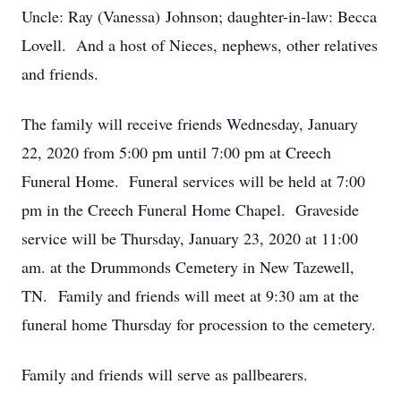
Uncle: Ray (Vanessa) Johnson; daughter-in-law: Becca
Lovell. And a host of Nieces, nephews, other relatives
and friends.
The family will receive friends Wednesday, January
22, 2020 from 5:00 pm until 7:00 pm at Creech
Funeral Home. Funeral services will be held at 7:00
pm in the Creech Funeral Home Chapel. Graveside
service will be Thursday, January 23, 2020 at 11:00
am. at the Drummonds Cemetery in New Tazewell,
TN. Family and friends will meet at 9:30 am at the
funeral home Thursday for procession to the cemetery.
Family and friends will serve as pallbearers.