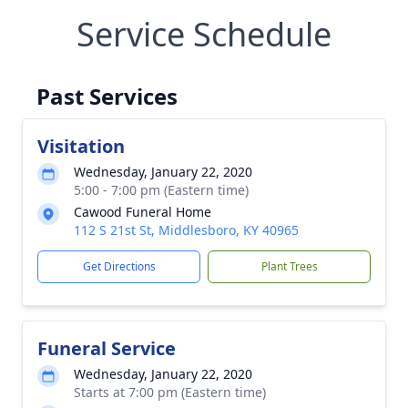
Service Schedule
Past Services
Visitation
Wednesday, January 22, 2020
5:00 - 7:00 pm (Eastern time)
Cawood Funeral Home
112 S 21st St, Middlesboro, KY 40965
Get Directions
Plant Trees
Funeral Service
Wednesday, January 22, 2020
Starts at 7:00 pm (Eastern time)