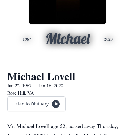
Michael
1967
2020
Michael Lovell
Jan 22, 1967 — Jan 16, 2020
Rose Hill, VA
Listen to Obituary
Mr. Michael Lovell age 52, passed away Thursday,