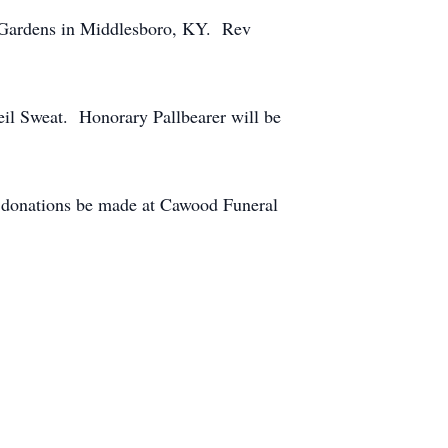
l Gardens in Middlesboro, KY. Rev
eil Sweat. Honorary Pallbearer will be
at donations be made at Cawood Funeral