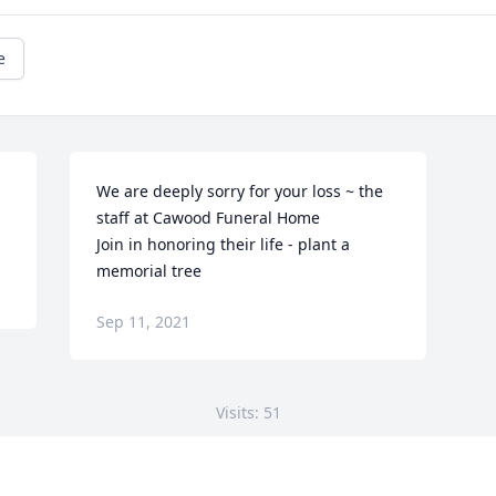
e
We are deeply sorry for your loss ~ the 
staff at Cawood Funeral Home

Join in honoring their life - plant a 
memorial tree
Sep 11, 2021
Visits: 51
This site is protected by reCAPTCHA and the
Google
Privacy Policy
and
Terms of Service
apply.