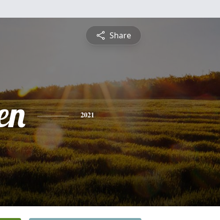
Share
en
2021