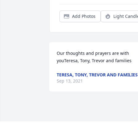
Add Photos
Light Candl
Our thoughts and prayers are with 
youTeresa, Tony, Trevor and families
TERESA, TONY, TREVOR AND FAMILIES
Sep 13, 2021