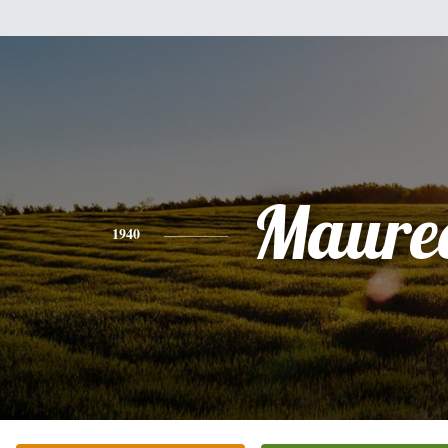
Maure
1940