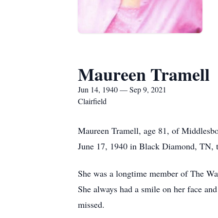
Maureen Tramell
Jun 14, 1940 — Sep 9, 2021
Clairfield
Maureen Tramell, age 81, of Middlesb
June 17, 1940 in Black Diamond, TN, th
She was a longtime member of The Way 
She always had a smile on her face and 
missed.