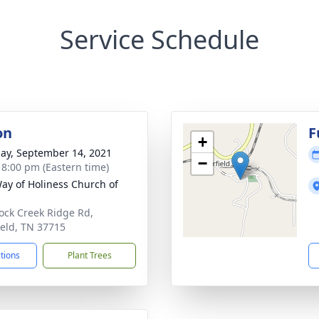
Service Schedule
on
F
+
ay, September 14, 2021
−
- 8:00 pm (Eastern time)
ay of Holiness Church of
ock Creek Ridge Rd,
field, TN 37715
ctions
Plant Trees