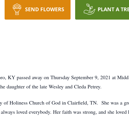
SEND FLOWERS
PLANT A TR
oro, KY passed away on Thursday September 9, 2021 at Midd
e daughter of the late Wesley and Cleda Petrey.
of Holiness Church of God in Clairfield, TN. She was a gre
always loved everybody. Her faith was strong, and she loved 