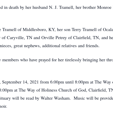
ed in death by her husband N. J. Tramell, her brother Monroe P
 Tramell of Middlesboro, KY, her son Terry Tramell of Ocala
of Caryville, TN and Orville Petrey of Clairfield, TN, and he
ieces, great nephews, additional relatives and friends.
ly members who have prayed for her tirelessly bringing her t
y, September 14, 2021 from 6:00pm until 8:00pm at The Way o
8:00pm at The Way of Holiness Church of God, Clairfield, TN
bituary will be read by Walter Washam. Music will be prov
oir.