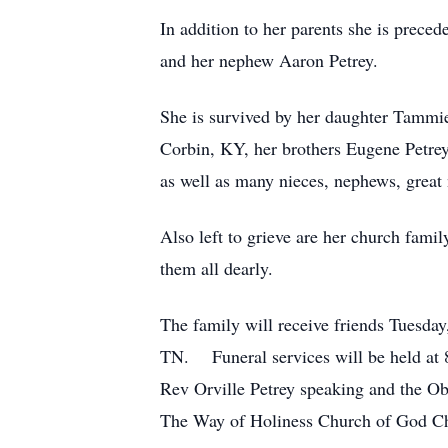
In addition to her parents she is preced
and her nephew Aaron Petrey.
She is survived by her daughter Tammie
Corbin, KY, her brothers Eugene Petrey 
as well as many nieces, nephews, great n
Also left to grieve are her church fami
them all dearly.
The family will receive friends Tuesda
TN. Funeral services will be held at 
Rev Orville Petrey speaking and the O
The Way of Holiness Church of God Ch