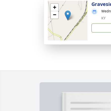
Gravesi
+
Wedne
−
KY