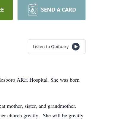
EE
SEND A CARD
Listen to Obituary
lesboro ARH Hospital. She was born
at mother, sister, and grandmother.
her church greatly. She will be greatly