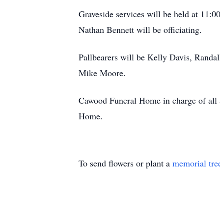
Graveside services will be held at 11
Nathan Bennett will be officiating.
Pallbearers will be Kelly Davis, Randa
Mike Moore.
Cawood Funeral Home in charge of all a
Home.
To send flowers or plant a
memorial tre