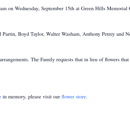
:00am on Wednesday, September 15th at Green Hills Memoria
ll Partin, Boyd Taylor, Walter Washam, Anthony Petrey and N
rrangements. The Family requests that in lieu of flowers th
e
in memory, please visit our
flower store
.