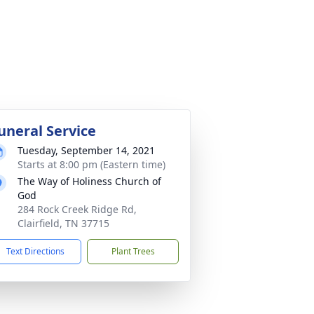
uneral Service
Tuesday, September 14, 2021
Starts at 8:00 pm (Eastern time)
The Way of Holiness Church of
God
284 Rock Creek Ridge Rd,
Clairfield, TN 37715
Text Directions
Plant Trees