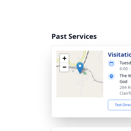
Past Services
Visitati
+
Tuesd
−
6:00 
The W
God
284 R
Clair
Text Dire