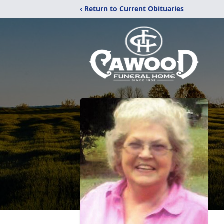
‹ Return to Current Obituaries