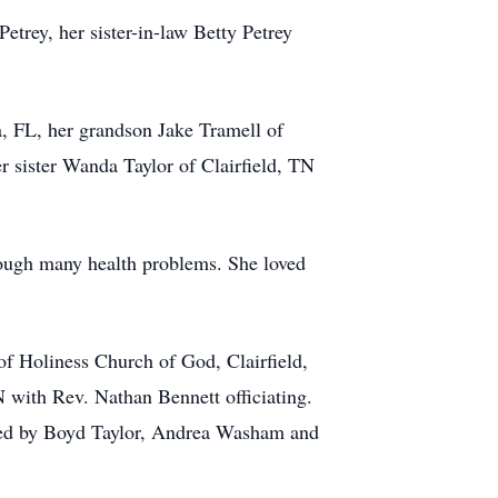
etrey, her sister-in-law Betty Petrey
, FL, her grandson Jake Tramell of
r sister Wanda Taylor of Clairfield, TN
hrough many health problems. She loved
f Holiness Church of God, Clairfield,
 with Rev. Nathan Bennett officiating.
ided by Boyd Taylor, Andrea Washam and