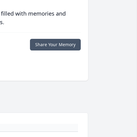
 filled with memories and
s.
Share Your Memory