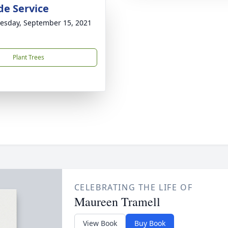
de Service
sday, September 15, 2021
Plant Trees
CELEBRATING THE LIFE OF
Maureen Tramell
View Book
Buy Book