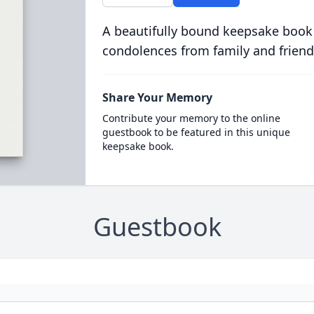
A beautifully bound keepsake book
condolences from family and friend
Share Your Memory
Contribute your memory to the online
guestbook to be featured in this unique
keepsake book.
Guestbook