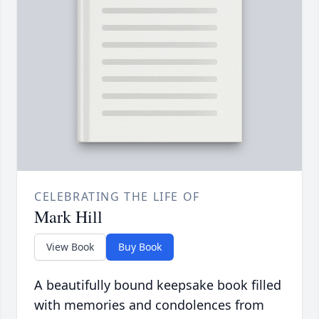
CELEBRATING THE LIFE OF
Mark Hill
View Book
Buy Book
A beautifully bound keepsake book filled
with memories and condolences from