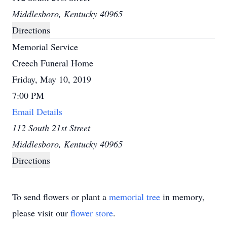
Middlesboro, Kentucky 40965
Directions
Memorial Service
Creech Funeral Home
Friday, May 10, 2019
7:00 PM
Email Details
112 South 21st Street
Middlesboro, Kentucky 40965
Directions
To send flowers or plant a
memorial tree
in memory,
please visit our
flower store
.