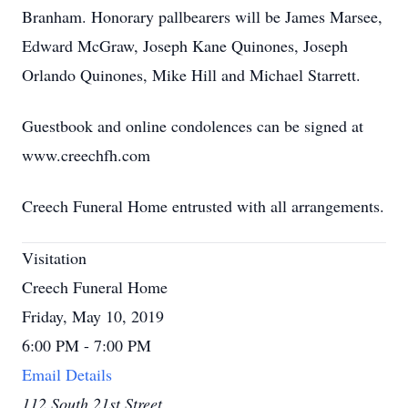
Branham. Honorary pallbearers will be James Marsee,
Edward McGraw, Joseph Kane Quinones, Joseph
Orlando Quinones, Mike Hill and Michael Starrett.
Guestbook and online condolences can be signed at
www.creechfh.com
Creech Funeral Home entrusted with all arrangements.
Visitation
Creech Funeral Home
Friday, May 10, 2019
6:00 PM - 7:00 PM
Email Details
112 South 21st Street