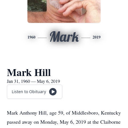
Mark
1960
2019
Mark Hill
Jan 31, 1960 — May 6, 2019
Listen to Obituary
Mark Anthony Hill, age 59, of Middlesboro, Kentucky
passed away on Monday, May 6, 2019 at the Claiborne