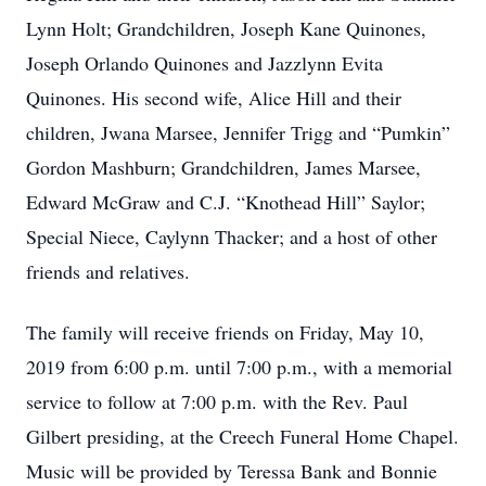
Lynn Holt; Grandchildren, Joseph Kane Quinones,
Joseph Orlando Quinones and Jazzlynn Evita
Quinones. His second wife, Alice Hill and their
children, Jwana Marsee, Jennifer Trigg and “Pumkin”
Gordon Mashburn; Grandchildren, James Marsee,
Edward McGraw and C.J. “Knothead Hill” Saylor;
Special Niece, Caylynn Thacker; and a host of other
friends and relatives.
The family will receive friends on Friday, May 10,
2019 from 6:00 p.m. until 7:00 p.m., with a memorial
service to follow at 7:00 p.m. with the Rev. Paul
Gilbert presiding, at the Creech Funeral Home Chapel.
Music will be provided by Teressa Bank and Bonnie