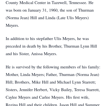
County Medical Center in Tazewell, Tennessee. He
was born on January 31, 1960, the son of Thurman
(Norma Jean) Hill and Linda (Late Ulis Meyers)
Meyers.
In addition to his stepfather Ulis Meyers, he was
preceded in death by his Brother, Thurman Lynn Hill
and his Sister, Anissa Meyers.
He is survived by the following members of his family:
Mother, Linda Meyers; Father, Thurman (Norma Jean)
Hill; Brothers, Mike Hill and Michael Lynn Starrett;
Sisters, Jennifer Herbert, Vicky Bailey, Teresa Starrett,
Caylee Meyers and Carlee Meyers. His first wife,
Regina Hill and their children, Jason Hill and Summer