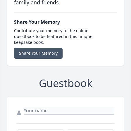
family and friends.
Share Your Memory
Contribute your memory to the online
guestbook to be featured in this unique
keepsake book.
Share Your Memory
Guestbook