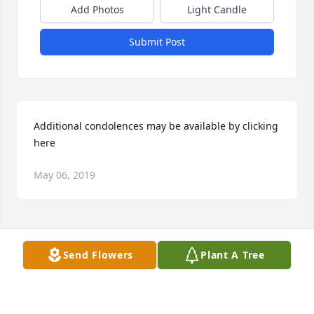
Add Photos
Light Candle
Submit Post
Additional condolences may be available by clicking 
here
May 06, 2019
Visits: 44
Send Flowers
Plant A Tree
This site is protected by reCAPTCHA and the
Google
Privacy Policy
and
Terms of Service
apply.
Service map data ©
OpenStreetMap
contributors