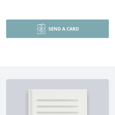
SEND A CARD