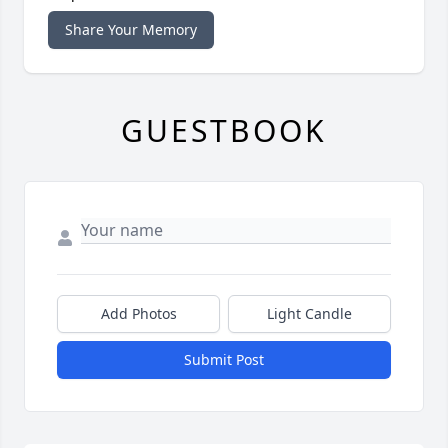
Share Your Memory
GUESTBOOK
Add Photos
Light Candle
Submit Post