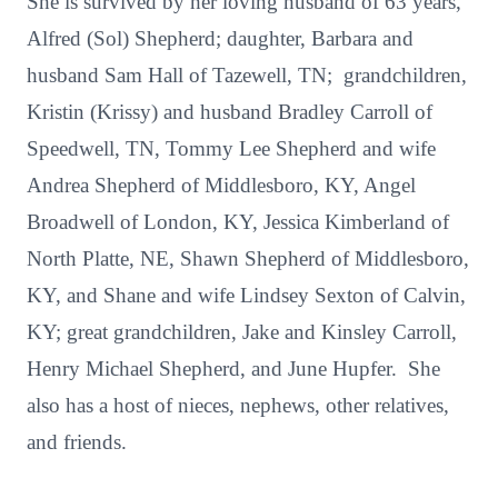
She is survived by her loving husband of 63 years,
Alfred (Sol) Shepherd; daughter, Barbara and
husband Sam Hall of Tazewell, TN; grandchildren,
Kristin (Krissy) and husband Bradley Carroll of
Speedwell, TN, Tommy Lee Shepherd and wife
Andrea Shepherd of Middlesboro, KY, Angel
Broadwell of London, KY, Jessica Kimberland of
North Platte, NE, Shawn Shepherd of Middlesboro,
KY, and Shane and wife Lindsey Sexton of Calvin,
KY; great grandchildren, Jake and Kinsley Carroll,
Henry Michael Shepherd, and June Hupfer. She
also has a host of nieces, nephews, other relatives,
and friends.