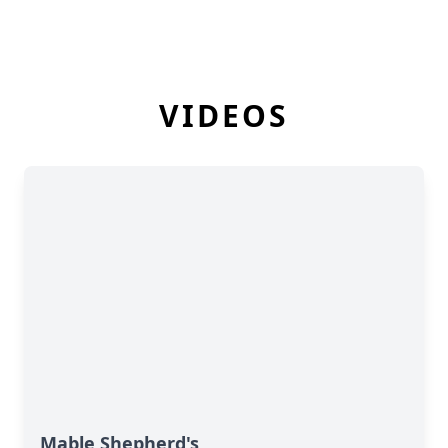
VIDEOS
Mable Shepherd's