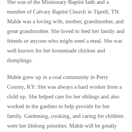
She was of the Missionary Baptist faith and a
member of Calvary Baptist Church in Tiprell, TN.
Mable was a loving wife, mother, grandmother, and
great grandmother. She loved to feed her family and
friends or anyone who might need a meal. She was
well known for her homemade chicken and
dumplings.
Mable grew up in a coal community in Perry
County, KY. She was always a hard worker from a
child up. She helped care for her siblings and also
worked in the gardens to help provide for her
family. Gardening, cooking, and caring for children
were her lifelong priorities. Mable will be greatly