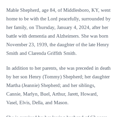
Mable Shepherd, age 84, of Middlesboro, KY, went
home to be with the Lord peacefully, surrounded by
her family, on Thursday, January 4, 2024, after her
battle with dementia and Alzheimers. She was born
November 23, 1939, the daughter of the late Henry
Smith and Clarenda Griffith Smith.
In addition to her parents, she was preceded in death
by her son Henry (Tommy) Shepherd; her daughter
Martha (Jeannie) Shepherd; and her siblings,
Cannie, Marlyn, Buel, Arthur, Jarett, Howard,
Vasel, Elvis, Della, and Mason.