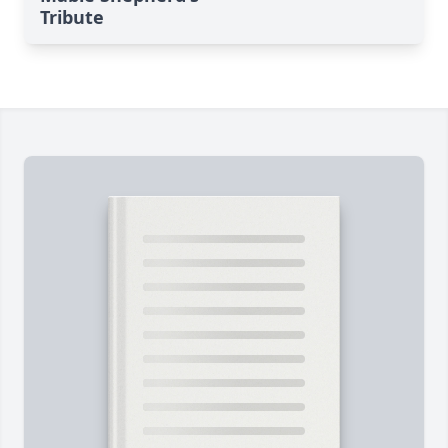
Tribute