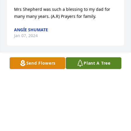
Mrs Shepherd was such a blessing to my dad for 
many many years. (A.R) Prayers for family.
ANGÍE SHUMATE
Jan 07, 2024
Send Flowers
Plant A Tree