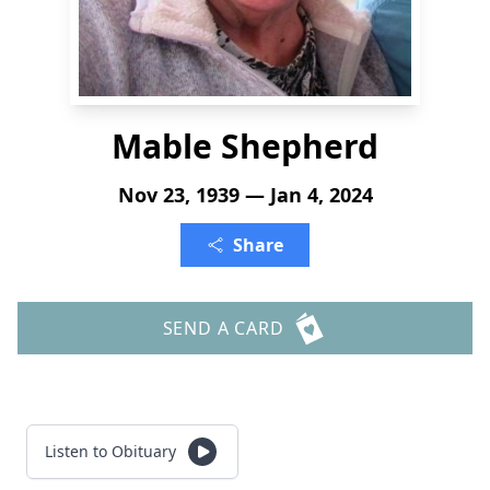
Mable Shepherd
Nov 23, 1939 — Jan 4, 2024
Share
SEND A CARD
Listen to Obituary