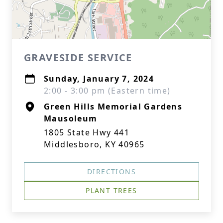
GRAVESIDE SERVICE
Sunday, January 7, 2024
2:00 - 3:00 pm (Eastern time)
Green Hills Memorial Gardens
Mausoleum
1805 State Hwy 441
Middlesboro, KY 40965
DIRECTIONS
PLANT TREES