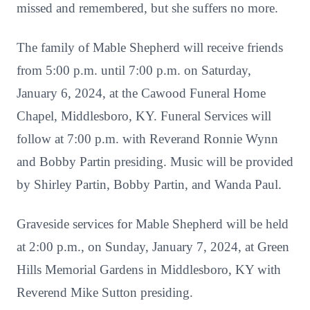
missed and remembered, but she suffers no more.
The family of Mable Shepherd will receive friends
from 5:00 p.m. until 7:00 p.m. on Saturday,
January 6, 2024, at the Cawood Funeral Home
Chapel, Middlesboro, KY. Funeral Services will
follow at 7:00 p.m. with Reverand Ronnie Wynn
and Bobby Partin presiding. Music will be provided
by Shirley Partin, Bobby Partin, and Wanda Paul.
Graveside services for Mable Shepherd will be held
at 2:00 p.m., on Sunday, January 7, 2024, at Green
Hills Memorial Gardens in Middlesboro, KY with
Reverend Mike Sutton presiding.