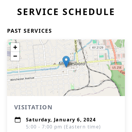
SERVICE SCHEDULE
PAST SERVICES
+
−
VISITATION
Saturday, January 6, 2024
5:00 - 7:00 pm (Eastern time)