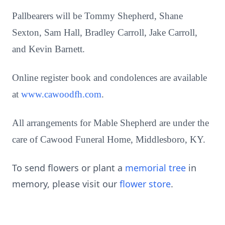
Pallbearers will be Tommy Shepherd, Shane
Sexton, Sam Hall, Bradley Carroll, Jake Carroll,
and Kevin Barnett.
Online register book and condolences are available
at
www.cawoodfh.com
.
All arrangements for Mable Shepherd are under the
care of Cawood Funeral Home, Middlesboro, KY.
To send flowers or plant a
memorial tree
in
memory, please visit our
flower store
.