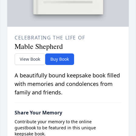
CELEBRATING THE LIFE OF
Mable Shepherd
View Book
Buy Book
A beautifully bound keepsake book filled
with memories and condolences from
family and friends.
Share Your Memory
Contribute your memory to the online
guestbook to be featured in this unique
keepsake book.