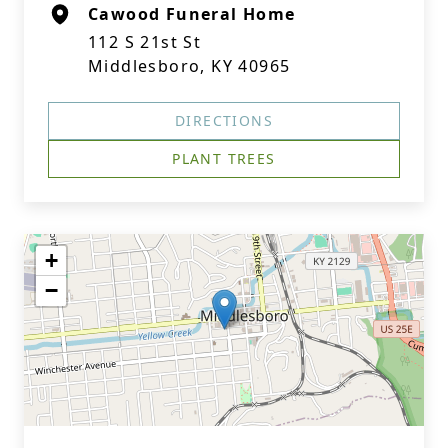
Cawood Funeral Home
112 S 21st St
Middlesboro, KY 40965
DIRECTIONS
PLANT TREES
+
−