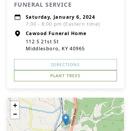
FUNERAL SERVICE
Saturday, January 6, 2024
7:00 - 8:00 pm (Eastern time)
Cawood Funeral Home
112 S 21st St
Middlesboro, KY 40965
DIRECTIONS
PLANT TREES
+
−