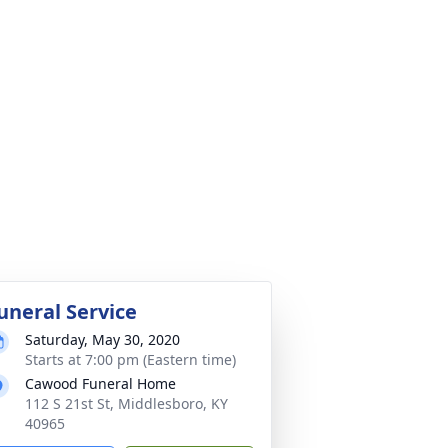
uneral Service
Saturday, May 30, 2020
Starts at 7:00 pm (Eastern time)
Cawood Funeral Home
112 S 21st St, Middlesboro, KY
40965