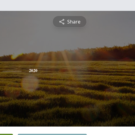
Share
2020