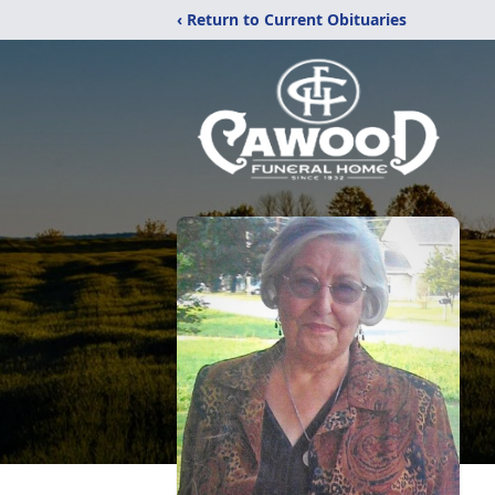
‹ Return to Current Obituaries