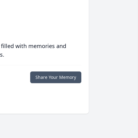
 filled with memories and
s.
Share Your Memory