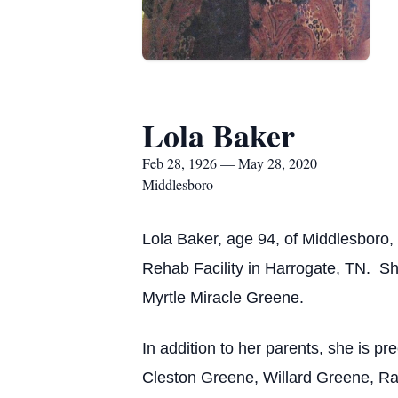
Lola Baker
Feb 28, 1926 — May 28, 2020
Middlesboro
Lola Baker, age 94, of Middlesboro,
Rehab Facility in Harrogate, TN. Sh
Myrtle Miracle Greene.
In addition to her parents, she is 
Cleston Greene, Willard Greene, Ra