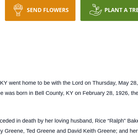
SEND FLOWERS
PLANT A TR
 KY went home to be with the Lord on Thursday, May 28, 
e was born in Bell County, KY on February 28, 1926, th
preceded in death by her loving husband, Rice “Ralph” Ba
y Greene, Ted Greene and David Keith Greene; and her 