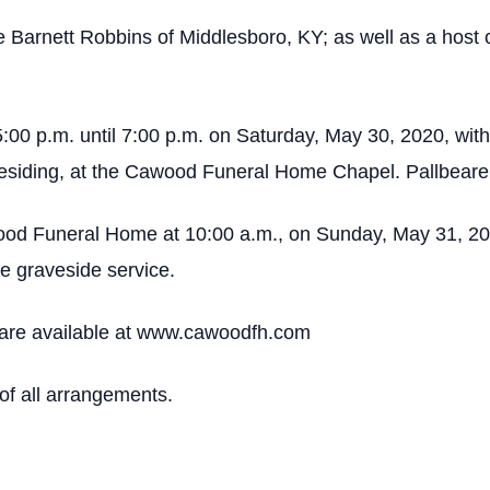
ie Barnett Robbins of Middlesboro, KY; as well as a host
5:00 p.m. until 7:00 p.m. on Saturday, May 30, 2020, with
residing, at the Cawood Funeral Home Chapel. Pallbearers
ood Funeral Home at 10:00 a.m., on Sunday, May 31, 2020
e graveside service.
are available at www.cawoodfh.com
f all arrangements.