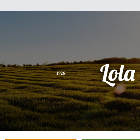
Lola
1926