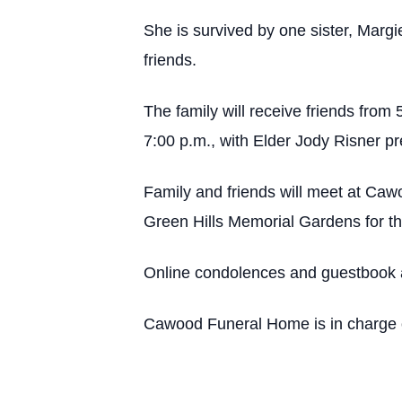
She is survived by one sister, Marg
friends.
The family will receive friends from 
7:00 p.m., with Elder Jody Risner p
Family and friends will meet at Caw
Green Hills Memorial Gardens for th
Online condolences and guestbook 
Cawood Funeral Home is in charge o