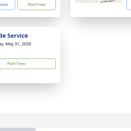
ctions
Plant Trees
de Service
y, May 31, 2020
Plant Trees