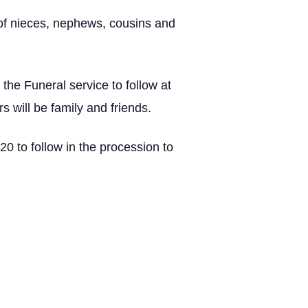
 of nieces, nephews, cousins and
 the Funeral service to follow at
 will be family and friends.
 to follow in the procession to