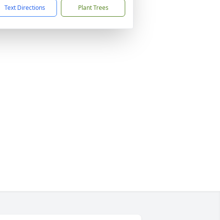
Text Directions
Plant Trees