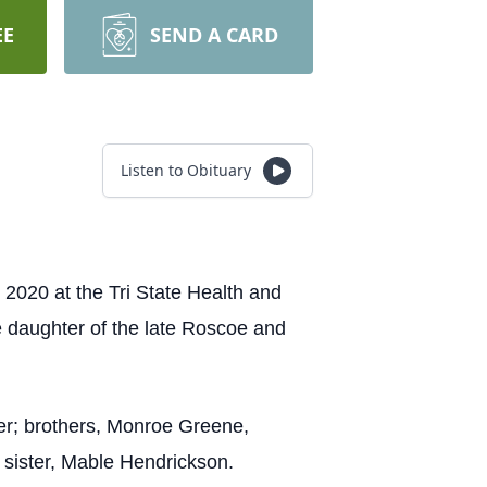
EE
SEND A CARD
Listen to Obituary
2020 at the Tri State Health and
e daughter of the late Roscoe and
ker; brothers, Monroe Greene,
sister, Mable Hendrickson.