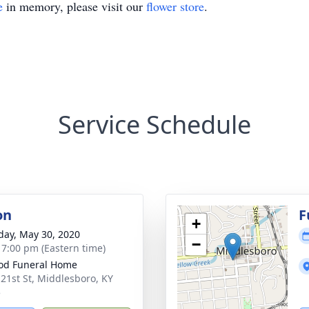
e
in memory, please visit our
flower store
.
Service Schedule
on
F
+
day, May 30, 2020
−
- 7:00 pm (Eastern time)
od Funeral Home
 21st St, Middlesboro, KY
5