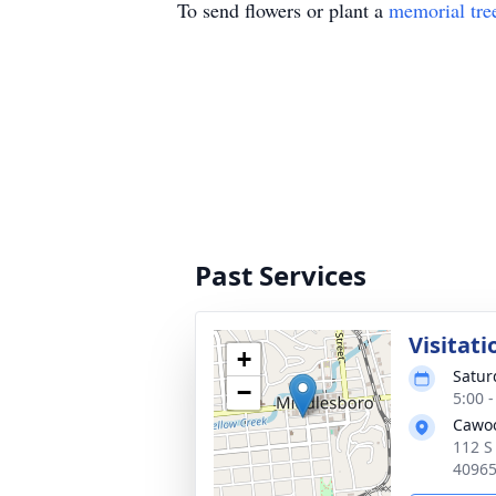
To send flowers or plant a
memorial tre
Past Services
Visitati
+
Satur
−
5:00 
Cawo
112 S
4096