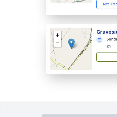
Text Dire
Gravesi
+
Sunda
−
KY