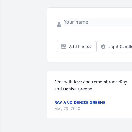
Add Photos
Light Candl
Sent with love and remembranceRay 
and Denise Greene
RAY AND DENISE GREENE
May 29, 2020