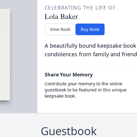
CELEBRATING THE LIFE OF
Lola Baker
View Book
Buy Book
A beautifully bound keepsake book
condolences from family and friend
Share Your Memory
Contribute your memory to the online
guestbook to be featured in this unique
keepsake book.
Guestbook