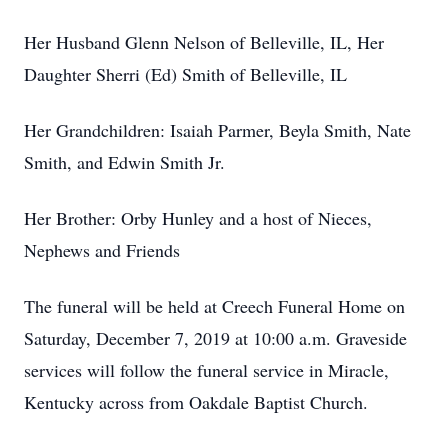
Her Husband Glenn Nelson of Belleville, IL, Her
Daughter Sherri (Ed) Smith of Belleville, IL
Her Grandchildren: Isaiah Parmer, Beyla Smith, Nate
Smith, and Edwin Smith Jr.
Her Brother: Orby Hunley and a host of Nieces,
Nephews and Friends
The funeral will be held at Creech Funeral Home on
Saturday, December 7, 2019 at 10:00 a.m. Graveside
services will follow the funeral service in Miracle,
Kentucky across from Oakdale Baptist Church.