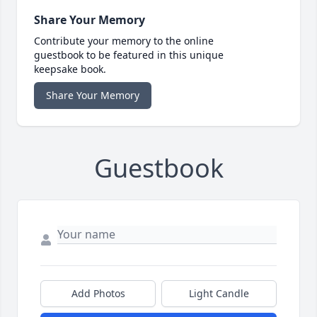
Share Your Memory
Contribute your memory to the online
guestbook to be featured in this unique
keepsake book.
Share Your Memory
Guestbook
Add Photos
Light Candle