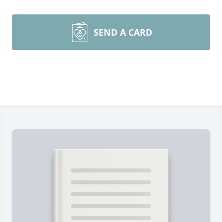
SEND A CARD