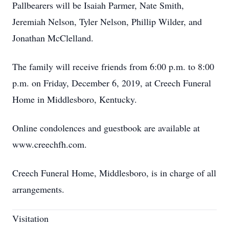
Pallbearers will be Isaiah Parmer, Nate Smith,
Jeremiah Nelson, Tyler Nelson, Phillip Wilder, and
Jonathan McClelland.
The family will receive friends from 6:00 p.m. to 8:00
p.m. on Friday, December 6, 2019, at Creech Funeral
Home in Middlesboro, Kentucky.
Online condolences and guestbook are available at
www.creechfh.com.
Creech Funeral Home, Middlesboro, is in charge of all
arrangements.
Visitation