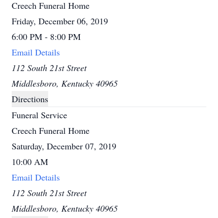
Creech Funeral Home
Friday, December 06, 2019
6:00 PM - 8:00 PM
Email Details
112 South 21st Street
Middlesboro, Kentucky 40965
Directions
Funeral Service
Creech Funeral Home
Saturday, December 07, 2019
10:00 AM
Email Details
112 South 21st Street
Middlesboro, Kentucky 40965