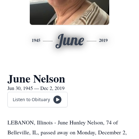
June
1945
2019
June Nelson
Jun 30, 1945 — Dec 2, 2019
Listen to Obituary
LEBANON, Illinois - June Hunley Nelson, 74 of
Belleville, IL, passed away on Monday, December 2,