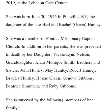
2019, at the Lebanon Care Center.
She was born June 30, 1945 in Pineville, KY, the
daughter of the late Harl and Rachel (Green) Hunley.
She was a member of Pontiac Missionary Baptist
Church. In addition to her parents, she was preceded
in death by her Daughter: Vickie Lynn Nelson,
Granddaughter: Kiara Monique Smith, Brothers and
Sisters: John Hunley, May Hunley, Robert Hunley,
Bradley Hunley, Hassie Green, Geneva Gibbons,
Beatrice Summers, and Ruby Gibbons.
She is survived by the following members of her
family: