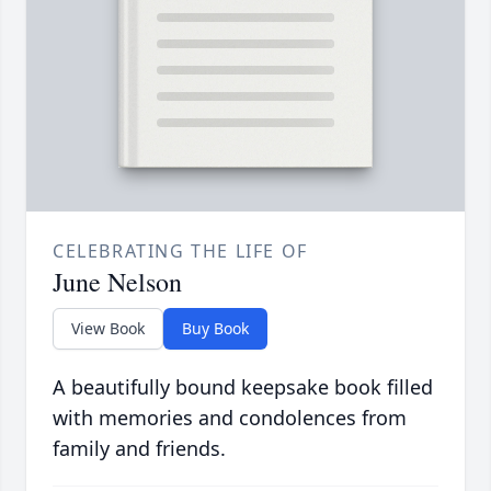
CELEBRATING THE LIFE OF
June Nelson
View Book
Buy Book
A beautifully bound keepsake book filled
with memories and condolences from
family and friends.