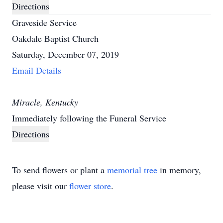
Directions
Graveside Service
Oakdale Baptist Church
Saturday, December 07, 2019
Email Details
Miracle, Kentucky
Immediately following the Funeral Service
Directions
To send flowers or plant a
memorial tree
in memory,
please visit our
flower store
.