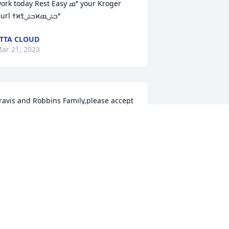
rk today Rest Easy ߘª your Kroger 
Gurl ߙϰߏݰߙϰߏݰߘª
TTA CLOUD
ar 21, 2023
ravis and Robbins Family,please accept 
ur sincere condolences and 
ympathies on the passing of Joe.  The 
hole Ramstein BAH team sends our 
ove and prayers during this difficult 
ime.Ramstein BAH Family
AMSTEIN BAH FAMILY
ar 21, 2023