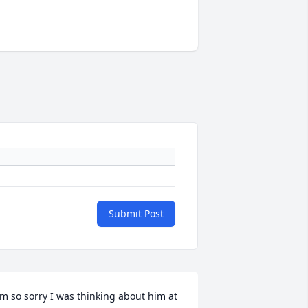
Submit Post
'm so sorry I was thinking about him at 