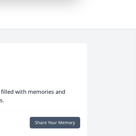
 filled with memories and
s.
Share Your Memory