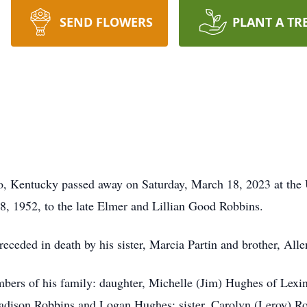
SEND FLOWERS
PLANT A TR
o, Kentucky passed away on Saturday, March 18, 2023 at the 
, 1952, to the late Elmer and Lillian Good Robbins.
receded in death by his sister, Marcia Partin and brother, All
mbers of his family: daughter, Michelle (Jim) Hughes of Lexi
dison Robbins and Logan Hughes; sister, Carolyn (Leroy) R