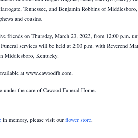
Harrogate, Tennessee, and Benjamin Robbins of Middlesboro, 
nephews and cousins.
ive friends on Thursday, March 23, 2023, from 12:00 p.m. un
uneral services will be held at 2:00 p.m. with Reverend Mat
 in Middlesboro, Kentucky.
 available at www.cawoodfh.com.
re under the care of Cawood Funeral Home.
e
in memory, please visit our
flower store
.