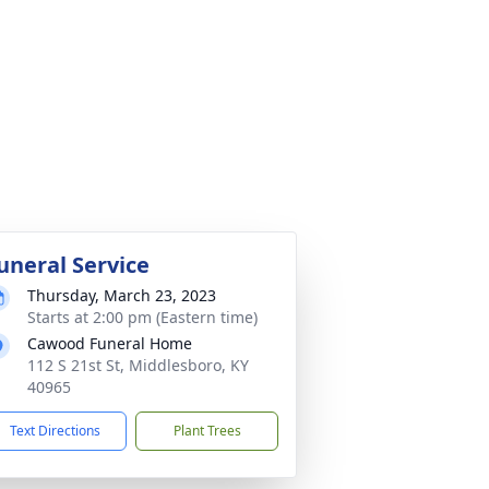
uneral Service
Thursday, March 23, 2023
Starts at 2:00 pm (Eastern time)
Cawood Funeral Home
112 S 21st St, Middlesboro, KY
40965
Text Directions
Plant Trees