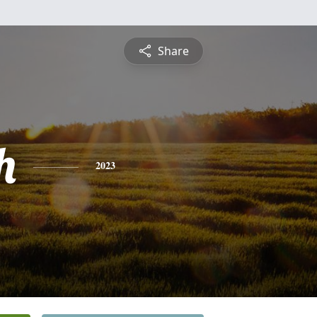
Share
h
2023