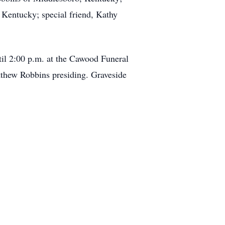
Kentucky; special friend, Kathy
til 2:00 p.m. at the Cawood Funeral
thew Robbins presiding. Graveside