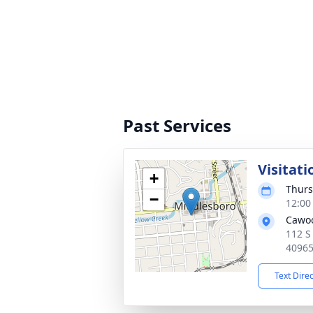
Past Services
Visitati
+
Thurs
−
12:00
Cawo
112 S
4096
Text Dire