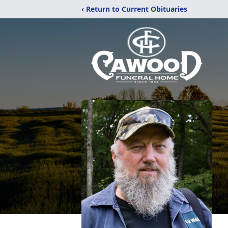
‹ Return to Current Obituaries