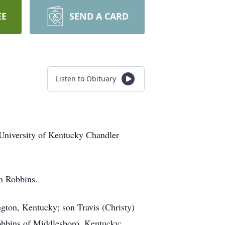
EE
SEND A CARD
Listen to Obituary
University of Kentucky Chandler
en Robbins.
ngton, Kentucky; son Travis (Christy)
obbins of Middlesboro, Kentucky;