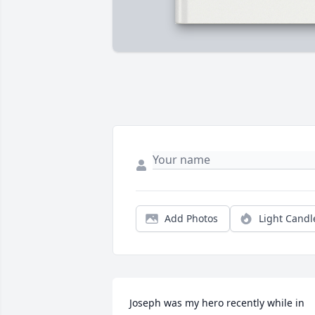
Add Photos
Light Candl
Joseph was my hero recently while in 