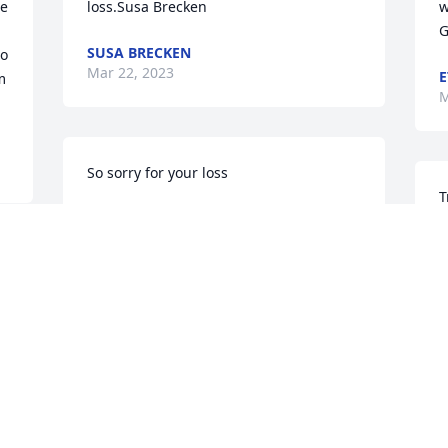
e 
loss.Susa Brecken
wo
SUSA BRECKEN
o 
Mar 22, 2023
E
 
M
So sorry for your loss
T
COOKIE WOLFENBARGER
o
Mar 21, 2023
s
s 
w
l
t
We are deeply sorry for your loss ~ the 
staff at Cawood Funeral Home

R
M
Join in honoring their life - plant a 
memorial tree