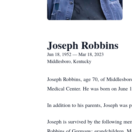
Joseph Robbins
Jun 18, 1952 — Mar 18, 2023
Middlesboro, Kentucky
Joseph Robbins, age 70, of Middlesbor
Medical Center. He was born on June 18
In addition to his parents, Joseph was p
Joseph is survived by the following me
Robbins of Germany; grandchildren, Ma