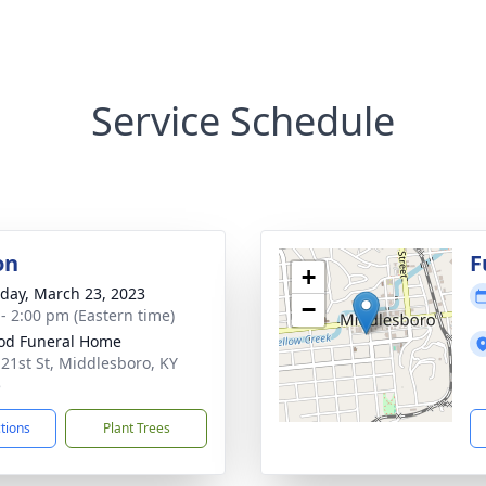
Service Schedule
on
F
+
day, March 23, 2023
−
 - 2:00 pm (Eastern time)
od Funeral Home
 21st St, Middlesboro, KY
5
ctions
Plant Trees