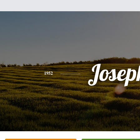
Josep
1952