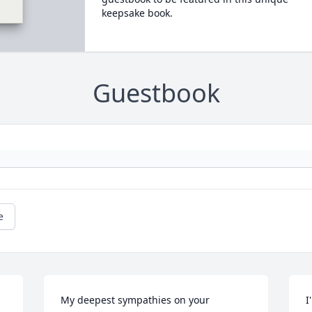
keepsake book.
Guestbook
e
My deepest sympathies on your 
I