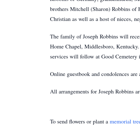
brothers Mitchell (Sharon) Robbins of 
Christian as well as a host of nieces, 
The family of Joseph Robbins will rece
Home Chapel, Middlesboro, Kentucky. F
services will follow at Good Cemetery
Online guestbook and condolences are
All arrangements for Joseph Robbins a
To send flowers or plant a
memorial tre