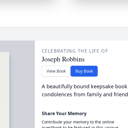
CELEBRATING THE LIFE OF
Joseph Robbins
View Book
Buy Book
A beautifully bound keepsake book
condolences from family and friend
Share Your Memory
Contribute your memory to the online
guestbook to be featured in this unique