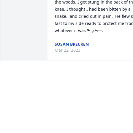
the woods. I got stung in the back of th
knee. I thought I had been bitten by a 
snake., and cried out in pain.  He flew s
fast to my side ready to protect me from
whatever it was ߒݰߒ—.
SUSAN BRECKEN
Mar 22, 2023
We went to church at church of god , hi
family was a very special, Rest In Peace 
My Friend ! This is Heart breaking !
ELLA BAILEY BAILEY
Mar 21, 2023