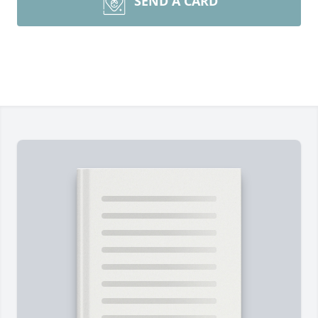
SEND A CARD