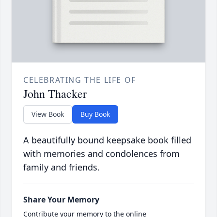
CELEBRATING THE LIFE OF
John Thacker
View Book
Buy Book
A beautifully bound keepsake book filled
with memories and condolences from
family and friends.
Share Your Memory
Contribute your memory to the online