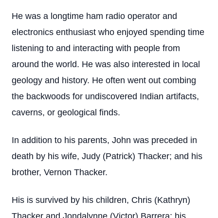
He was a longtime ham radio operator and
electronics enthusiast who enjoyed spending time
listening to and interacting with people from
around the world. He was also interested in local
geology and history. He often went out combing
the backwoods for undiscovered Indian artifacts,
caverns, or geological finds.
In addition to his parents, John was preceded in
death by his wife, Judy (Patrick) Thacker; and his
brother, Vernon Thacker.
His is survived by his children, Chris (Kathryn)
Thacker and Jondalynne (Victor) Barrera; his