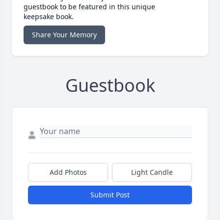
guestbook to be featured in this unique
keepsake book.
Share Your Memory
Guestbook
Add Photos
Light Candle
Submit Post