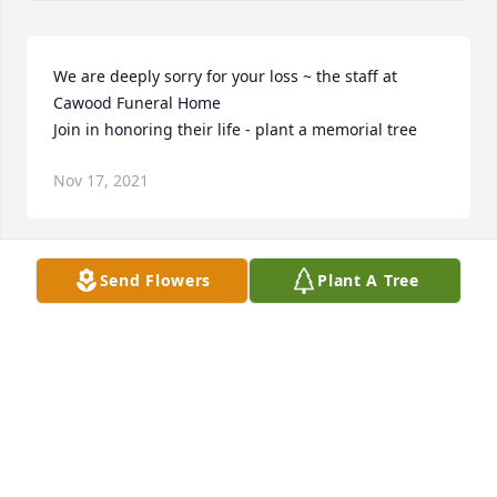
We are deeply sorry for your loss ~ the staff at 
Cawood Funeral Home

Join in honoring their life - plant a memorial tree
Nov 17, 2021
Send Flowers
Plant A Tree