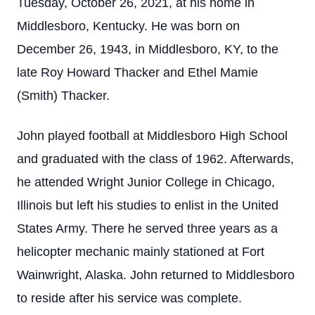
Tuesday, October 26, 2021, at his home in
Middlesboro, Kentucky. He was born on
December 26, 1943, in Middlesboro, KY, to the
late Roy Howard Thacker and Ethel Mamie
(Smith) Thacker.
John played football at Middlesboro High School
and graduated with the class of 1962. Afterwards,
he attended Wright Junior College in Chicago,
Illinois but left his studies to enlist in the United
States Army. There he served three years as a
helicopter mechanic mainly stationed at Fort
Wainwright, Alaska. John returned to Middlesboro
to reside after his service was complete.