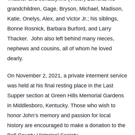
grandchildren, Gage, Bryson, Michael, Madison,
Katie, Onelys, Alex, and Victor Jr.; his siblings,
Bonne Rosnick, Barbara Burford, and Larry
Thacker. John also left behind many nieces,
nephews and cousins, all of whom he loved
dearly.
On November 2, 2021, a private interment service
was held at his final resting place in the Last
Supper section at Green Hills Memorial Gardens
in Middlesboro, Kentucky. Those who wish to
honor John’s memory and passion for local
history are encouraged to make a donation to the