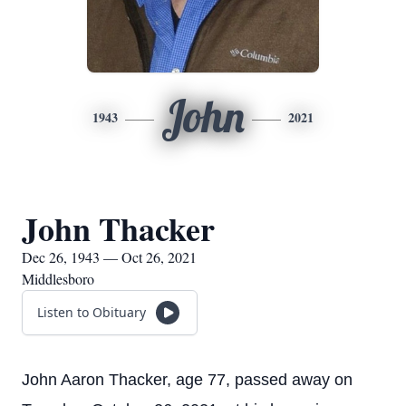
John
1943
2021
John Thacker
Dec 26, 1943 — Oct 26, 2021
Middlesboro
Listen to Obituary
John Aaron Thacker, age 77, passed away on