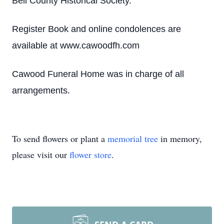
Bell County Historical Society.
Register Book and online condolences are
available at www.cawoodfh.com
Cawood Funeral Home was in charge of all
arrangements.
To send flowers or plant a
memorial tree
in memory,
please visit our
flower store
.