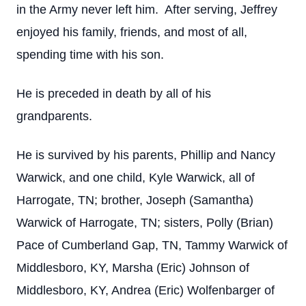
in the Army never left him. After serving, Jeffrey
enjoyed his family, friends, and most of all,
spending time with his son.
He is preceded in death by all of his
grandparents.
He is survived by his parents, Phillip and Nancy
Warwick, and one child, Kyle Warwick, all of
Harrogate, TN; brother, Joseph (Samantha)
Warwick of Harrogate, TN; sisters, Polly (Brian)
Pace of Cumberland Gap, TN, Tammy Warwick of
Middlesboro, KY, Marsha (Eric) Johnson of
Middlesboro, KY, Andrea (Eric) Wolfenbarger of