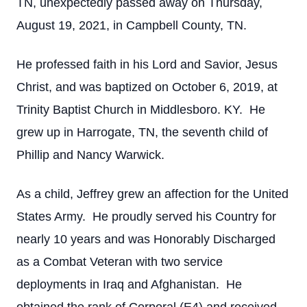
TN, unexpectedly passed away on Thursday,
August 19, 2021, in Campbell County, TN.
He professed faith in his Lord and Savior, Jesus
Christ, and was baptized on October 6, 2019, at
Trinity Baptist Church in Middlesboro. KY. He
grew up in Harrogate, TN, the seventh child of
Phillip and Nancy Warwick.
As a child, Jeffrey grew an affection for the United
States Army. He proudly served his Country for
nearly 10 years and was Honorably Discharged
as a Combat Veteran with two service
deployments in Iraq and Afghanistan. He