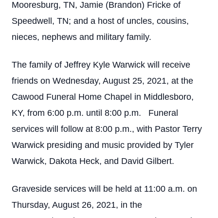
Mooresburg, TN, Jamie (Brandon) Fricke of
Speedwell, TN; and a host of uncles, cousins,
nieces, nephews and military family.
The family of Jeffrey Kyle Warwick will receive
friends on Wednesday, August 25, 2021, at the
Cawood Funeral Home Chapel in Middlesboro,
KY, from 6:00 p.m. until 8:00 p.m. Funeral
services will follow at 8:00 p.m., with Pastor Terry
Warwick presiding and music provided by Tyler
Warwick, Dakota Heck, and David Gilbert.
Graveside services will be held at 11:00 a.m. on
Thursday, August 26, 2021, in the