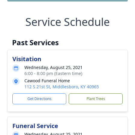
Service Schedule
Past Services
Visitation
Wednesday, August 25, 2021
6:00 - 8:00 pm (Eastern time)
Cawood Funeral Home
112 S 21st St, Middlesboro, KY 40965
Get Directions
Plant Trees
Funeral Service
Wednesday, August 25, 2021