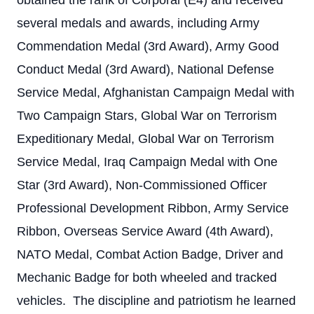
obtained the rank of Corporal (E4) and received
several medals and awards, including Army
Commendation Medal (3rd Award), Army Good
Conduct Medal (3rd Award), National Defense
Service Medal, Afghanistan Campaign Medal with
Two Campaign Stars, Global War on Terrorism
Expeditionary Medal, Global War on Terrorism
Service Medal, Iraq Campaign Medal with One
Star (3rd Award), Non-Commissioned Officer
Professional Development Ribbon, Army Service
Ribbon, Overseas Service Award (4th Award),
NATO Medal, Combat Action Badge, Driver and
Mechanic Badge for both wheeled and tracked
vehicles. The discipline and patriotism he learned