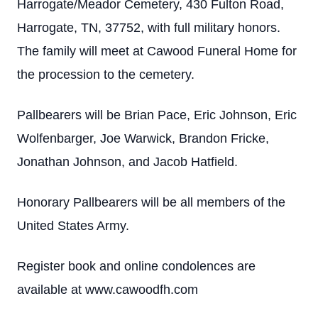
Harrogate/Meador Cemetery, 430 Fulton Road,
Harrogate, TN, 37752, with full military honors.
The family will meet at Cawood Funeral Home for
the procession to the cemetery.
Pallbearers will be Brian Pace, Eric Johnson, Eric
Wolfenbarger, Joe Warwick, Brandon Fricke,
Jonathan Johnson, and Jacob Hatfield.
Honorary Pallbearers will be all members of the
United States Army.
Register book and online condolences are
available at www.cawoodfh.com