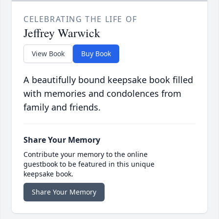
CELEBRATING THE LIFE OF
Jeffrey Warwick
View Book
Buy Book
A beautifully bound keepsake book filled
with memories and condolences from
family and friends.
Share Your Memory
Contribute your memory to the online
guestbook to be featured in this unique
keepsake book.
Share Your Memory