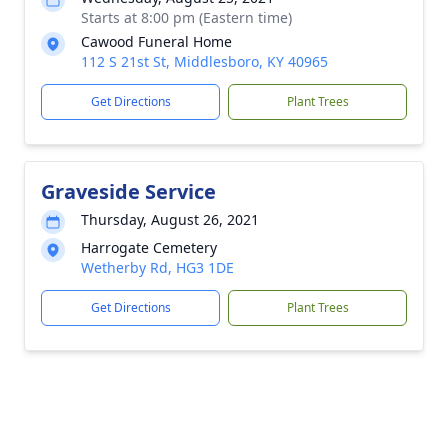
Starts at 8:00 pm (Eastern time)
Cawood Funeral Home
112 S 21st St, Middlesboro, KY 40965
Get Directions
Plant Trees
Graveside Service
Thursday, August 26, 2021
Harrogate Cemetery
Wetherby Rd, HG3 1DE
Get Directions
Plant Trees