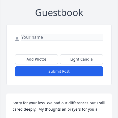
Guestbook
Add Photos
Light Candle
Submit Post
Sorry for your loss. We had our differences but I still 
cared deeply.  My thoughts an prayers for you all.