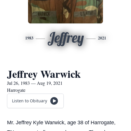
Jeffrey
1983
2021
Jeffrey Warwick
Jul 26, 1983 — Aug 19, 2021
Harrogate
Listen to Obituary
Mr. Jeffrey Kyle Warwick, age 38 of Harrogate,