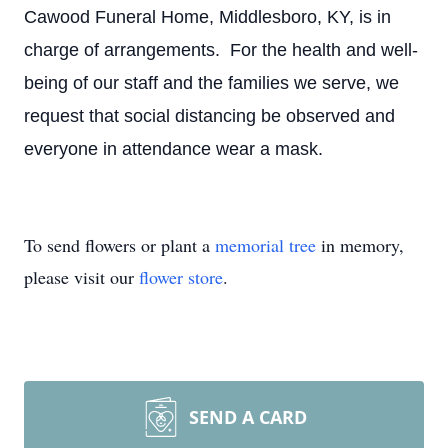
Cawood Funeral Home, Middlesboro, KY, is in
charge of arrangements. For the health and well-
being of our staff and the families we serve, we
request that social distancing be observed and
everyone in attendance wear a mask.
To send flowers or plant a
memorial tree
in memory,
please visit our
flower store
.
SEND A CARD