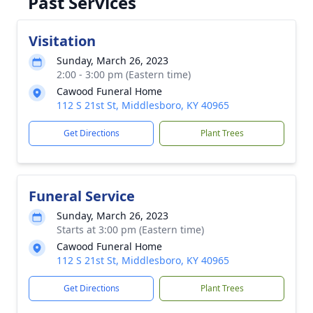
Past Services
Visitation
Sunday, March 26, 2023
2:00 - 3:00 pm (Eastern time)
Cawood Funeral Home
112 S 21st St, Middlesboro, KY 40965
Get Directions
Plant Trees
Funeral Service
Sunday, March 26, 2023
Starts at 3:00 pm (Eastern time)
Cawood Funeral Home
112 S 21st St, Middlesboro, KY 40965
Get Directions
Plant Trees