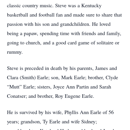
classic country music. Steve was a Kentucky
basketball and football fan and made sure to share that
passion with his son and grandchildren. He loved
being a papaw, spending time with friends and family,
going to church, and a good card game of solitaire or
rummy.
Steve is preceded in death by his parents, James and
Clara (Smith) Earle; son, Mark Earle; brother, Clyde
“Mutt” Earle; sisters, Joyce Ann Partin and Sarah
Conatser; and brother, Roy Eugene Earle.
He is survived by his wife, Phyllis Ann Earle of 56
years; grandson, Ty Earle and wife Sidney;