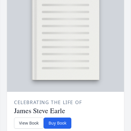
CELEBRATING THE LIFE OF
James Steve Earle
View Book
Buy Book