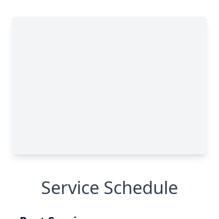
Service Schedule