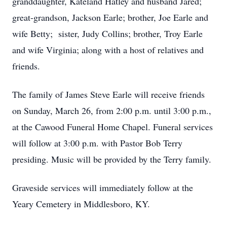
granddaughter, Kateland Hatley and husband Jared;
great-grandson, Jackson Earle; brother, Joe Earle and
wife Betty; sister, Judy Collins; brother, Troy Earle
and wife Virginia; along with a host of relatives and
friends.
The family of James Steve Earle will receive friends
on Sunday, March 26, from 2:00 p.m. until 3:00 p.m.,
at the Cawood Funeral Home Chapel. Funeral services
will follow at 3:00 p.m. with Pastor Bob Terry
presiding. Music will be provided by the Terry family.
Graveside services will immediately follow at the
Yeary Cemetery in Middlesboro, KY.