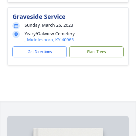
Graveside Service
Sunday, March 26, 2023
Yeary/Oakview Cemetery
, Middlesboro, KY 40965
Get Directions
Plant Trees