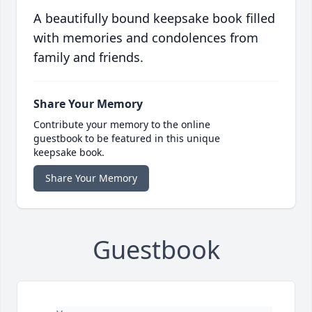
A beautifully bound keepsake book filled
with memories and condolences from
family and friends.
Share Your Memory
Contribute your memory to the online
guestbook to be featured in this unique
keepsake book.
Share Your Memory
Guestbook