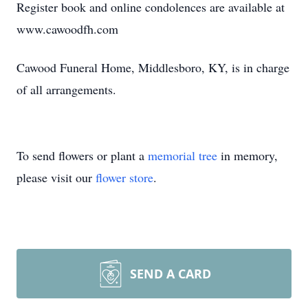
Register book and online condolences are available at
www.cawoodfh.com
Cawood Funeral Home, Middlesboro, KY, is in charge
of all arrangements.
To send flowers or plant a
memorial tree
in memory,
please visit our
flower store
.
SEND A CARD