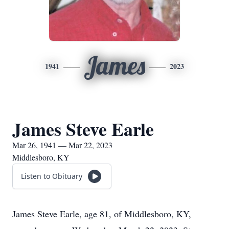
James
1941
2023
James Steve Earle
Mar 26, 1941 — Mar 22, 2023
Middlesboro, KY
Listen to Obituary
James Steve Earle, age 81, of Middlesboro, KY,