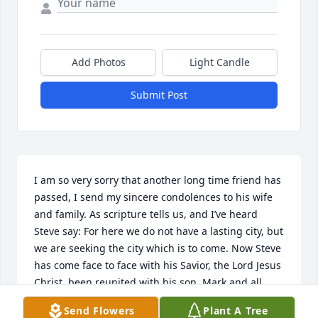
Add Photos
Light Candle
Submit Post
I am so very sorry that another long time friend has 
passed, I send my sincere condolences to his wife 
and family. As scripture tells us, and I’ve heard 
Steve say: For here we do not have a lasting city, but 
we are seeking the city which is to come. Now Steve 
has come face to face with his Savior, the Lord Jesus 
Christ, been reunited with his son, Mark and all 
those who have gone on before him. I offer prayers 
Send Flowers
Plant A Tree
that the Holy Spirit will be with you in the days 