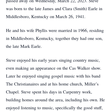
passed away on Wednesday, March 22, 2023. Steve
was born to the late James and Clara (Smith) Earle in
Middlesboro, Kentucky on March 26, 1941.
He and his wife Phyllis were married in 1966, residing
in Middlesboro, Kentucky, together they had one son,
the late Mark Earle.
Steve enjoyed his early years singing country music,
even making an appearance on the Cas Walker show.
Later he enjoyed singing gospel music with his band
The Christianaires and at his home church, Miller’s
Chapel. Steve spent his days in Carpentry work,
building homes around the area, including his own. He
enjoyed listening to music, specifically the good stuff,