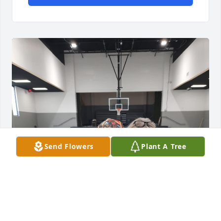
Send Flowers
Plant A Tree
Dad, I still can’t believe you’re gone. 