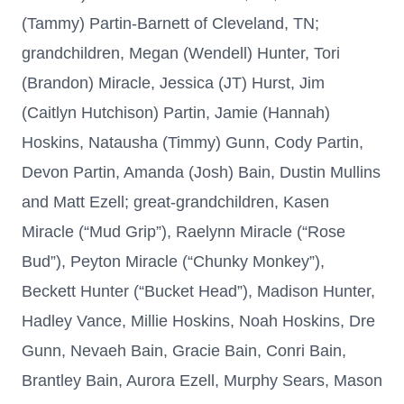
(Tammy) Partin-Barnett of Cleveland, TN;
grandchildren, Megan (Wendell) Hunter, Tori
(Brandon) Miracle, Jessica (JT) Hurst, Jim
(Caitlyn Hutchison) Partin, Jamie (Hannah)
Hoskins, Natausha (Timmy) Gunn, Cody Partin,
Devon Partin, Amanda (Josh) Bain, Dustin Mullins
and Matt Ezell; great-grandchildren, Kasen
Miracle (“Mud Grip”), Raelynn Miracle (“Rose
Bud”), Peyton Miracle (“Chunky Monkey”),
Beckett Hunter (“Bucket Head”), Madison Hunter,
Hadley Vance, Millie Hoskins, Noah Hoskins, Dre
Gunn, Nevaeh Bain, Gracie Bain, Conri Bain,
Brantley Bain, Aurora Ezell, Murphy Sears, Mason