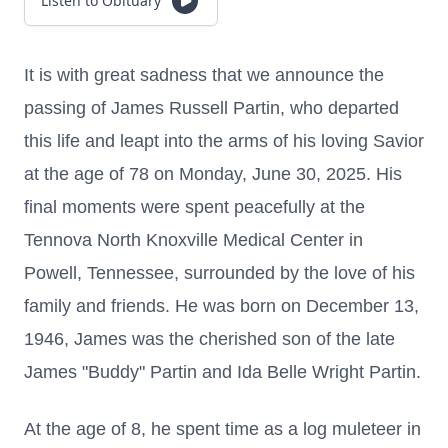
Listen to Obituary
It is with great sadness that we announce the
passing of James Russell Partin, who departed
this life and leapt into the arms of his loving Savior
at the age of 78 on Monday, June 30, 2025. His
final moments were spent peacefully at the
Tennova North Knoxville Medical Center in
Powell, Tennessee, surrounded by the love of his
family and friends. He was born on December 13,
1946, James was the cherished son of the late
James "Buddy" Partin and Ida Belle Wright Partin.
At the age of 8, he spent time as a log muleteer in