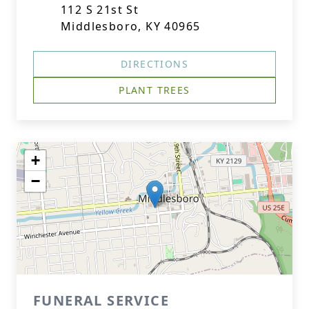
112 S 21st St
Middlesboro, KY 40965
DIRECTIONS
PLANT TREES
+
−
FUNERAL SERVICE