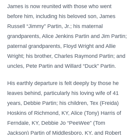
James is now reunited with those who went
before him, including his beloved son, James
Russell “Jimmy” Partin, Jr.; his maternal
grandparents, Alice Jenkins Partin and Jim Partin;
paternal grandparents, Floyd Wright and Allie
Wright; his brother, Charles Raymond Partin; and
uncles, Pete Partin and Willard “Duck” Partin.
His earthly departure is felt deeply by those he
leaves behind, particularly his loving wife of 41
years, Debbie Partin; his children, Tex (Freida)
Hoskins of Richmond, KY, Alice (Tony) Harris of
Ferndale, KY, Debbie Jo “PeeWee” (Tom
Jackson) Partin of Middlesboro, KY, and Robert