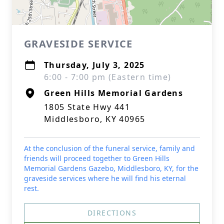
GRAVESIDE SERVICE
Thursday, July 3, 2025
6:00 - 7:00 pm (Eastern time)
Green Hills Memorial Gardens
1805 State Hwy 441
Middlesboro, KY 40965
At the conclusion of the funeral service, family and
friends will proceed together to Green Hills
Memorial Gardens Gazebo, Middlesboro, KY, for the
graveside services where he will find his eternal
rest.
DIRECTIONS