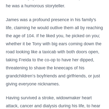
he was a humorous storyteller.
James was a profound presence in his family's
life, claiming he would outlive them all by reaching
the age of 104. If he liked you, he picked on you;
whether it be Tony with big ears coming down the
road looking like a taxicab with both doors open,
taking Freida to the co-op to have her dipped,
threatening to shave the kneecaps of his
grandchildren’s boyfriends and girlfriends, or just
giving everyone nicknames.
Having survived a stroke, widowmaker heart
attack, cancer and dialysis during his life, to hear