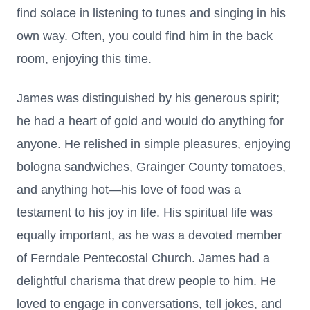
find solace in listening to tunes and singing in his
own way. Often, you could find him in the back
room, enjoying this time.
James was distinguished by his generous spirit;
he had a heart of gold and would do anything for
anyone. He relished in simple pleasures, enjoying
bologna sandwiches, Grainger County tomatoes,
and anything hot—his love of food was a
testament to his joy in life. His spiritual life was
equally important, as he was a devoted member
of Ferndale Pentecostal Church. James had a
delightful charisma that drew people to him. He
loved to engage in conversations, tell jokes, and