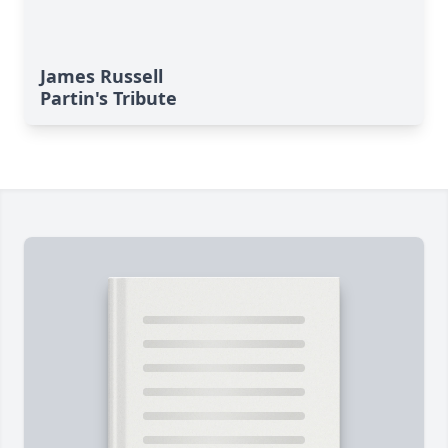
James Russell
Partin's Tribute