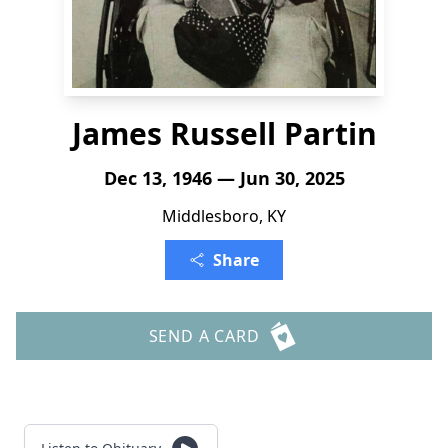
James Russell Partin
Dec 13, 1946 — Jun 30, 2025
Middlesboro, KY
Share
SEND A CARD