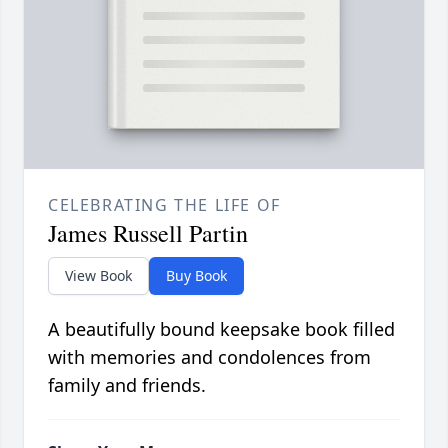
CELEBRATING THE LIFE OF
James Russell Partin
View Book
Buy Book
A beautifully bound keepsake book filled
with memories and condolences from
family and friends.