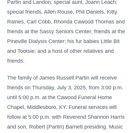
Partin and Landon; special aunt, Joann Leach;
special friends, Allen Rouse, Phil Daniels, Kitty
Raines, Carl Cobb, Rhonda Cawood Thomas and
friends at the Sassy Seniors Center; friends at the
Pineville Dialysis Center; his fur babies Little Bit
and Tootsie; and a host of other relatives and
friends.
The family of James Russell Partin will receive
friends on Thursday, July 3, 2025, from 3:00 p.m.
until 5:00 p.m. at the Cawood Funeral Home
Chapel, Middlesboro, KY. Funeral services will
follow at 5:00 p.m. with Reverend Shannon Harris
and son, Robert (Partin) Barnett presiding. Music