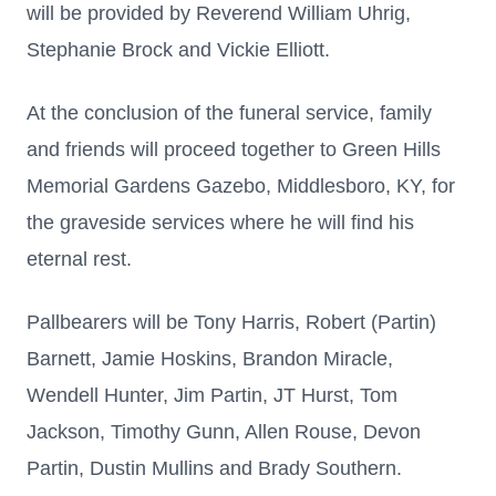
will be provided by Reverend William Uhrig,
Stephanie Brock and Vickie Elliott.
At the conclusion of the funeral service, family
and friends will proceed together to Green Hills
Memorial Gardens Gazebo, Middlesboro, KY, for
the graveside services where he will find his
eternal rest.
Pallbearers will be Tony Harris, Robert (Partin)
Barnett, Jamie Hoskins, Brandon Miracle,
Wendell Hunter, Jim Partin, JT Hurst, Tom
Jackson, Timothy Gunn, Allen Rouse, Devon
Partin, Dustin Mullins and Brady Southern.