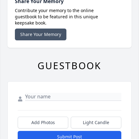
Share Your Memory
Contribute your memory to the online
guestbook to be featured in this unique
keepsake book.
Share Your Memory
GUESTBOOK
Add Photos
Light Candle
Submit Post