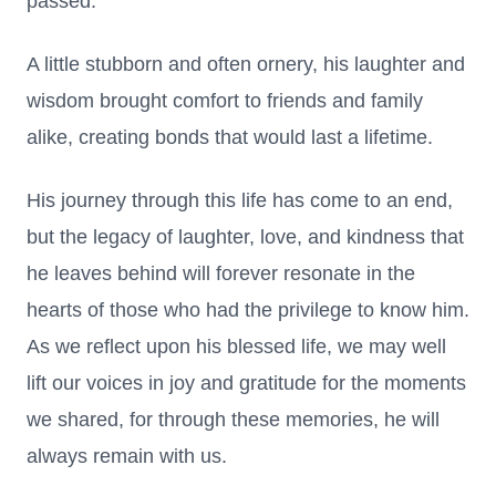
passed.
A little stubborn and often ornery, his laughter and
wisdom brought comfort to friends and family
alike, creating bonds that would last a lifetime.
His journey through this life has come to an end,
but the legacy of laughter, love, and kindness that
he leaves behind will forever resonate in the
hearts of those who had the privilege to know him.
As we reflect upon his blessed life, we may well
lift our voices in joy and gratitude for the moments
we shared, for through these memories, he will
always remain with us.