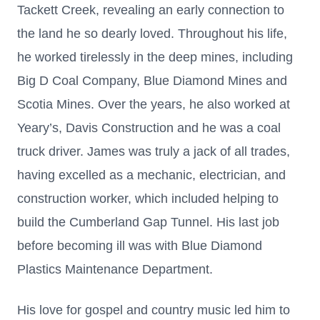
Tackett Creek, revealing an early connection to
the land he so dearly loved. Throughout his life,
he worked tirelessly in the deep mines, including
Big D Coal Company, Blue Diamond Mines and
Scotia Mines. Over the years, he also worked at
Yeary’s, Davis Construction and he was a coal
truck driver. James was truly a jack of all trades,
having excelled as a mechanic, electrician, and
construction worker, which included helping to
build the Cumberland Gap Tunnel. His last job
before becoming ill was with Blue Diamond
Plastics Maintenance Department.
His love for gospel and country music led him to