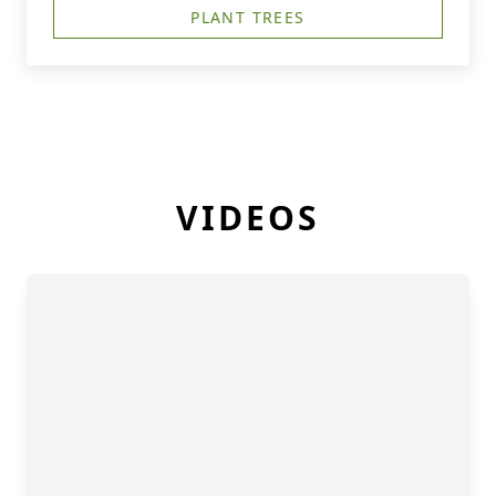
PLANT TREES
VIDEOS