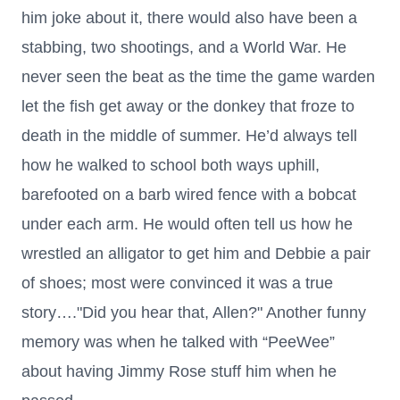
him joke about it, there would also have been a
stabbing, two shootings, and a World War. He
never seen the beat as the time the game warden
let the fish get away or the donkey that froze to
death in the middle of summer. He’d always tell
how he walked to school both ways uphill,
barefooted on a barb wired fence with a bobcat
under each arm. He would often tell us how he
wrestled an alligator to get him and Debbie a pair
of shoes; most were convinced it was a true
story…."Did you hear that, Allen?" Another funny
memory was when he talked with “PeeWee”
about having Jimmy Rose stuff him when he