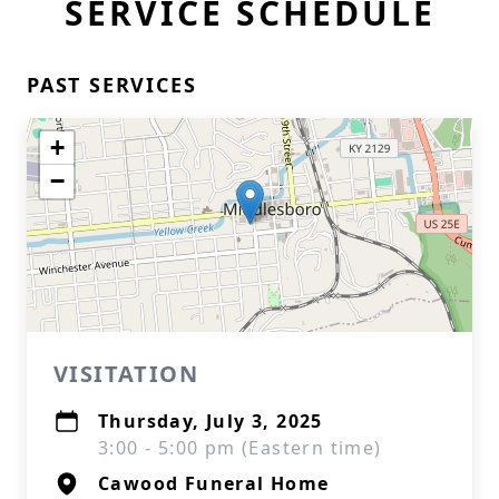
SERVICE SCHEDULE
PAST SERVICES
+
−
VISITATION
Thursday, July 3, 2025
3:00 - 5:00 pm (Eastern time)
Cawood Funeral Home