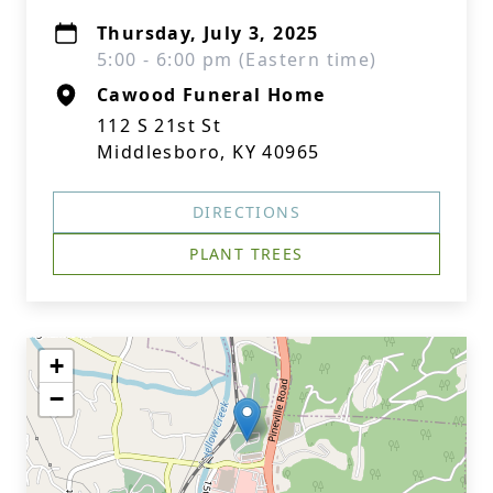
Thursday, July 3, 2025
5:00 - 6:00 pm (Eastern time)
Cawood Funeral Home
112 S 21st St
Middlesboro, KY 40965
DIRECTIONS
PLANT TREES
+
−