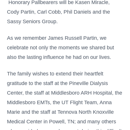
Honorary Pallbearers will be Kasen Miracle,
Cody Partin, Carl Cobb, Phil Daniels and the
Sassy Seniors Group.
As we remember James Russell Partin, we
celebrate not only the moments we shared but
also the lasting influence he had on our lives.
The family wishes to extend their heartfelt
gratitude to the staff at the Pineville Dialysis
Center, the staff at Middlesboro ARH Hospital, the
Middlesboro EMTs, the UT Flight Team, Anna
Marie and the staff at Tennova North Knoxville
Medical Center in Powell, TN; and many others