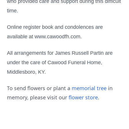
who provided care and support during this difficult
time.
Online register book and condolences are
available at www.cawoodfh.com.
All arrangements for James Russell Partin are
under the care of Cawood Funeral Home,
Middlesboro, KY.
To send flowers or plant a
memorial tree
in
memory, please visit our
flower store
.