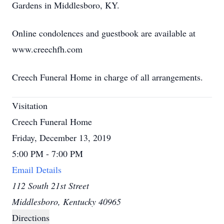
Gardens in Middlesboro, KY.
Online condolences and guestbook are available at
www.creechfh.com
Creech Funeral Home in charge of all arrangements.
Visitation
Creech Funeral Home
Friday, December 13, 2019
5:00 PM - 7:00 PM
Email Details
112 South 21st Street
Middlesboro, Kentucky 40965
Directions