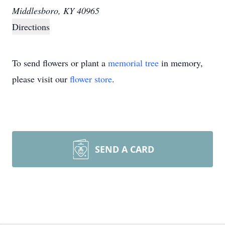
Middlesboro, KY 40965
Directions
To send flowers or plant a
memorial tree
in memory,
please visit our
flower store
.
SEND A CARD