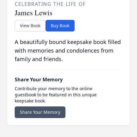
CELEBRATING THE LIFE OF
James Lewis
View Book
Buy Book
A beautifully bound keepsake book filled
with memories and condolences from
family and friends.
Share Your Memory
Contribute your memory to the online
guestbook to be featured in this unique
keepsake book.
Share Your Memory