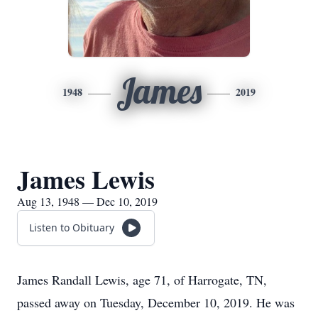
James
1948
2019
James Lewis
Aug 13, 1948 — Dec 10, 2019
Listen to Obituary
James Randall Lewis, age 71, of Harrogate, TN,
passed away on Tuesday, December 10, 2019. He was