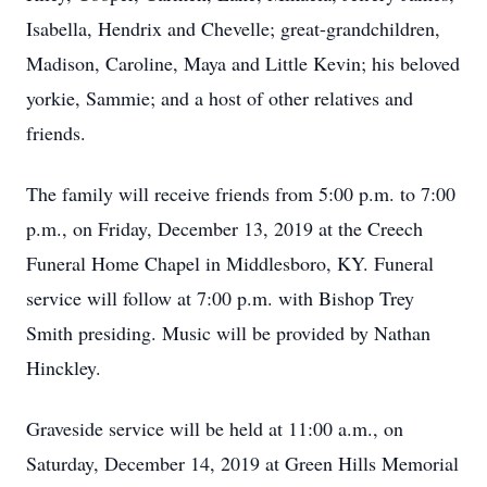
Isabella, Hendrix and Chevelle; great-grandchildren,
Madison, Caroline, Maya and Little Kevin; his beloved
yorkie, Sammie; and a host of other relatives and
friends.
The family will receive friends from 5:00 p.m. to 7:00
p.m., on Friday, December 13, 2019 at the Creech
Funeral Home Chapel in Middlesboro, KY. Funeral
service will follow at 7:00 p.m. with Bishop Trey
Smith presiding. Music will be provided by Nathan
Hinckley.
Graveside service will be held at 11:00 a.m., on
Saturday, December 14, 2019 at Green Hills Memorial