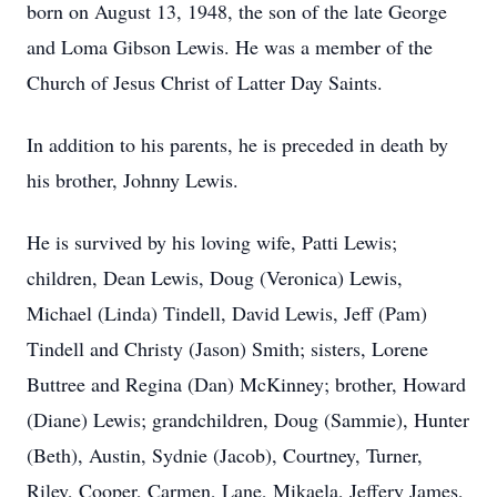
born on August 13, 1948, the son of the late George
and Loma Gibson Lewis. He was a member of the
Church of Jesus Christ of Latter Day Saints.
In addition to his parents, he is preceded in death by
his brother, Johnny Lewis.
He is survived by his loving wife, Patti Lewis;
children, Dean Lewis, Doug (Veronica) Lewis,
Michael (Linda) Tindell, David Lewis, Jeff (Pam)
Tindell and Christy (Jason) Smith; sisters, Lorene
Buttree and Regina (Dan) McKinney; brother, Howard
(Diane) Lewis; grandchildren, Doug (Sammie), Hunter
(Beth), Austin, Sydnie (Jacob), Courtney, Turner,
Riley, Cooper, Carmen, Lane, Mikaela, Jeffery James,