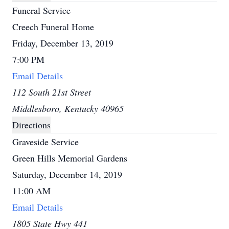
Funeral Service
Creech Funeral Home
Friday, December 13, 2019
7:00 PM
Email Details
112 South 21st Street
Middlesboro, Kentucky 40965
Directions
Graveside Service
Green Hills Memorial Gardens
Saturday, December 14, 2019
11:00 AM
Email Details
1805 State Hwy 441