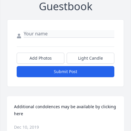
Guestbook
Add Photos
Light Candle
Submit Post
Additional condolences may be available by clicking 
here
Dec 10, 2019