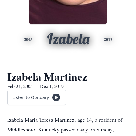
Izabela
2005
2019
Izabela Martinez
Feb 24, 2005 — Dec 1, 2019
Listen to Obituary
Izabela Maria Teresa Martinez, age 14, a resident of
Middlesboro, Kentucky passed away on Sunday,