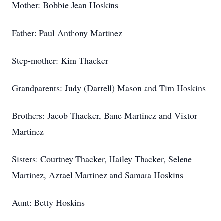
Mother: Bobbie Jean Hoskins
Father: Paul Anthony Martinez
Step-mother: Kim Thacker
Grandparents: Judy (Darrell) Mason and Tim Hoskins
Brothers: Jacob Thacker, Bane Martinez and Viktor
Martinez
Sisters: Courtney Thacker, Hailey Thacker, Selene
Martinez, Azrael Martinez and Samara Hoskins
Aunt: Betty Hoskins