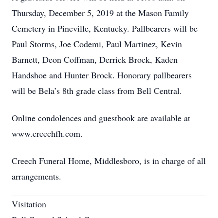
Thursday, December 5, 2019 at the Mason Family
Cemetery in Pineville, Kentucky. Pallbearers will be
Paul Storms, Joe Codemi, Paul Martinez, Kevin
Barnett, Deon Coffman, Derrick Brock, Kaden
Handshoe and Hunter Brock. Honorary pallbearers
will be Bela’s 8th grade class from Bell Central.
Online condolences and guestbook are available at
www.creechfh.com.
Creech Funeral Home, Middlesboro, is in charge of all
arrangements.
Visitation