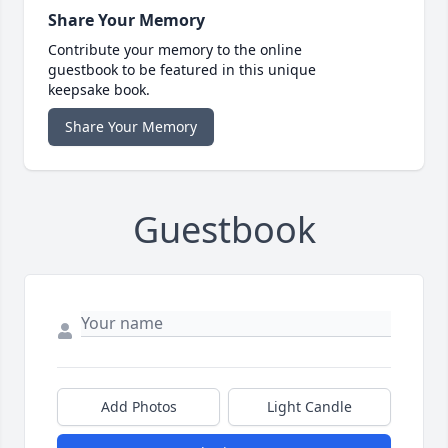
Share Your Memory
Contribute your memory to the online
guestbook to be featured in this unique
keepsake book.
Share Your Memory
Guestbook
Add Photos
Light Candle