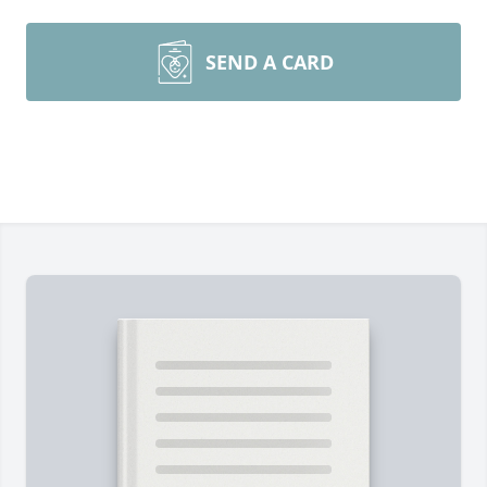
SEND A CARD