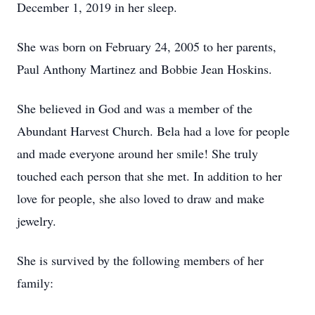
December 1, 2019 in her sleep.
She was born on February 24, 2005 to her parents,
Paul Anthony Martinez and Bobbie Jean Hoskins.
She believed in God and was a member of the
Abundant Harvest Church. Bela had a love for people
and made everyone around her smile! She truly
touched each person that she met. In addition to her
love for people, she also loved to draw and make
jewelry.
She is survived by the following members of her
family: