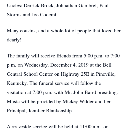
Uncles: Derrick Brock, Johnathan Gambrel, Paul
Storms and Joe Codemi
Many cousins, and a whole lot of people that loved her
dearly!
The family will receive friends from 5:00 p.m. to 7:00
p.m. on Wednesday, December 4, 2019 at the Bell
Central School Center on Highway 25E in Pineville,
Kentucky. The funeral service will follow the
visitation at 7:00 p.m. with Mr. John Baird presiding.
Music will be provided by Mickey Wilder and her
Principal, Jennifer Blankenship.
A graveside service will be held at 11:00 a.m. on