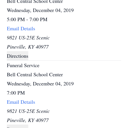
Bell Central School Center
Wednesday, December 04, 2019
5:00 PM - 7:00 PM
Email Details
9821 US-25E Scenic
Pineville, KY 40977
Directions
Funeral Service
Bell Central School Center
Wednesday, December 04, 2019
7:00 PM
Email Details
9821 US-25E Scenic
Pineville, KY 40977