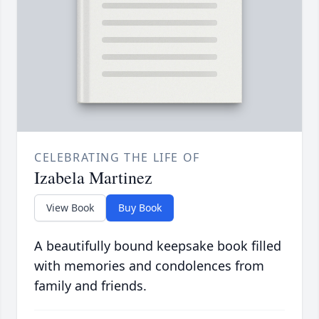
CELEBRATING THE LIFE OF
Izabela Martinez
View Book
Buy Book
A beautifully bound keepsake book filled
with memories and condolences from
family and friends.