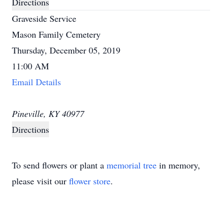
Directions
Graveside Service
Mason Family Cemetery
Thursday, December 05, 2019
11:00 AM
Email Details
Pineville, KY 40977
Directions
To send flowers or plant a
memorial tree
in memory,
please visit our
flower store
.