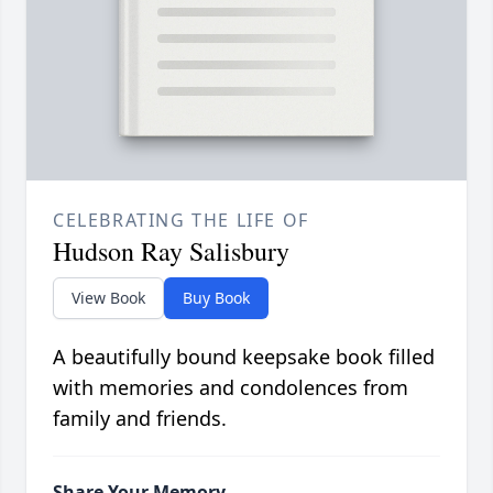
CELEBRATING THE LIFE OF
Hudson Ray Salisbury
View Book
Buy Book
A beautifully bound keepsake book filled
with memories and condolences from
family and friends.
Share Your Memory