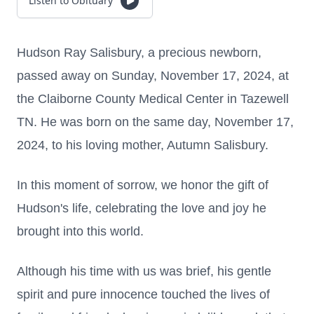
Listen to Obituary
Hudson Ray Salisbury, a precious newborn,
passed away on Sunday, November 17, 2024, at
the Claiborne County Medical Center in Tazewell
TN. He was born on the same day, November 17,
2024, to his loving mother, Autumn Salisbury.
In this moment of sorrow, we honor the gift of
Hudson's life, celebrating the love and joy he
brought into this world.
Although his time with us was brief, his gentle
spirit and pure innocence touched the lives of