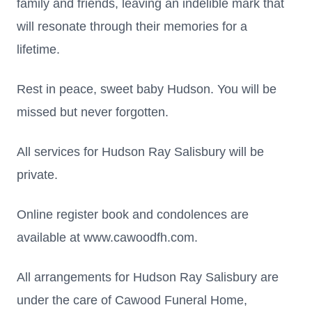
family and friends, leaving an indelible mark that
will resonate through their memories for a
lifetime.
Rest in peace, sweet baby Hudson. You will be
missed but never forgotten.
All services for Hudson Ray Salisbury will be
private.
Online register book and condolences are
available at www.cawoodfh.com.
All arrangements for Hudson Ray Salisbury are
under the care of Cawood Funeral Home,