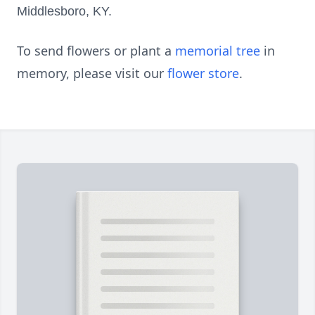
Middlesboro, KY.
To send flowers or plant a
memorial tree
in
memory, please visit our
flower store
.