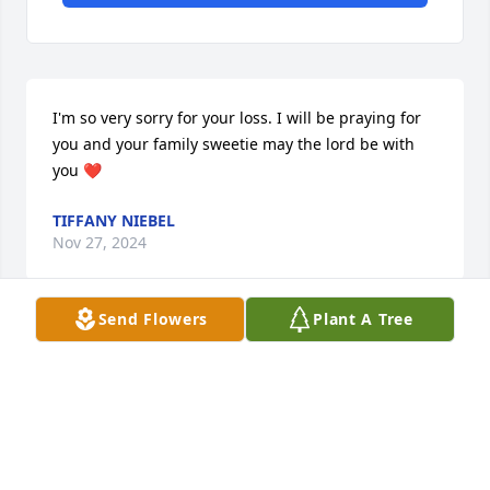
I'm so very sorry for your loss. I will be praying for 
you and your family sweetie may the lord be with 
you ❤️
TIFFANY NIEBEL
Nov 27, 2024
Send Flowers
Plant A Tree
RUSS & JUDY WE LOVE YOU , YOU ARE STRONGER
THAN YOU KNOW. GOD WILL HELP YOU THROUGH
Nov 25, 2024