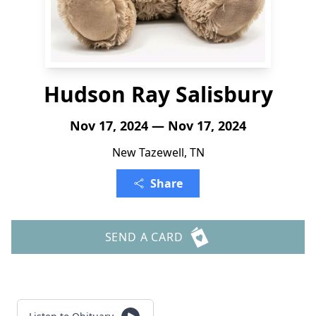
Hudson Ray Salisbury
Nov 17, 2024 — Nov 17, 2024
New Tazewell, TN
Share
SEND A CARD