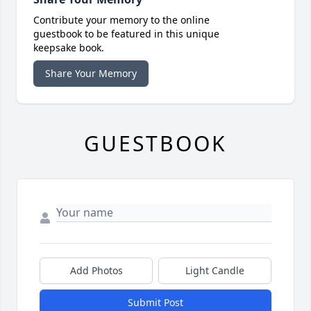
Contribute your memory to the online
guestbook to be featured in this unique
keepsake book.
Share Your Memory
GUESTBOOK
Add Photos
Light Candle
Submit Post