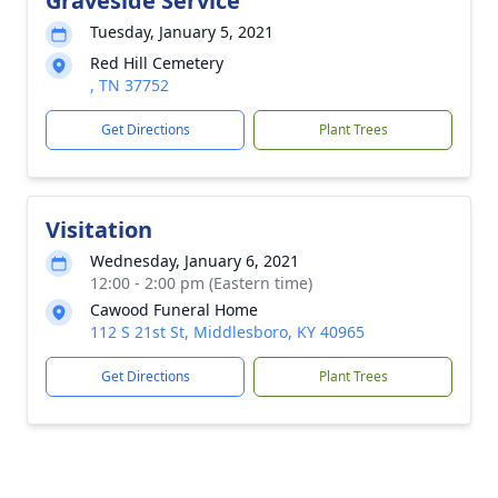
Graveside Service
Tuesday, January 5, 2021
Red Hill Cemetery
, TN 37752
Get Directions
Plant Trees
Visitation
Wednesday, January 6, 2021
12:00 - 2:00 pm (Eastern time)
Cawood Funeral Home
112 S 21st St, Middlesboro, KY 40965
Get Directions
Plant Trees