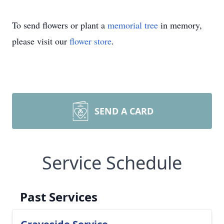
To send flowers or plant a
memorial tree
in memory,
please visit our
flower store
.
SEND A CARD
Service Schedule
Past Services