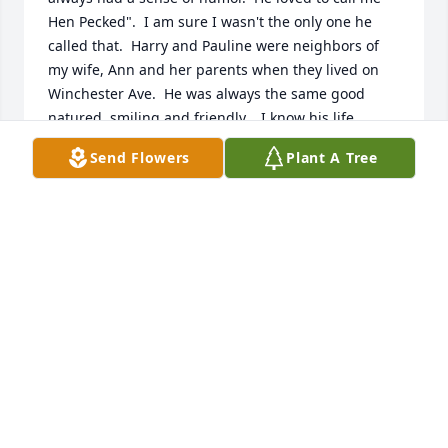
Hen Pecked".  I am sure I wasn't the only one he 
called that.  Harry and Pauline were neighbors of 
my wife, Ann and her parents when they lived on 
Winchester Ave.  He was always the same good 
natured, smiling and friendly.   I know his life 
changed after he was wounded in World War Two, 
Send Flowers
Plant A Tree
but I never heard him complain.  Rest in Peace 
Harry Chadwell.  You have earned you rest.  Prayers 
for the family.
NORMAN W. FERGUSON
Jan 06, 2021
So sorry to hear this Michael. Your Dad and Mom 
were such good people and I have many childhood 
memories that include your family.I remember his 