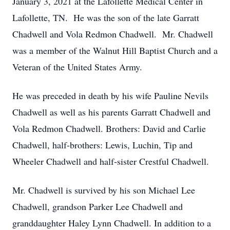
January 3, 2021 at the Lafollette Medical Center in
Lafollette, TN. He was the son of the late Garratt
Chadwell and Vola Redmon Chadwell. Mr. Chadwell
was a member of the Walnut Hill Baptist Church and a
Veteran of the United States Army.
He was preceded in death by his wife Pauline Nevils
Chadwell as well as his parents Garratt Chadwell and
Vola Redmon Chadwell. Brothers: David and Carlie
Chadwell, half-brothers: Lewis, Luchin, Tip and
Wheeler Chadwell and half-sister Crestful Chadwell.
Mr. Chadwell is survived by his son Michael Lee
Chadwell, grandson Parker Lee Chadwell and
granddaughter Haley Lynn Chadwell. In addition to a