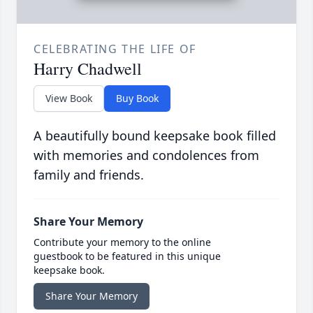
CELEBRATING THE LIFE OF
Harry Chadwell
View Book
Buy Book
A beautifully bound keepsake book filled
with memories and condolences from
family and friends.
Share Your Memory
Contribute your memory to the online
guestbook to be featured in this unique
keepsake book.
Share Your Memory