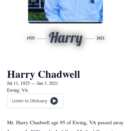
Harry
1925
2021
Harry Chadwell
Jul 11, 1925 — Jan 3, 2021
Ewing, VA
Listen to Obituary
Mr. Harry Chadwell age 95 of Ewing, VA passed away