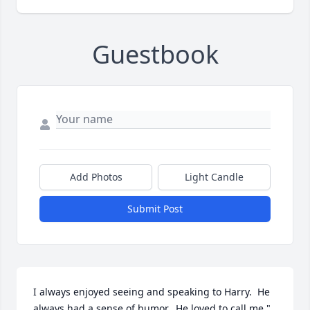
Guestbook
Add Photos
Light Candle
Submit Post
I always enjoyed seeing and speaking to Harry.  He 
always had a sense of humor.  He loved to call me " 