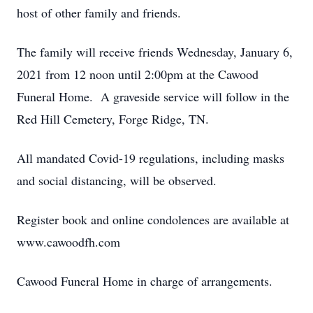
host of other family and friends.
The family will receive friends Wednesday, January 6,
2021 from 12 noon until 2:00pm at the Cawood
Funeral Home. A graveside service will follow in the
Red Hill Cemetery, Forge Ridge, TN.
All mandated Covid-19 regulations, including masks
and social distancing, will be observed.
Register book and online condolences are available at
www.cawoodfh.com
Cawood Funeral Home in charge of arrangements.