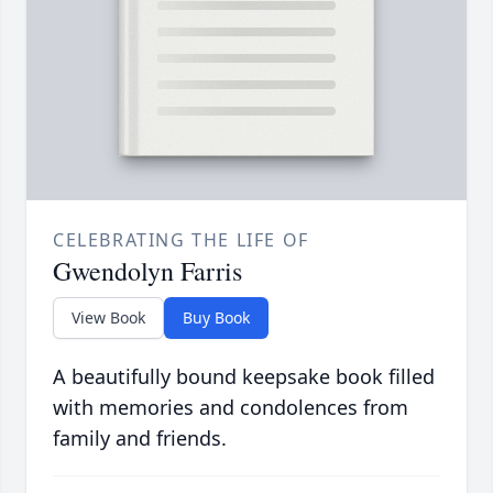
CELEBRATING THE LIFE OF
Gwendolyn Farris
View Book
Buy Book
A beautifully bound keepsake book filled
with memories and condolences from
family and friends.