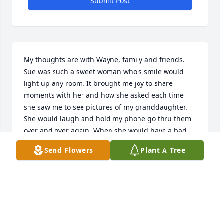
Submit Post
My thoughts are with Wayne, family and friends. 
Sue was such a sweet woman who's smile would 
light up any room. It brought me joy to share 
moments with her and how she asked each time 
she saw me to see pictures of my granddaughter. 
She would laugh and hold my phone go thru them 
over and over again. When she would have a bad 
day all I had to do was ask if she wanted to see 
Send Flowers
Plant A Tree
those baby smiles and o God love Sue, it made the 
world a better place. For just the short time I got to 
spend with her and Wayne I was very blessed. May 
God wrap them all in his love and glory.
TAMMY TRIMM