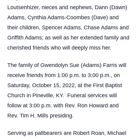
Loutsenhizer, nieces and nephews, Dann (Dawn)
Adams, Cynthia Adams-Coombes (Dave) and
their children, Spencer Adams, Chase Adams and
Griffith Adams; as well as her extended family and
cherished friends who will deeply miss her.
The family of Gwendolyn Sue (Adams) Farris will
receive friends from 1:00 p.m. to 3:00 p.m., on
Saturday, October 15, 2022, at the First Baptist
Church in Pineville, KY. Funeral services will
follow at 3:00 p.m. with Rev. Ron Howard and
Rev. Tim H. Mills presiding.
Serving as pallbearers are Robert Roan, Michael