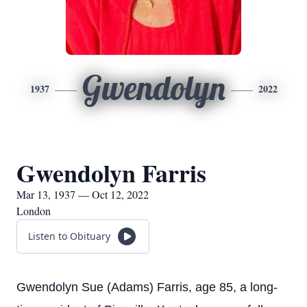
Gwendolyn
1937
2022
Gwendolyn Farris
Mar 13, 1937 — Oct 12, 2022
London
Listen to Obituary
Gwendolyn Sue (Adams) Farris, age 85, a long-