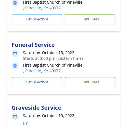
First Baptist Church of Pineville
, Pineville, KY 40977
Get Directions
Plant Trees
Funeral Service
Saturday, October 15, 2022
Starts at 3:00 pm (Eastern time)
First Baptist Church of Pineville
, Pineville, KY 40977
Get Directions
Plant Trees
Graveside Service
Saturday, October 15, 2022
KY