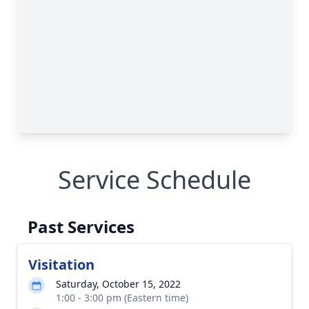
Service Schedule
Past Services
Visitation
Saturday, October 15, 2022
1:00 - 3:00 pm (Eastern time)