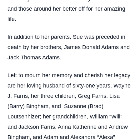
and those around her better off for her amazing
life.
In addition to her parents, Sue was preceded in
death by her brothers, James Donald Adams and
Jack Thomas Adams.
Left to mourn her memory and cherish her legacy
are her loving husband of sixty-one years, Wayne
J. Farris; her three children, Greg Farris, Lisa
(Barry) Bingham, and Suzanne (Brad)
Loutsenhizer; her grandchildren, William “Will”
and Jackson Farris, Anna Katherine and Andrew
Bingham, and Adam and Alexandra “Alexa”