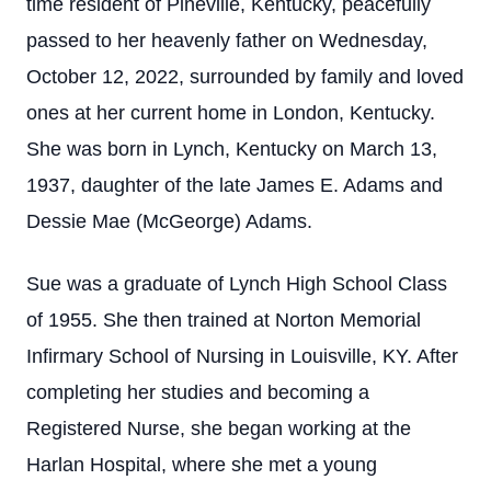
time resident of Pineville, Kentucky, peacefully
passed to her heavenly father on Wednesday,
October 12, 2022, surrounded by family and loved
ones at her current home in London, Kentucky.
She was born in Lynch, Kentucky on March 13,
1937, daughter of the late James E. Adams and
Dessie Mae (McGeorge) Adams.
Sue was a graduate of Lynch High School Class
of 1955. She then trained at Norton Memorial
Infirmary School of Nursing in Louisville, KY. After
completing her studies and becoming a
Registered Nurse, she began working at the
Harlan Hospital, where she met a young