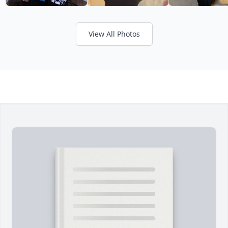
View All Photos