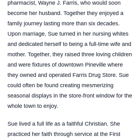
pharmacist, Wayne J. Farris, who would soon
become her husband. Together they enjoyed a
family journey lasting more than six decades.
Upon marriage, Sue turned in her nursing whites
and dedicated herself to being a full-time wife and
mother. Together, they raised three loving children
and were fixtures of downtown Pineville where
they owned and operated Farris Drug Store. Sue
could often be found creating mesmerizing
seasonal displays in the store-front window for the
whole town to enjoy.
Sue lived a full life as a faithful Christian. She
practiced her faith through service at the First