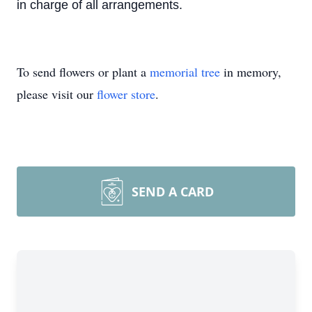
in charge of all arrangements.
To send flowers or plant a
memorial tree
in memory,
please visit our
flower store
.
SEND A CARD