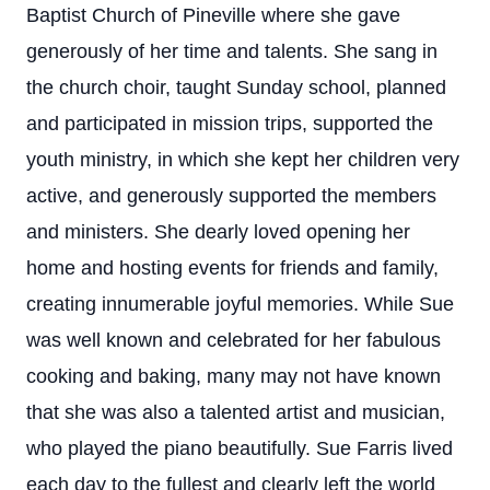
Baptist Church of Pineville where she gave
generously of her time and talents. She sang in
the church choir, taught Sunday school, planned
and participated in mission trips, supported the
youth ministry, in which she kept her children very
active, and generously supported the members
and ministers. She dearly loved opening her
home and hosting events for friends and family,
creating innumerable joyful memories. While Sue
was well known and celebrated for her fabulous
cooking and baking, many may not have known
that she was also a talented artist and musician,
who played the piano beautifully. Sue Farris lived
each day to the fullest and clearly left the world