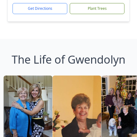
Get Directions
Plant Trees
The Life of Gwendolyn