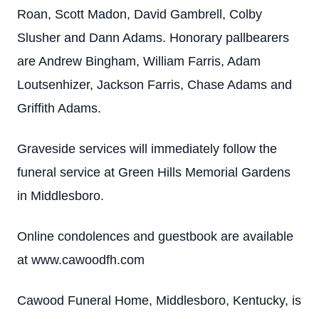
Roan, Scott Madon, David Gambrell, Colby
Slusher and Dann Adams. Honorary pallbearers
are Andrew Bingham, William Farris, Adam
Loutsenhizer, Jackson Farris, Chase Adams and
Griffith Adams.
Graveside services will immediately follow the
funeral service at Green Hills Memorial Gardens
in Middlesboro.
Online condolences and guestbook are available
at www.cawoodfh.com
Cawood Funeral Home, Middlesboro, Kentucky, is