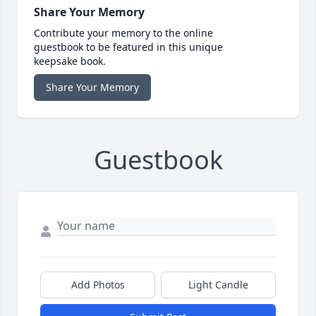
Share Your Memory
Contribute your memory to the online
guestbook to be featured in this unique
keepsake book.
Share Your Memory
Guestbook
Add Photos
Light Candle