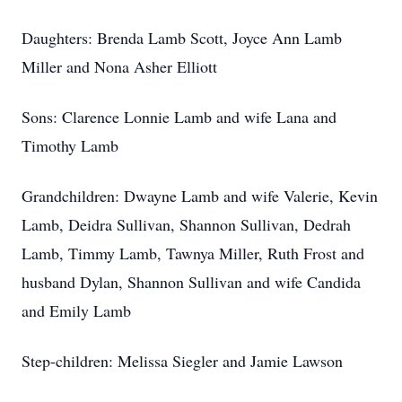
Daughters: Brenda Lamb Scott, Joyce Ann Lamb
Miller and Nona Asher Elliott
Sons: Clarence Lonnie Lamb and wife Lana and
Timothy Lamb
Grandchildren: Dwayne Lamb and wife Valerie, Kevin
Lamb, Deidra Sullivan, Shannon Sullivan, Dedrah
Lamb, Timmy Lamb, Tawnya Miller, Ruth Frost and
husband Dylan, Shannon Sullivan and wife Candida
and Emily Lamb
Step-children: Melissa Siegler and Jamie Lawson