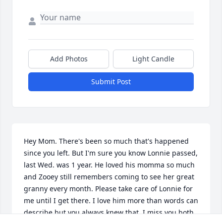
Add Photos
Light Candle
Submit Post
Hey Mom. There's been so much that's happened 
since you left. But I'm sure you know Lonnie passed, 
last Wed. was 1 year. He loved his momma so much 
and Zooey still remembers coming to see her great 
granny every month. Please take care of Lonnie for 
me until I get there. I love him more than words can 
describe but you always knew that. I miss you both. 