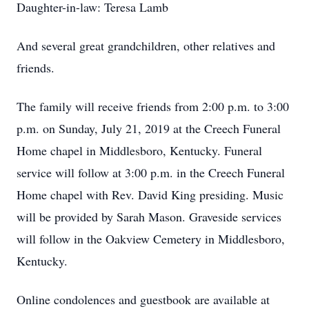
Daughter-in-law: Teresa Lamb
And several great grandchildren, other relatives and
friends.
The family will receive friends from 2:00 p.m. to 3:00
p.m. on Sunday, July 21, 2019 at the Creech Funeral
Home chapel in Middlesboro, Kentucky. Funeral
service will follow at 3:00 p.m. in the Creech Funeral
Home chapel with Rev. David King presiding. Music
will be provided by Sarah Mason. Graveside services
will follow in the Oakview Cemetery in Middlesboro,
Kentucky.
Online condolences and guestbook are available at