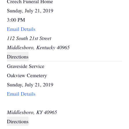
Creech Funeral Home
Sunday, July 21, 2019
3:00 PM
Email Details
112 South 21st Street
Middlesboro, Kentucky 40965
Directions
Graveside Service
Oakview Cemetery
Sunday, July 21, 2019
Email Details
Middlesboro, KY 40965
Directions