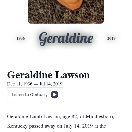
Geraldine
1936
2019
Geraldine Lawson
Dec 11, 1936 — Jul 14, 2019
Listen to Obituary
Geraldine Lamb Lawson, age 82, of Middlesboro,
Kentucky passed away on July 14, 2019 at the