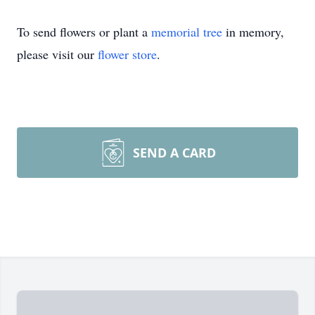
To send flowers or plant a
memorial tree
in memory,
please visit our
flower store
.
SEND A CARD