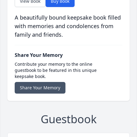
View Book
Buy Book
A beautifully bound keepsake book filled
with memories and condolences from
family and friends.
Share Your Memory
Contribute your memory to the online
guestbook to be featured in this unique
keepsake book.
Share Your Memory
Guestbook