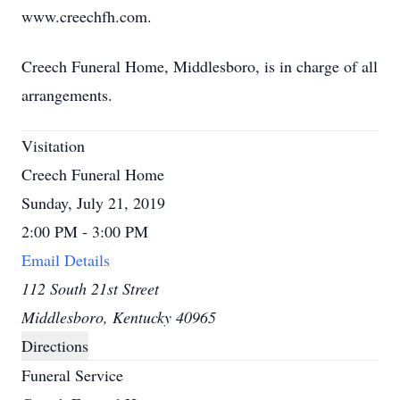
www.creechfh.com.
Creech Funeral Home, Middlesboro, is in charge of all
arrangements.
Visitation
Creech Funeral Home
Sunday, July 21, 2019
2:00 PM - 3:00 PM
Email Details
112 South 21st Street
Middlesboro, Kentucky 40965
Directions
Funeral Service