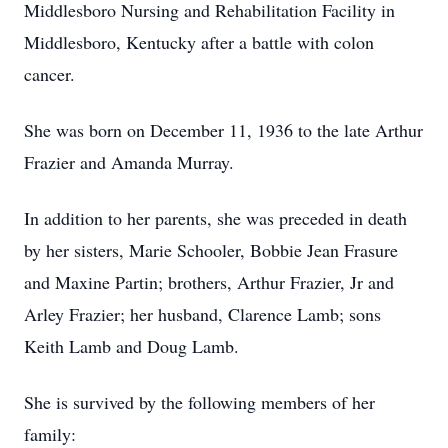
Middlesboro Nursing and Rehabilitation Facility in
Middlesboro, Kentucky after a battle with colon
cancer.
She was born on December 11, 1936 to the late Arthur
Frazier and Amanda Murray.
In addition to her parents, she was preceded in death
by her sisters, Marie Schooler, Bobbie Jean Frasure
and Maxine Partin; brothers, Arthur Frazier, Jr and
Arley Frazier; her husband, Clarence Lamb; sons
Keith Lamb and Doug Lamb.
She is survived by the following members of her
family: