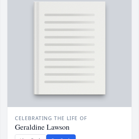
CELEBRATING THE LIFE OF
Geraldine Lawson