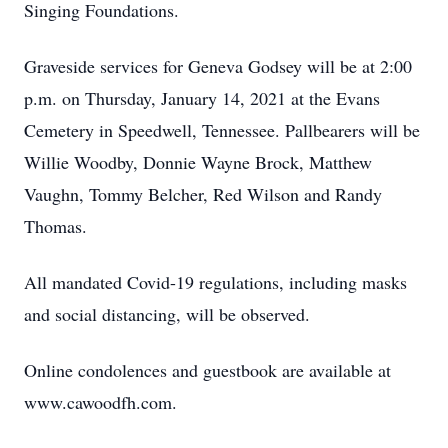
Singing Foundations.
Graveside services for Geneva Godsey will be at 2:00
p.m. on Thursday, January 14, 2021 at the Evans
Cemetery in Speedwell, Tennessee. Pallbearers will be
Willie Woodby, Donnie Wayne Brock, Matthew
Vaughn, Tommy Belcher, Red Wilson and Randy
Thomas.
All mandated Covid-19 regulations, including masks
and social distancing, will be observed.
Online condolences and guestbook are available at
www.cawoodfh.com.