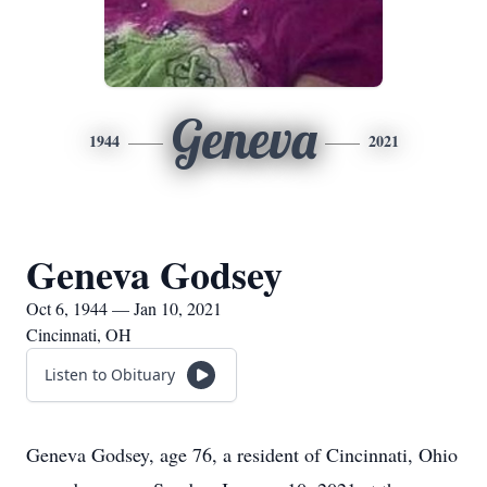
Geneva
1944
2021
Geneva Godsey
Oct 6, 1944 — Jan 10, 2021
Cincinnati, OH
Listen to Obituary
Geneva Godsey, age 76, a resident of Cincinnati, Ohio