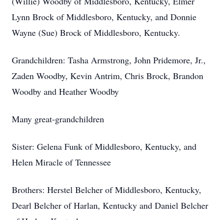
(Willie) Woodby of Middlesboro, Kentucky, Elmer
Lynn Brock of Middlesboro, Kentucky, and Donnie
Wayne (Sue) Brock of Middlesboro, Kentucky.
Grandchildren: Tasha Armstrong, John Pridemore, Jr.,
Zaden Woodby, Kevin Antrim, Chris Brock, Brandon
Woodby and Heather Woodby
Many great-grandchildren
Sister: Gelena Funk of Middlesboro, Kentucky, and
Helen Miracle of Tennessee
Brothers: Herstel Belcher of Middlesboro, Kentucky,
Dearl Belcher of Harlan, Kentucky and Daniel Belcher