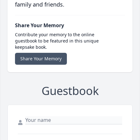
family and friends.
Share Your Memory
Contribute your memory to the online
guestbook to be featured in this unique
keepsake book.
Share Your Memory
Guestbook