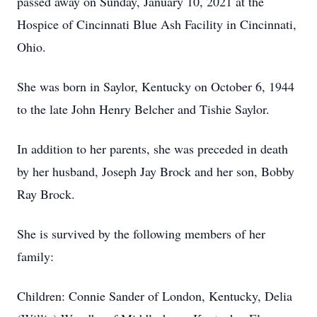
passed away on Sunday, January 10, 2021 at the
Hospice of Cincinnati Blue Ash Facility in Cincinnati,
Ohio.
She was born in Saylor, Kentucky on October 6, 1944
to the late John Henry Belcher and Tishie Saylor.
In addition to her parents, she was preceded in death
by her husband, Joseph Jay Brock and her son, Bobby
Ray Brock.
She is survived by the following members of her
family:
Children: Connie Sander of London, Kentucky, Delia