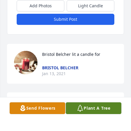
Add Photos
Light Candle
Submit Post
Bristol Belcher lit a candle for
BRISTOL BELCHER
Jan 13, 2021
Polly and Roscoe King lit a candle for
Send Flowers
Plant A Tree
POLLY AND ROSCOE KING
Jan 12, 2021