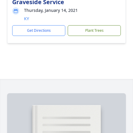
Graveside Service
Thursday, January 14, 2021
KY
Get Directions
Plant Trees