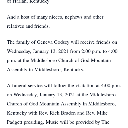
of Harlan, Kentucky
And a host of many nieces, nephews and other
relatives and friends.
The family of Geneva Godsey will receive friends on
Wednesday, January 13, 2021 from 2:00 p.m. to 4:00
p.m. at the Middlesboro Church of God Mountain
Assembly in Middlesboro, Kentucky.
A funeral service will follow the visitation at 4:00 p.m.
on Wednesday, January 13, 2021 at the Middlesboro
Church of God Mountain Assembly in Middlesboro,
Kentucky with Rev. Rick Braden and Rev. Mike
Padgett presiding. Music will be provided by The