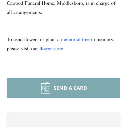
Cawood Funeral Home, Middlesboro, is in charge of
all arrangements.
To send flowers or plant a
memorial tree
in memory,
please visit our
flower store
.
SEND A CARD