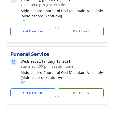
2:00 - 4:00 pm (Eastern time)
Middlesboro Church of God Mountain Assembly
(Middlesboro, Kentucky)
KY
Get Directions
Plant Trees
Funeral Service
Wednesday, January 13, 2021
Starts at 4:00 pm (Eastern time)
Middlesboro Church of God Mountain Assembly
(Middlesboro, Kentucky)
KY
Get Directions
Plant Trees