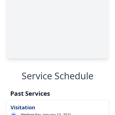
Service Schedule
Past Services
Visitation
Wednesday, January 13, 2021