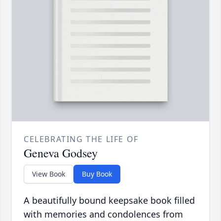
CELEBRATING THE LIFE OF
Geneva Godsey
View Book
Buy Book
A beautifully bound keepsake book filled
with memories and condolences from