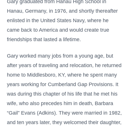
Gary graduated from Hanau High School in
Hanau, Germany, in 1976, and shortly thereafter
enlisted in the United States Navy, where he
came back to America and would create true
friendships that lasted a lifetime.
Gary worked many jobs from a young age, but
after years of traveling and relocation, he returned
home to Middlesboro, KY, where he spent many
years working for Cumberland Gap Provisions. It
was during this chapter of his life that he met his
wife, who also precedes him in death, Barbara
“Gail” Evans (Adkins). They were married in 1982,
and ten years later, they welcomed their daughter,