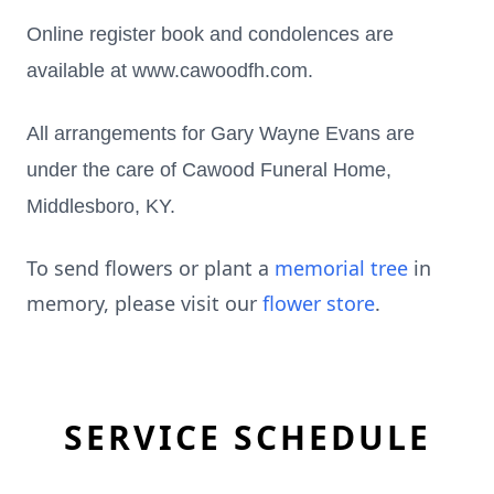
Online register book and condolences are
available at www.cawoodfh.com.
All arrangements for Gary Wayne Evans are
under the care of Cawood Funeral Home,
Middlesboro, KY.
To send flowers or plant a
memorial tree
in
memory, please visit our
flower store
.
SERVICE SCHEDULE