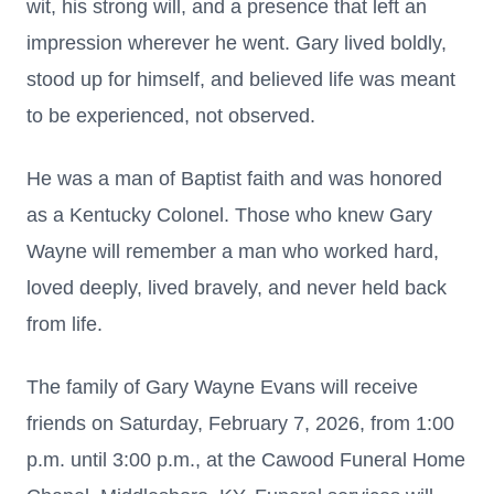
wit, his strong will, and a presence that left an
impression wherever he went. Gary lived boldly,
stood up for himself, and believed life was meant
to be experienced, not observed.
He was a man of Baptist faith and was honored
as a Kentucky Colonel. Those who knew Gary
Wayne will remember a man who worked hard,
loved deeply, lived bravely, and never held back
from life.
The family of Gary Wayne Evans will receive
friends on Saturday, February 7, 2026, from 1:00
p.m. until 3:00 p.m., at the Cawood Funeral Home