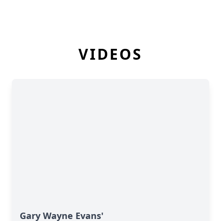
VIDEOS
Gary Wayne Evans'