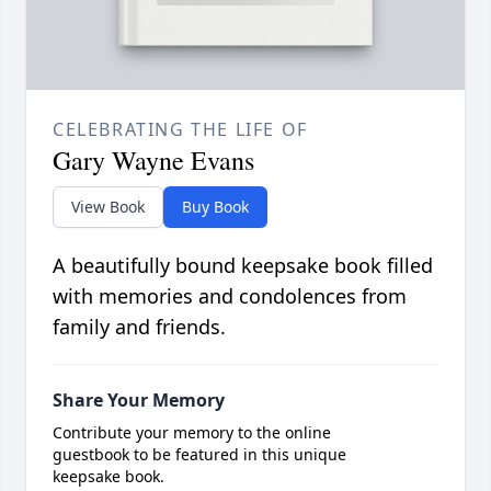
CELEBRATING THE LIFE OF
Gary Wayne Evans
View Book
Buy Book
A beautifully bound keepsake book filled
with memories and condolences from
family and friends.
Share Your Memory
Contribute your memory to the online
guestbook to be featured in this unique
keepsake book.