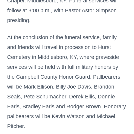
Chapel, Middlesboro, KY. Funeral services will
follow at 3:00 p.m., with Pastor Astor Simpson
presiding.
At the conclusion of the funeral service, family
and friends will travel in procession to Hurst
Cemetery in Middlesboro, KY, where graveside
services will be held with full military honors by
the Campbell County Honor Guard. Pallbearers
will be Mark Ellison, Billy Joe Davis, Brandon
Seals, Pete Schumacher, Derek Ellis, Donnie
Earls, Bradley Earls and Rodger Brown. Honorary
pallbearers will be Kevin Watson and Michael
Pitcher.