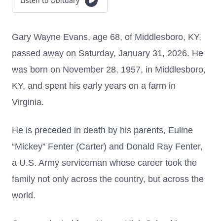
Listen to Obituary
Gary Wayne Evans, age 68, of Middlesboro, KY,
passed away on Saturday, January 31, 2026. He
was born on November 28, 1957, in Middlesboro,
KY, and spent his early years on a farm in
Virginia.
He is preceded in death by his parents, Euline
“Mickey” Fenter (Carter) and Donald Ray Fenter,
a U.S. Army serviceman whose career took the
family not only across the country, but across the
world.