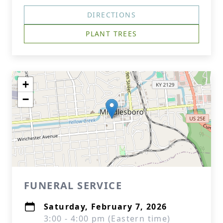
DIRECTIONS
PLANT TREES
+
−
FUNERAL SERVICE
Saturday, February 7, 2026
3:00 - 4:00 pm (Eastern time)