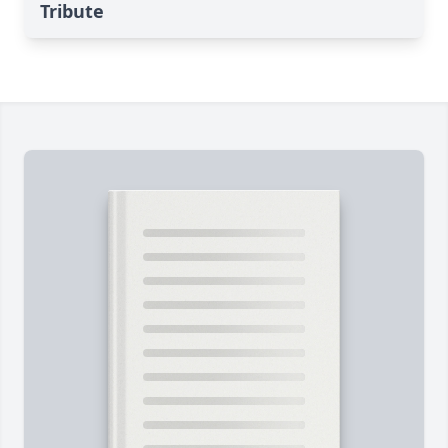
Tribute