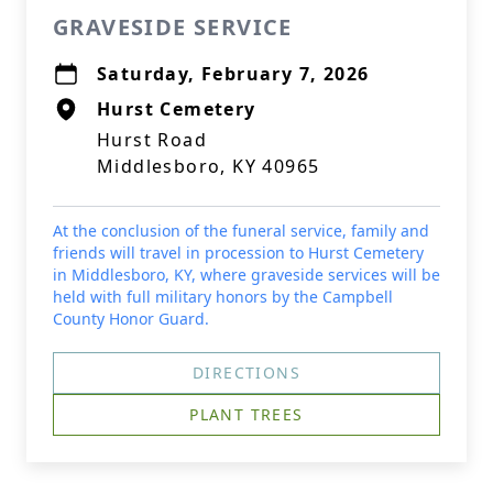
GRAVESIDE SERVICE
Saturday, February 7, 2026
Hurst Cemetery
Hurst Road
Middlesboro, KY 40965
At the conclusion of the funeral service, family and
friends will travel in procession to Hurst Cemetery
in Middlesboro, KY, where graveside services will be
held with full military honors by the Campbell
County Honor Guard.
DIRECTIONS
PLANT TREES