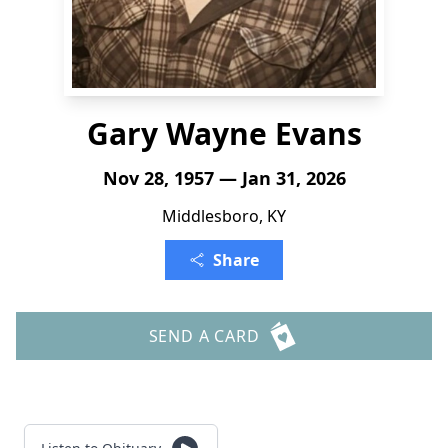
Gary Wayne Evans
Nov 28, 1957 — Jan 31, 2026
Middlesboro, KY
Share
SEND A CARD