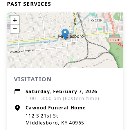
PAST SERVICES
+
−
VISITATION
Saturday, February 7, 2026
1:00 - 3:00 pm (Eastern time)
Cawood Funeral Home
112 S 21st St
Middlesboro, KY 40965