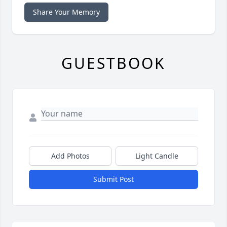
Share Your Memory
GUESTBOOK
Add Photos
Light Candle
Submit Post