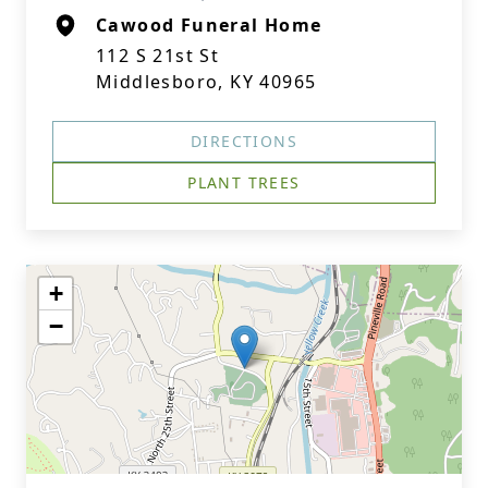
Cawood Funeral Home
112 S 21st St
Middlesboro, KY 40965
DIRECTIONS
PLANT TREES
+
−