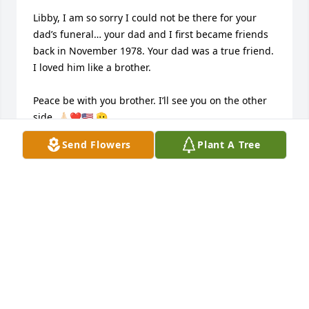
Libby, I am so sorry I could not be there for your 
dad’s funeral… your dad and I first became friends 
back in November 1978. Your dad was a true friend. 
I loved him like a brother.

Peace be with you brother. I’ll see you on the other 
side. 🙏🏻❤️🇺🇸 🫡

Send Flowers
Plant A Tree
V/r

CDR Michael “Pitch” Pitcher (ret.)
MICHAEL PITCHER
May 19, 2026
So sorry for your loss, prayers for his family and 