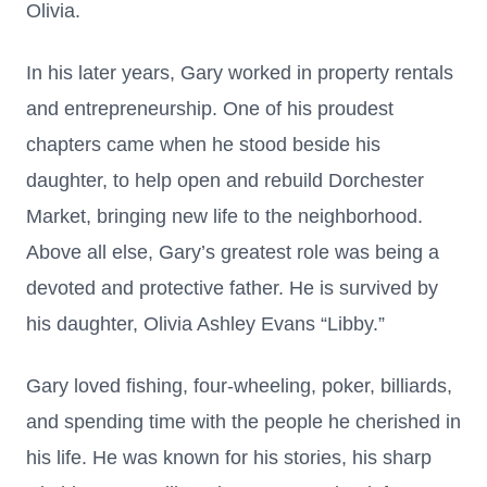
Olivia.
In his later years, Gary worked in property rentals
and entrepreneurship. One of his proudest
chapters came when he stood beside his
daughter, to help open and rebuild Dorchester
Market, bringing new life to the neighborhood.
Above all else, Gary’s greatest role was being a
devoted and protective father. He is survived by
his daughter, Olivia Ashley Evans “Libby.”
Gary loved fishing, four-wheeling, poker, billiards,
and spending time with the people he cherished in
his life. He was known for his stories, his sharp