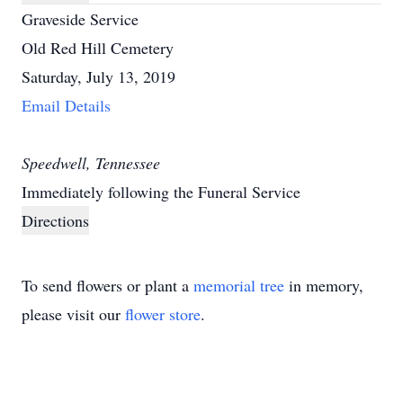
Graveside Service
Old Red Hill Cemetery
Saturday, July 13, 2019
Email Details
Speedwell, Tennessee
Immediately following the Funeral Service
Directions
To send flowers or plant a
memorial tree
in memory,
please visit our
flower store
.