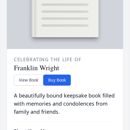
CELEBRATING THE LIFE OF
Franklin Wright
View Book
Buy Book
A beautifully bound keepsake book filled
with memories and condolences from
family and friends.