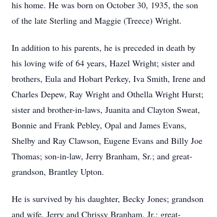
his home. He was born on October 30, 1935, the son
of the late Sterling and Maggie (Treece) Wright.
In addition to his parents, he is preceded in death by
his loving wife of 64 years, Hazel Wright; sister and
brothers, Eula and Hobart Perkey, Iva Smith, Irene and
Charles Depew, Ray Wright and Othella Wright Hurst;
sister and brother-in-laws, Juanita and Clayton Sweat,
Bonnie and Frank Pebley, Opal and James Evans,
Shelby and Ray Clawson, Eugene Evans and Billy Joe
Thomas; son-in-law, Jerry Branham, Sr.; and great-
grandson, Brantley Upton.
He is survived by his daughter, Becky Jones; grandson
and wife, Jerry and Chrissy Branham, Jr.; great-