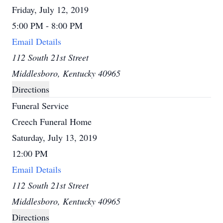
Friday, July 12, 2019
5:00 PM - 8:00 PM
Email Details
112 South 21st Street
Middlesboro, Kentucky 40965
Directions
Funeral Service
Creech Funeral Home
Saturday, July 13, 2019
12:00 PM
Email Details
112 South 21st Street
Middlesboro, Kentucky 40965
Directions