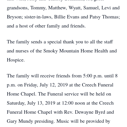
grandsons, Tommy, Matthew, Wyatt, Samuel, Levi and
Bryson; sister-in-laws, Billie Evans and Patsy Thomas;
and a host of other family and friends.
The family sends a special thank you to all the staff
and nurses of the Smoky Mountain Home Health and
Hospice.
The family will receive friends from 5:00 p.m. until 8
p.m. on Friday, July 12, 2019 at the Creech Funeral
Home Chapel. The Funeral service will be held on
Saturday, July 13, 2019 at 12:00 noon at the Creech
Funeral Home Chapel with Rev. Dewayne Byrd and
Gary Mundy presiding. Music will be provided by