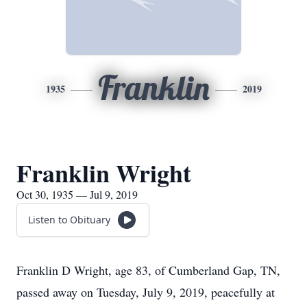
Franklin
1935
2019
Franklin Wright
Oct 30, 1935 — Jul 9, 2019
Listen to Obituary
Franklin D Wright, age 83, of Cumberland Gap, TN,
passed away on Tuesday, July 9, 2019, peacefully at