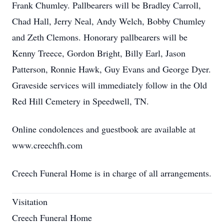
Frank Chumley. Pallbearers will be Bradley Carroll,
Chad Hall, Jerry Neal, Andy Welch, Bobby Chumley
and Zeth Clemons. Honorary pallbearers will be
Kenny Treece, Gordon Bright, Billy Earl, Jason
Patterson, Ronnie Hawk, Guy Evans and George Dyer.
Graveside services will immediately follow in the Old
Red Hill Cemetery in Speedwell, TN.
Online condolences and guestbook are available at
www.creechfh.com
Creech Funeral Home is in charge of all arrangements.
Visitation
Creech Funeral Home