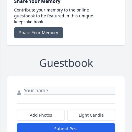
Share Your Memory
Contribute your memory to the online
guestbook to be featured in this unique
keepsake book.
Share Your Memory
Guestbook
Add Photos
Light Candle
Submit Post