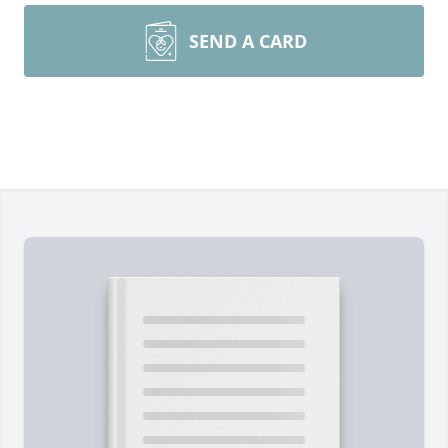
SEND A CARD