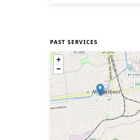
PAST SERVICES
+
−