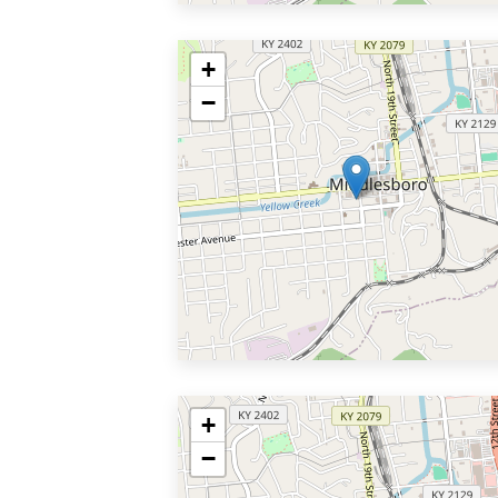
+
−
+
−