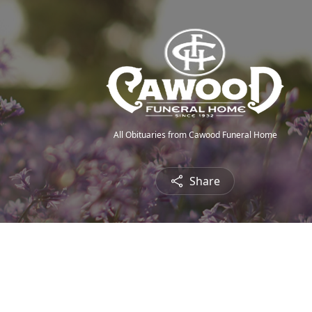
All Obituaries from Cawood Funeral Home
Share