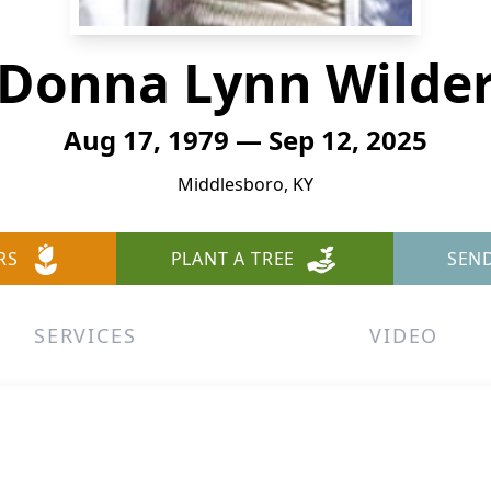
Donna Lynn Wilde
Aug 17, 1979 — Sep 12, 2025
Middlesboro, KY
RS
PLANT A TREE
SEN
SERVICES
VIDEO