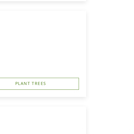
PLANT TREES