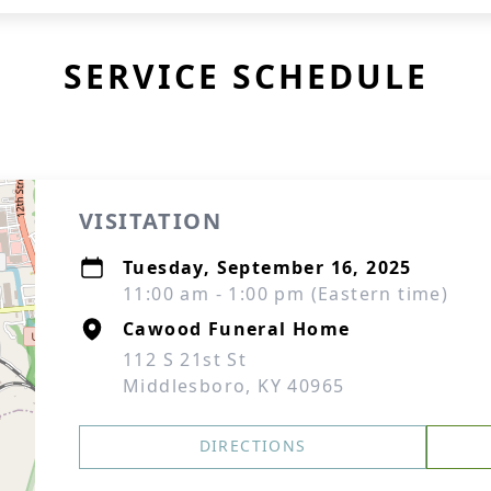
SERVICE SCHEDULE
VISITATION
Tuesday, September 16, 2025
11:00 am - 1:00 pm (Eastern time)
Cawood Funeral Home
112 S 21st St
Middlesboro, KY 40965
DIRECTIONS