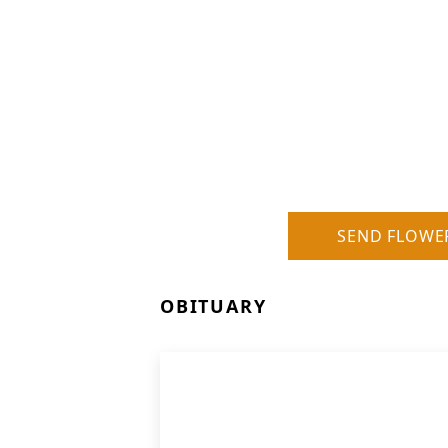
SEND FLOWE
OBITUARY