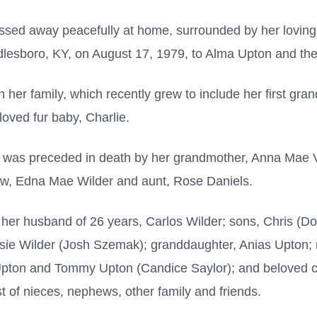
ssed away peacefully at home, surrounded by her loving
dlesboro, KY, on August 17, 1979, to Alma Upton and the
her family, which recently grew to include her first gra
oved fur baby, Charlie.
na was preceded in death by her grandmother, Anna Mae V
law, Edna Mae Wilder and aunt, Rose Daniels.
 her husband of 26 years, Carlos Wilder; sons, Chris (
sie Wilder (Josh Szemak); granddaughter, Anias Upton;
pton and Tommy Upton (Candice Saylor); and beloved cl
t of nieces, nephews, other family and friends.