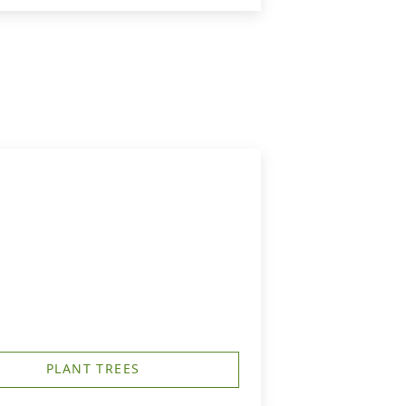
PLANT TREES