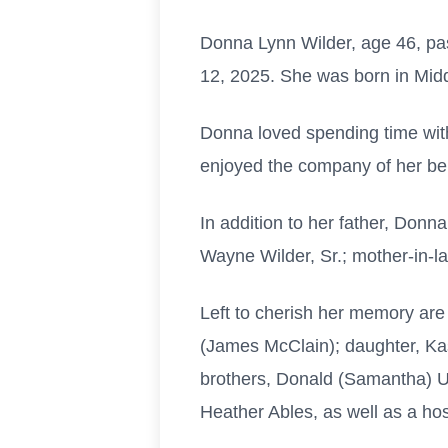
Donna Lynn Wilder, age 46, pa
12, 2025. She was born in Mid
Donna loved spending time with 
enjoyed the company of her bel
In addition to her father, Don
Wayne Wilder, Sr.; mother-in-
Left to cherish her memory are
(James McClain); daughter, Ka
brothers, Donald (Samantha) U
Heather Ables, as well as a hos