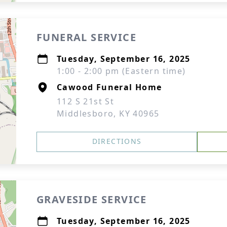
FUNERAL SERVICE
Tuesday, September 16, 2025
1:00 - 2:00 pm (Eastern time)
Cawood Funeral Home
112 S 21st St
Middlesboro, KY 40965
DIRECTIONS
GRAVESIDE SERVICE
Tuesday, September 16, 2025