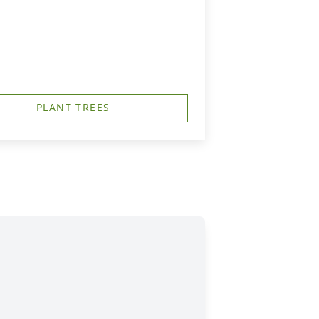
PLANT TREES