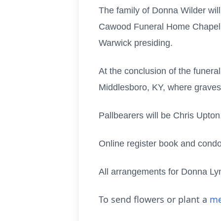
The family of Donna Wilder will
Cawood Funeral Home Chapel, Mi
Warwick presiding.
At the conclusion of the funeral
Middlesboro, KY, where gravesi
Pallbearers will be Chris Upto
Online register book and cond
All arrangements for Donna Ly
To send flowers or plant a
me