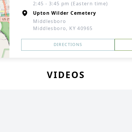
2:45 - 3:45 pm (Eastern time)
Upton Wilder Cemetery
Middlesboro
Middlesboro, KY 40965
DIRECTIONS
VIDEOS