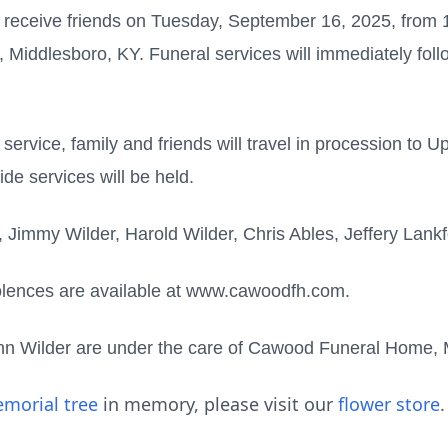
 receive friends on Tuesday, September 16, 2025, from 11
ddlesboro, KY. Funeral services will immediately follo
 service, family and friends will travel in procession to 
de services will be held.
n, Jimmy Wilder, Harold Wilder, Chris Ables, Jeffery Lan
olences are available at www.cawoodfh.com.
nn Wilder are under the care of Cawood Funeral Home,
morial tree
in memory, please visit our
flower store
.