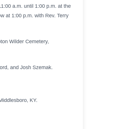
:00 a.m. until 1:00 p.m. at the
w at 1:00 p.m. with Rev. Terry
Upton Wilder Cemetery,
kford, and Josh Szemak.
 Middlesboro, KY.