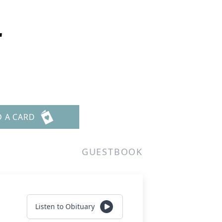
r
D A CARD
GUESTBOOK
Listen to Obituary