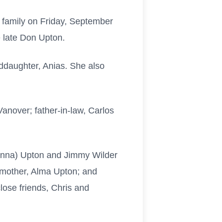
 family on Friday, September
 late Don Upton.
nddaughter, Anias. She also
anover; father-in-law, Carlos
Donna) Upton and Jimmy Wilder
 mother, Alma Upton; and
ose friends, Chris and