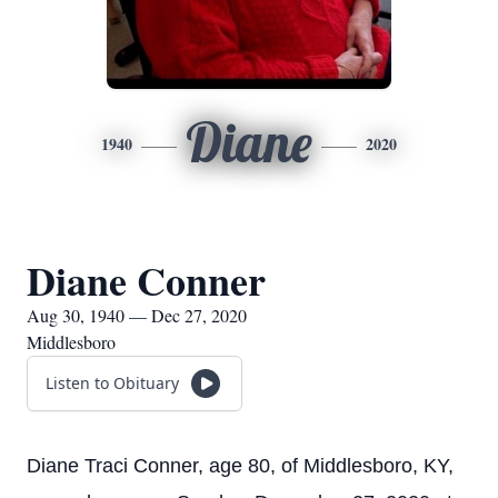
Diane
1940
2020
Diane Conner
Aug 30, 1940 — Dec 27, 2020
Middlesboro
Listen to Obituary
Diane Traci Conner, age 80, of Middlesboro, KY,