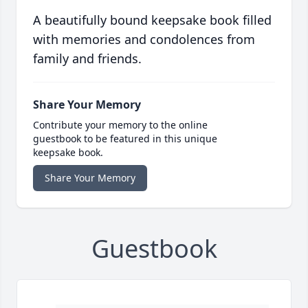
A beautifully bound keepsake book filled
with memories and condolences from
family and friends.
Share Your Memory
Contribute your memory to the online
guestbook to be featured in this unique
keepsake book.
Share Your Memory
Guestbook