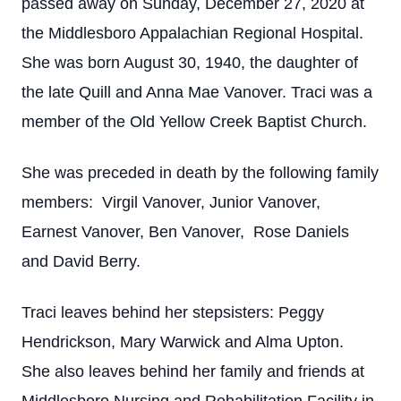
passed away on Sunday, December 27, 2020 at
the Middlesboro Appalachian Regional Hospital.
She was born August 30, 1940, the daughter of
the late Quill and Anna Mae Vanover. Traci was a
member of the Old Yellow Creek Baptist Church.
She was preceded in death by the following family
members: Virgil Vanover, Junior Vanover,
Earnest Vanover, Ben Vanover, Rose Daniels
and David Berry.
Traci leaves behind her stepsisters: Peggy
Hendrickson, Mary Warwick and Alma Upton.
She also leaves behind her family and friends at