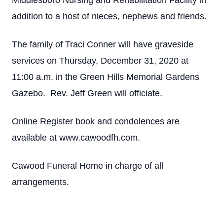
Middlesboro Nursing and Rehabilitation Facility in
addition to a host of nieces, nephews and friends.
The family of Traci Conner will have graveside
services on Thursday, December 31, 2020 at
11:00 a.m. in the Green Hills Memorial Gardens
Gazebo. Rev. Jeff Green will officiate.
Online Register book and condolences are
available at www.cawoodfh.com.
Cawood Funeral Home in charge of all
arrangements.