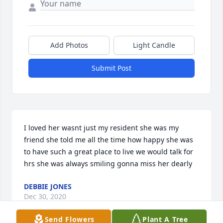
Add Photos
Light Candle
Submit Post
I loved her wasnt just my resident she was my 
friend she told me all the time how happy she was 
to have such a great place to live we would talk for 
hrs she was always smiling gonna miss her dearly
DEBBIE JONES
Dec 30, 2020
Send Flowers
Plant A Tree