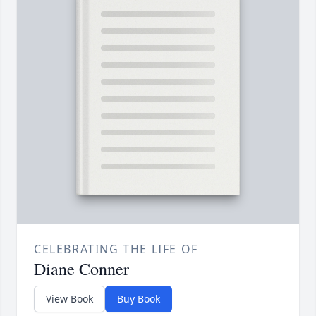
CELEBRATING THE LIFE OF
Diane Conner
View Book
Buy Book