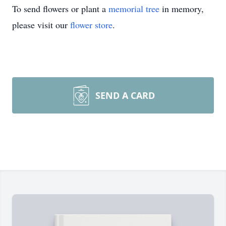
To send flowers or plant a
memorial tree
in memory,
please visit our
flower store
.
SEND A CARD