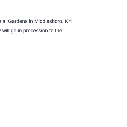
rial Gardens in Middlesboro, KY.
will go in procession to the