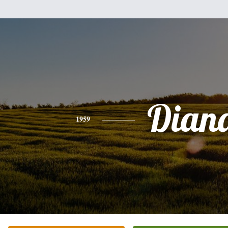
Dian
1959