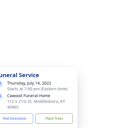
uneral Service
Thursday, July 14, 2022
Starts at 7:00 pm (Eastern time)
Cawood Funeral Home
112 S 21st St, Middlesboro, KY
40965
Text Directions
Plant Trees