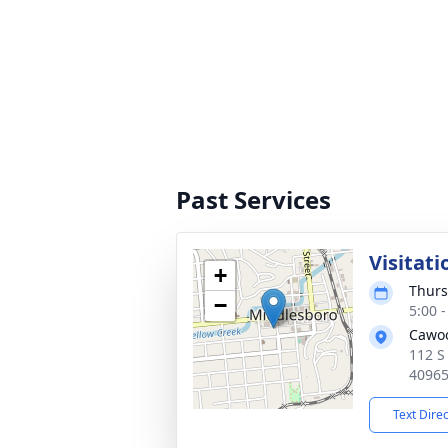
Past Services
Visitati
+
Thurs
−
5:00 
Cawo
112 S
4096
Text Dire