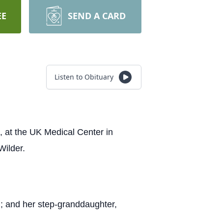
EE
SEND A CARD
Listen to Obituary
 at the UK Medical Center in
Wilder.
th; and her step-granddaughter,