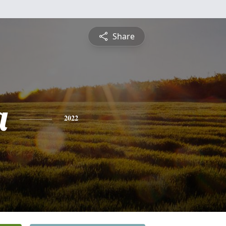
Share
a
2022