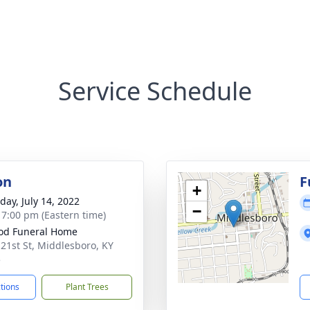
Service Schedule
on
F
+
day, July 14, 2022
−
- 7:00 pm (Eastern time)
od Funeral Home
 21st St, Middlesboro, KY
5
ctions
Plant Trees