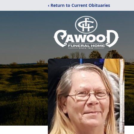
‹ Return to Current Obituaries