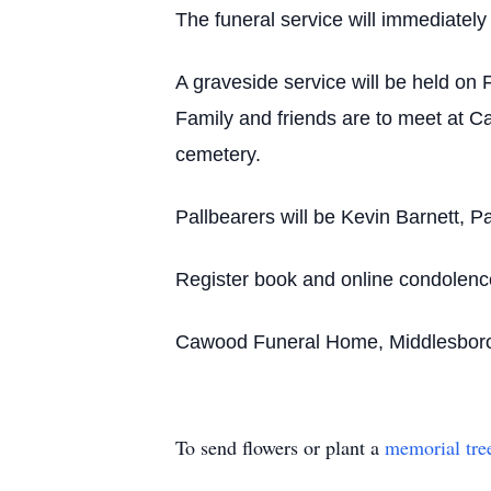
The funeral service will immediately
A graveside service will be held on 
Family and friends are to meet at C
cemetery.
Pallbearers will be Kevin Barnett, 
Register book and online condolen
Cawood Funeral Home, Middlesboro, 
To send flowers or plant a
memorial tre