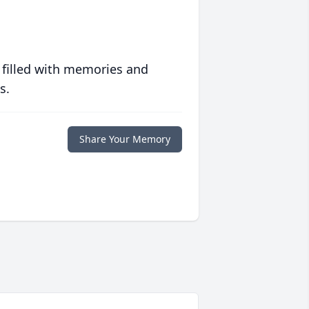
 filled with memories and
s.
Share Your Memory