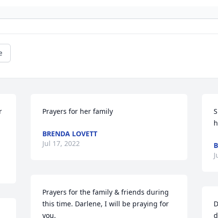
e
 
Prayers for her family
S
h
BRENDA LOVETT
Jul 17, 2022
B
J
Prayers for the family & friends during 
this time. Darlene, I will be praying for 
D
you.
d