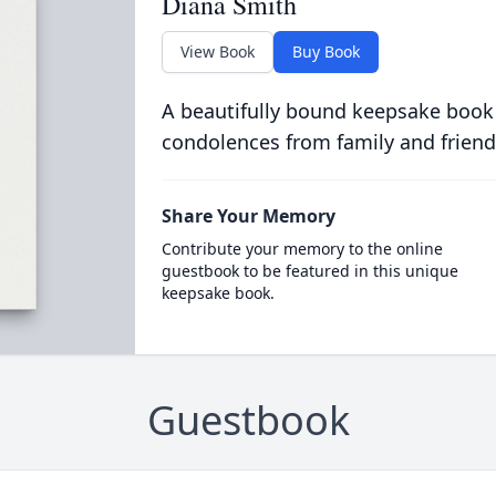
Diana Smith
View Book
Buy Book
A beautifully bound keepsake book
condolences from family and friend
Share Your Memory
Contribute your memory to the online
guestbook to be featured in this unique
keepsake book.
Guestbook