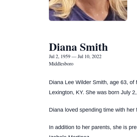
Diana Smith
Jul 2, 1959 — Jul 10, 2022
Middlesboro
Diana Lee Wilder Smith, age 63, of
Lexington, KY. She was born July 2,
Diana loved spending time with her f
In addition to her parents, she is p