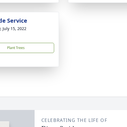
de Service
, July 15, 2022
Plant Trees
CELEBRATING THE LIFE OF