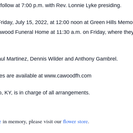
 follow at 7:00 p.m. with Rev. Lonnie Lyke presiding.
Friday, July 15, 2022, at 12:00 noon at Green Hills Memo
awood Funeral Home at 11:30 a.m. on Friday, where they 
Paul Martinez, Dennis Wilder and Anthony Gambrel.
ces are available at www.cawoodfh.com
KY, is in charge of all arrangements.
e
in memory, please visit our
flower store
.