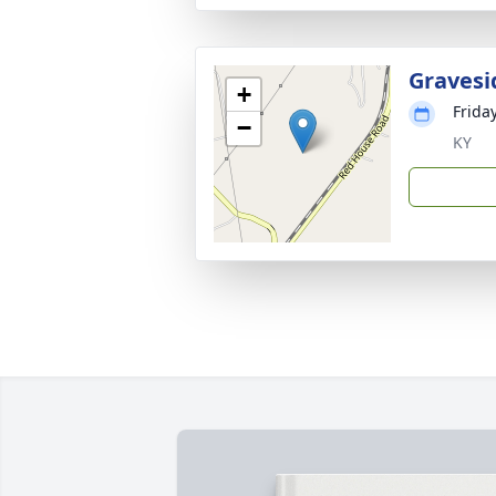
Gravesi
+
Friday
−
KY