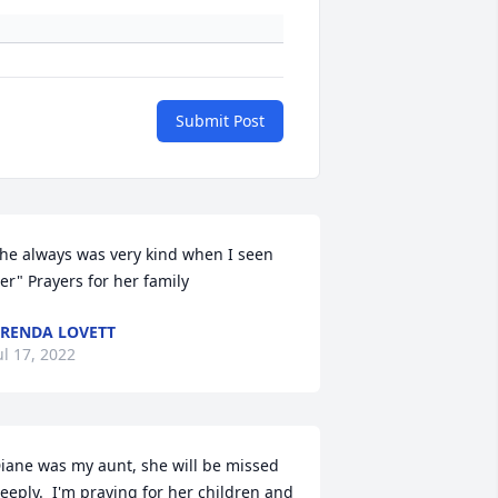
Submit Post
he always was very kind when I seen 
er" Prayers for her family
RENDA LOVETT
ul 17, 2022
iane was my aunt, she will be missed 
eeply.  I'm praying for her children and 