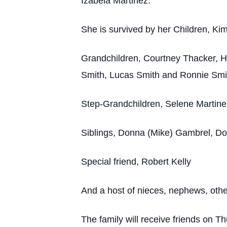
Izabela Martinez.
She is survived by her Children, Ki
Grandchildren, Courtney Thacker, H
Smith, Lucas Smith and Ronnie Smi
Step-Grandchildren, Selene Martin
Siblings, Donna (Mike) Gambrel, Don
Special friend, Robert Kelly
And a host of nieces, nephews, other
The family will receive friends on 