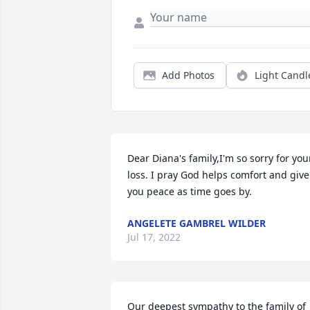
Add Photos
Light Candl
Dear Diana's family,I'm so sorry for your
loss. I pray God helps comfort and give 
you peace as time goes by.
ANGELETE GAMBREL WILDER
Jul 17, 2022
Our deepest sympathy to the family of 