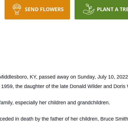
SEND FLOWERS
PLANT A TR
 Middlesboro, KY, passed away on Sunday, July 10, 2022,
 1959, the daughter of the late Donald Wilder and Doris 
amily, especially her children and grandchildren.
receded in death by the father of her children, Bruce Smi