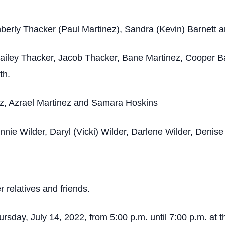
mberly Thacker (Paul Martinez), Sandra (Kevin) Barnett 
ailey Thacker, Jacob Thacker, Bane Martinez, Cooper B
th.
ez, Azrael Martinez and Samara Hoskins
nie Wilder, Daryl (Vicki) Wilder, Darlene Wilder, Denis
 relatives and friends.
Thursday, July 14, 2022, from 5:00 p.m. until 7:00 p.m. 