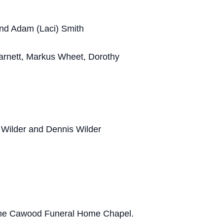
and Adam (Laci) Smith
arnett, Markus Wheet, Dorothy
e Wilder and Dennis Wilder
at the Cawood Funeral Home Chapel.