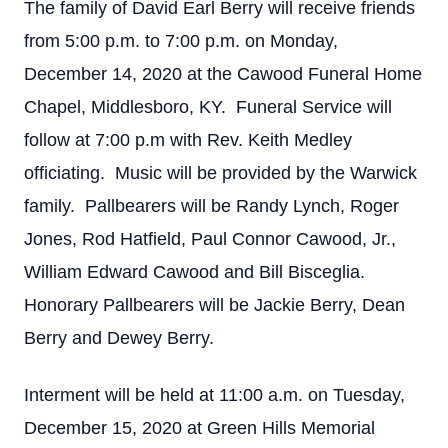
The family of David Earl Berry will receive friends
from 5:00 p.m. to 7:00 p.m. on Monday,
December 14, 2020 at the Cawood Funeral Home
Chapel, Middlesboro, KY. Funeral Service will
follow at 7:00 p.m with Rev. Keith Medley
officiating. Music will be provided by the Warwick
family. Pallbearers will be Randy Lynch, Roger
Jones, Rod Hatfield, Paul Connor Cawood, Jr.,
William Edward Cawood and Bill Bisceglia.
Honorary Pallbearers will be Jackie Berry, Dean
Berry and Dewey Berry.
Interment will be held at 11:00 a.m. on Tuesday,
December 15, 2020 at Green Hills Memorial