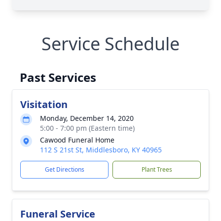
Service Schedule
Past Services
Visitation
Monday, December 14, 2020
5:00 - 7:00 pm (Eastern time)
Cawood Funeral Home
112 S 21st St, Middlesboro, KY 40965
Get Directions
Plant Trees
Funeral Service