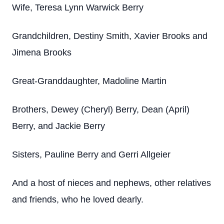
Wife, Teresa Lynn Warwick Berry
Grandchildren, Destiny Smith, Xavier Brooks and
Jimena Brooks
Great-Granddaughter, Madoline Martin
Brothers, Dewey (Cheryl) Berry, Dean (April)
Berry, and Jackie Berry
Sisters, Pauline Berry and Gerri Allgeier
And a host of nieces and nephews, other relatives
and friends, who he loved dearly.