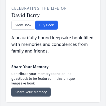
CELEBRATING THE LIFE OF
David Berry
View Book
Buy Book
A beautifully bound keepsake book filled
with memories and condolences from
family and friends.
Share Your Memory
Contribute your memory to the online
guestbook to be featured in this unique
keepsake book.
Share Your Memory