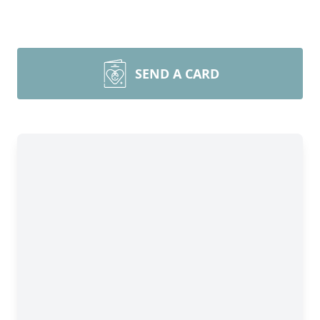
SEND A CARD