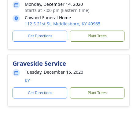
Monday, December 14, 2020
Starts at 7:00 pm (Eastern time)
Cawood Funeral Home
112 S 21st St, Middlesboro, KY 40965
Get Directions
Plant Trees
Graveside Service
Tuesday, December 15, 2020
KY
Get Directions
Plant Trees