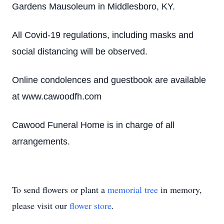
Gardens Mausoleum in Middlesboro, KY.
All Covid-19 regulations, including masks and
social distancing will be observed.
Online condolences and guestbook are available
at www.cawoodfh.com
Cawood Funeral Home is in charge of all
arrangements.
To send flowers or plant a
memorial tree
in memory,
please visit our
flower store
.