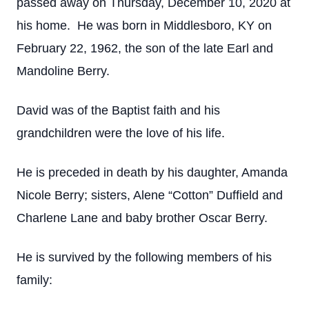
passed away on Thursday, December 10, 2020 at
his home. He was born in Middlesboro, KY on
February 22, 1962, the son of the late Earl and
Mandoline Berry.
David was of the Baptist faith and his
grandchildren were the love of his life.
He is preceded in death by his daughter, Amanda
Nicole Berry; sisters, Alene “Cotton” Duffield and
Charlene Lane and baby brother Oscar Berry.
He is survived by the following members of his
family: