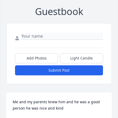
Guestbook
Add Photos
Light Candle
Submit Post
Me and my parents knew him and he was a good 
person he was nice and kind