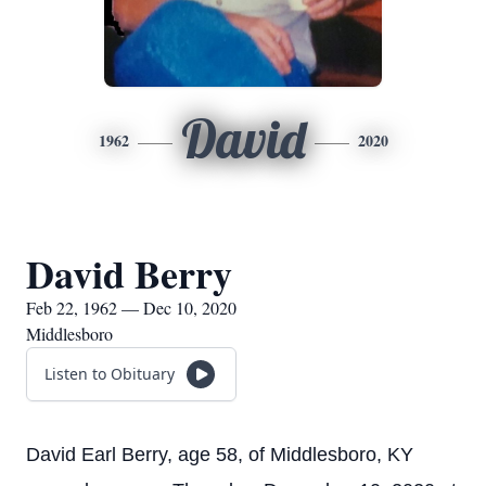
David
1962
2020
David Berry
Feb 22, 1962 — Dec 10, 2020
Middlesboro
Listen to Obituary
David Earl Berry, age 58, of Middlesboro, KY