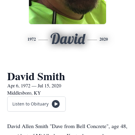
David
1972
2020
David Smith
Apr 6, 1972 — Jul 15, 2020
Middlesboro, KY
Listen to Obituary
David Allen Smith "Dave from Bell Concrete", age 48,