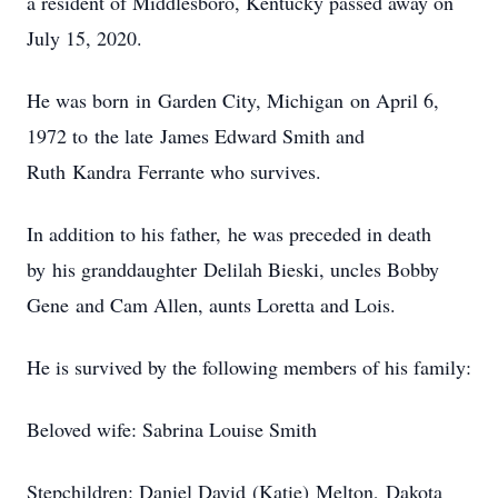
a resident of Middlesboro, Kentucky passed away on
July 15, 2020.
He was born in Garden City, Michigan on April 6,
1972 to the late James Edward Smith and
Ruth Kandra Ferrante who survives.
In addition to his father, he was preceded in death
by his granddaughter Delilah Bieski, uncles Bobby
Gene and Cam Allen, aunts Loretta and Lois.
He is survived by the following members of his family:
Beloved wife: Sabrina Louise Smith
Stepchildren: Daniel David (Katie) Melton, Dakota