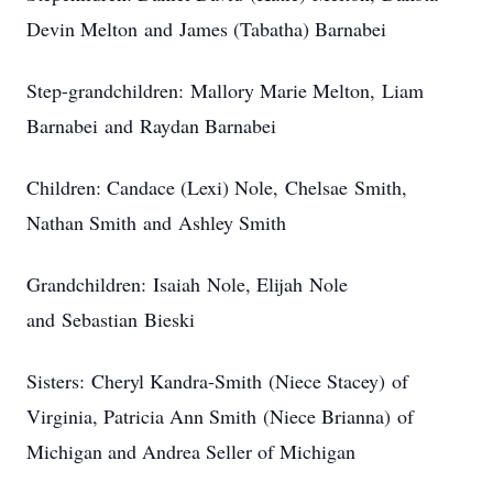
Devin Melton and James (Tabatha) Barnabei
Step-grandchildren: Mallory Marie Melton, Liam
Barnabei and Raydan Barnabei
Children: Candace (Lexi) Nole, Chelsae Smith,
Nathan Smith and Ashley Smith
Grandchildren: Isaiah Nole, Elijah Nole
and Sebastian Bieski
Sisters: Cheryl Kandra-Smith (Niece Stacey) of
Virginia, Patricia Ann Smith (Niece Brianna) of
Michigan and Andrea Seller of Michigan