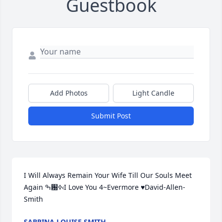
Guestbook
Add Photos
Light Candle
Submit Post
I Will Always Remain Your Wife Till Our Souls Meet 
Again ߒ԰ߦ‹I Love You 4~Evermore ♥️David-Allen-
Smith
SABRINA LOUISE SMITH