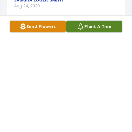
Aug 24, 2020
Send Flowers
Plant A Tree
This is Definitely the Hardest Chapter in My Life, I 
have Lost so Much/so Many Loved ones in my Life 
This is a different kind of Hurt for My Husband to 
take His Life, He was the Most Brilliant Man I Knew, 
Had the Heart ♥️ of a Child/ Pure & Beautiful ❤️I Will 
Always Love & Miss You David-Allen-Smith Until we 
meet again baby, I’ll see you in my dreams  
FOREVER YOUR WIFE ~ Sabrina L.Smith
SABRINA SMITH
Jul 27, 2020