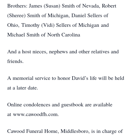
Brothers: James (Susan) Smith of Nevada, Robert
(Sheree) Smith of Michigan, Daniel Sellers of
Ohio, Timothy (Vidi) Sellers of Michigan and
Michael Smith of North Carolina
And a host nieces, nephews and other relatives and
friends.
A memorial service to honor David’s life will be held
at a later date.
Online condolences and guestbook are available
at www.cawoodfh.com.
Cawood Funeral Home, Middlesboro, is in charge of