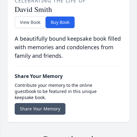
CELEBRATING THE LIFE OF
David Smith
View Book
Buy Book
A beautifully bound keepsake book filled
with memories and condolences from
family and friends.
Share Your Memory
Contribute your memory to the online
guestbook to be featured in this unique
keepsake book.
Share Your Memory