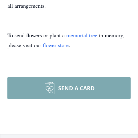
all arrangements.
To send flowers or plant a
memorial tree
in memory,
please visit our
flower store
.
SEND A CARD