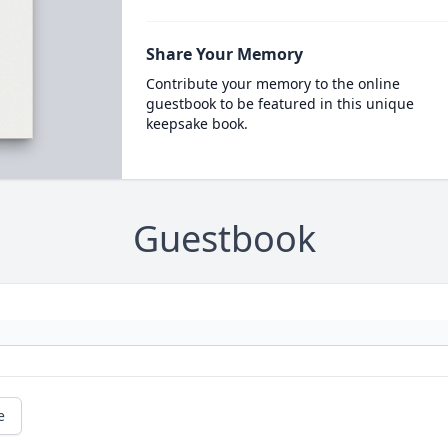
Share Your Memory
Contribute your memory to the online
guestbook to be featured in this unique
keepsake book.
Guestbook
e