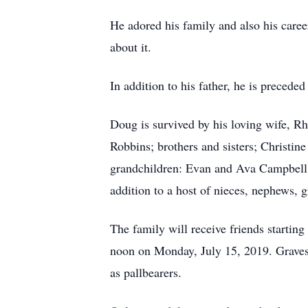
He adored his family and also his caree
about it.
In addition to his father, he is precede
Doug is survived by his loving wife, 
Robbins; brothers and sisters; Christi
grandchildren: Evan and Ava Campbell,
addition to a host of nieces, nephews, 
The family will receive friends starting
noon on Monday, July 15, 2019. Gravesi
as pallbearers.