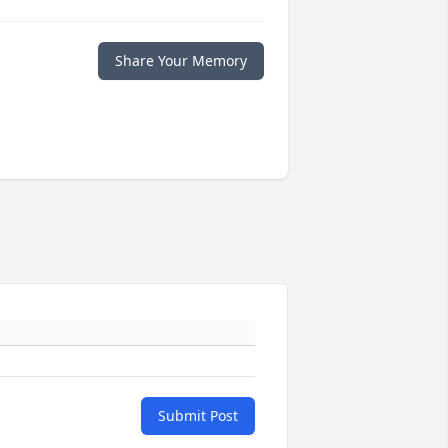
Share Your Memory
Submit Post