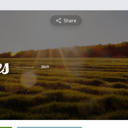
Share
es
2019