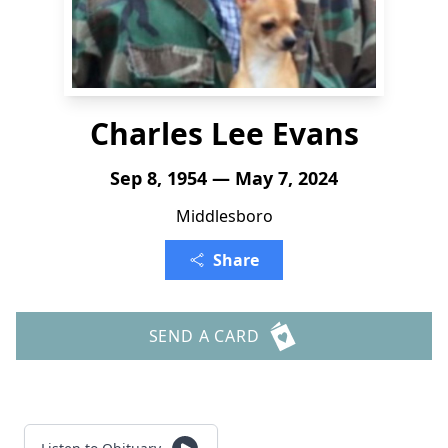
Charles Lee Evans
Sep 8, 1954 — May 7, 2024
Middlesboro
Share
SEND A CARD