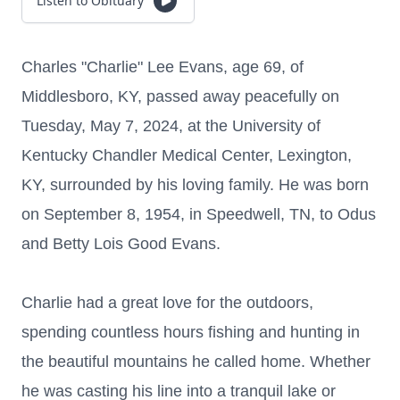
Listen to Obituary
Charles "Charlie" Lee Evans, age 69, of
Middlesboro, KY, passed away peacefully on
Tuesday, May 7, 2024, at the University of
Kentucky Chandler Medical Center, Lexington,
KY, surrounded by his loving family. He was born
on September 8, 1954, in Speedwell, TN, to Odus
and Betty Lois Good Evans.
Charlie had a great love for the outdoors,
spending countless hours fishing and hunting in
the beautiful mountains he called home. Whether
he was casting his line into a tranquil lake or