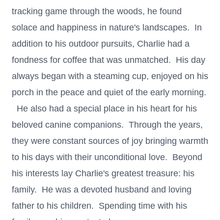
tracking game through the woods, he found
solace and happiness in nature's landscapes. In
addition to his outdoor pursuits, Charlie had a
fondness for coffee that was unmatched. His day
always began with a steaming cup, enjoyed on his
porch in the peace and quiet of the early morning.
He also had a special place in his heart for his
beloved canine companions. Through the years,
they were constant sources of joy bringing warmth
to his days with their unconditional love. Beyond
his interests lay Charlie's greatest treasure: his
family. He was a devoted husband and loving
father to his children. Spending time with his