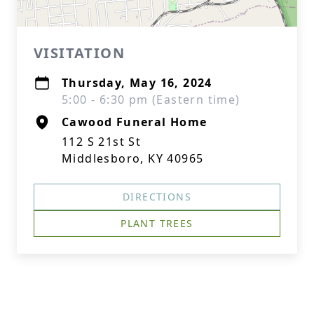
VISITATION
Thursday, May 16, 2024
5:00 - 6:30 pm (Eastern time)
Cawood Funeral Home
112 S 21st St
Middlesboro, KY 40965
DIRECTIONS
PLANT TREES