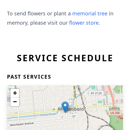
To send flowers or plant a
memorial tree
in
memory, please visit our
flower store
.
SERVICE SCHEDULE
PAST SERVICES
+
−