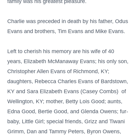
family was his greatest pleasure.
Charlie was preceded in death by his father, Odus
Evans and brothers, Tim Evans and Mike Evans.
Left to cherish his memory are his wife of 40
years, Elizabeth McManaway Evans; his only son,
Christopher Allen Evans of Richmond, KY;
daughters, Rebecca Charles Evans of Bardstown,
KY and Sara Elizabeth Evans (Casey Combs) of
Wellington, KY; mother, Betty Lois Good; aunts,
Edna Good, Bertie Good, and Glenda Owens; fur-
baby, Little Girl; special friends, Grizz and Tiwani
Grimm, Dan and Tammy Peters, Byron Owens,