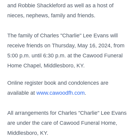
and Robbie Shackleford as well as a host of
nieces, nephews, family and friends.
The family of Charles "Charlie" Lee Evans will
receive friends on Thursday, May 16, 2024, from
5:00 p.m. until 6:30 p.m. at the Cawood Funeral
Home Chapel, Middlesboro, KY.
Online register book and condolences are
available at
www.cawoodfh.com
.
All arrangements for Charles "Charlie" Lee Evans
are under the care of Cawood Funeral Home,
Middlesboro, KY.