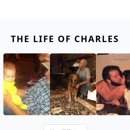
THE LIFE OF CHARLES