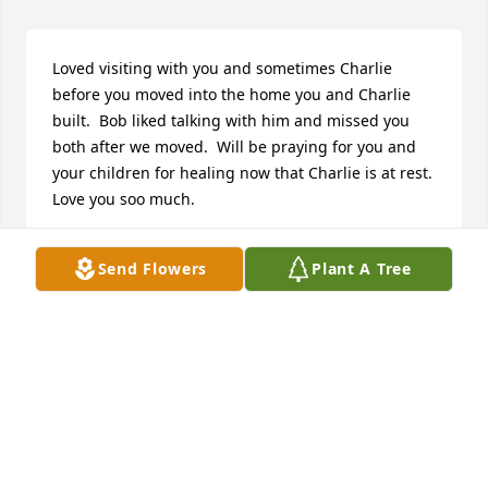
Loved visiting with you and sometimes Charlie 
before you moved into the home you and Charlie 
built.  Bob liked talking with him and missed you 
both after we moved.  Will be praying for you and 
your children for healing now that Charlie is at rest.  
Love you soo much.
NANCY WEIST
Send Flowers
Plant A Tree
May 14, 2024
Liz, 

We are so sorry for your loss.

We are praying for you and your 
family.