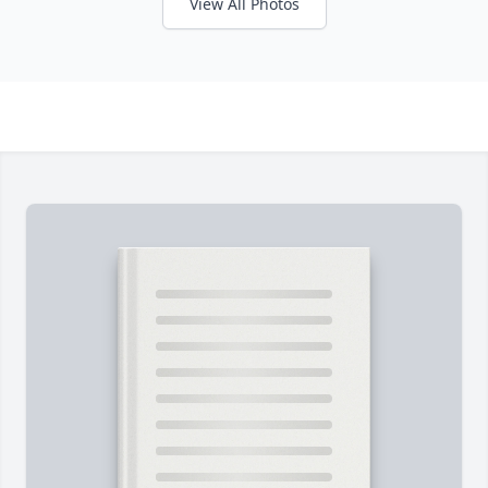
View All Photos