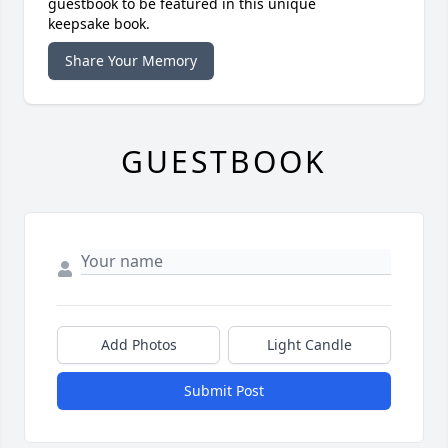
guestbook to be featured in this unique
keepsake book.
Share Your Memory
GUESTBOOK
Add Photos
Light Candle
Submit Post