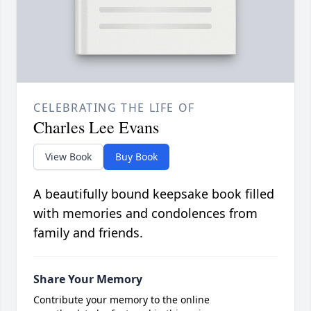
CELEBRATING THE LIFE OF
Charles Lee Evans
View Book
Buy Book
A beautifully bound keepsake book filled
with memories and condolences from
family and friends.
Share Your Memory
Contribute your memory to the online