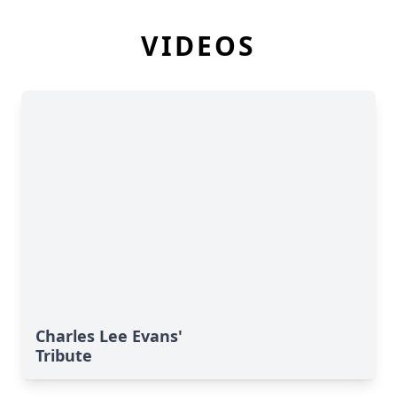
VIDEOS
Charles Lee Evans'
Tribute