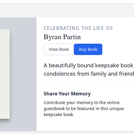
CELEBRATING THE LIFE OF
Byran Partin
View Book
Buy Book
A beautifully bound keepsake book
condolences from family and friend
Share Your Memory
Contribute your memory to the online
guestbook to be featured in this unique
keepsake book.