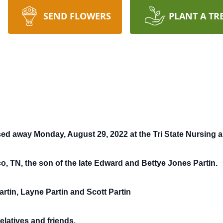
SEND FLOWERS
PLANT A TR
ssed away Monday, August 29, 2022 at the Tri State Nursing an
co, TN, the son of the late Edward and Bettye Jones Partin.
artin, Layne Partin and Scott Partin
elatives and friends.