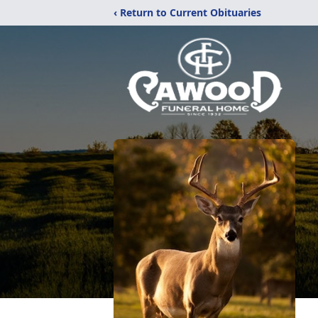
‹ Return to Current Obituaries