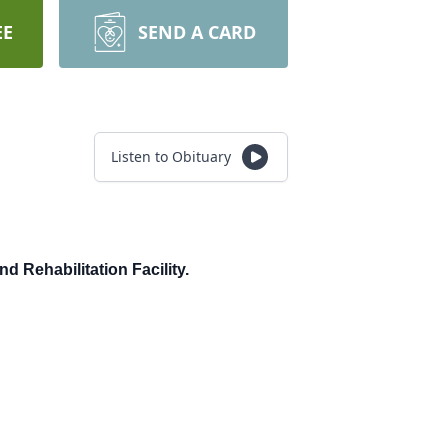
EE
SEND A CARD
Listen to Obituary
d Rehabilitation Facility.