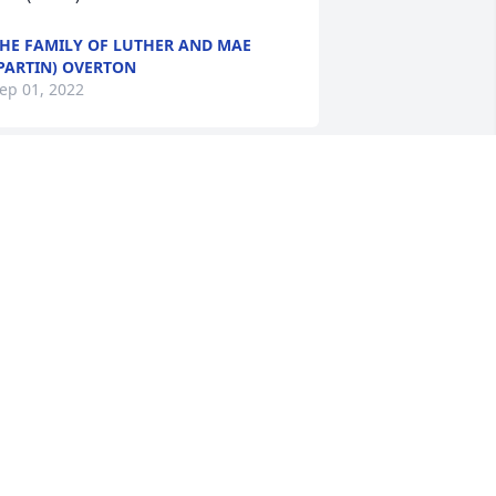
HE FAMILY OF LUTHER AND MAE
PARTIN) OVERTON
ep 01, 2022