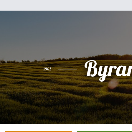
Byra
1962