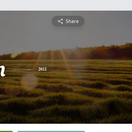
Share
n
2022