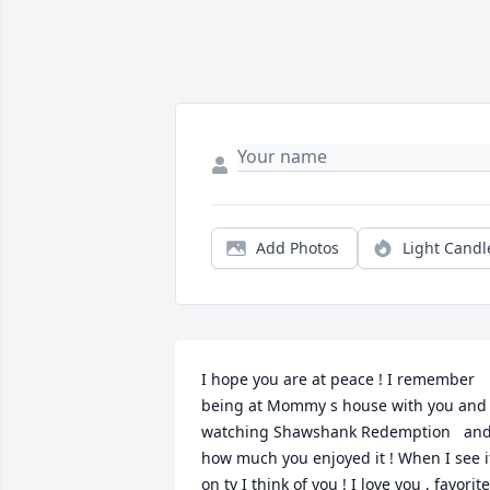
Add Photos
Light Candl
I hope you are at peace ! I remember 
being at Mommy s house with you and 
watching Shawshank Redemption   and
how much you enjoyed it ! When I see it
on tv I think of you ! I love you , favorite 