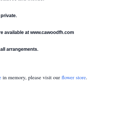
 private.
e available at www.cawoodfh.com
all arrangements.
e
in memory, please visit our
flower store
.