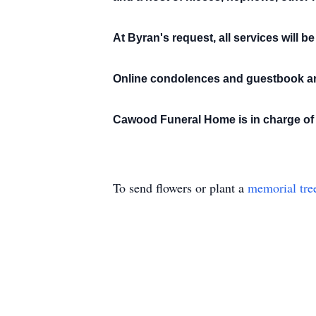
At Byran's request, all services will be
Online condolences and guestbook ar
Cawood Funeral Home is in charge of 
To send flowers or plant a
memorial tre