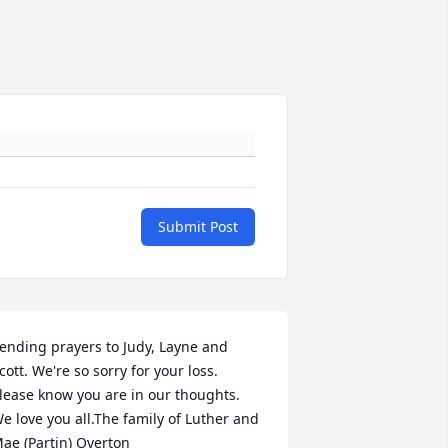
Submit Post
ending prayers to Judy, Layne and 
cott. We're so sorry for your loss. 
lease know you are in our thoughts. 
e love you all.The family of Luther and 
ae (Partin) Overton