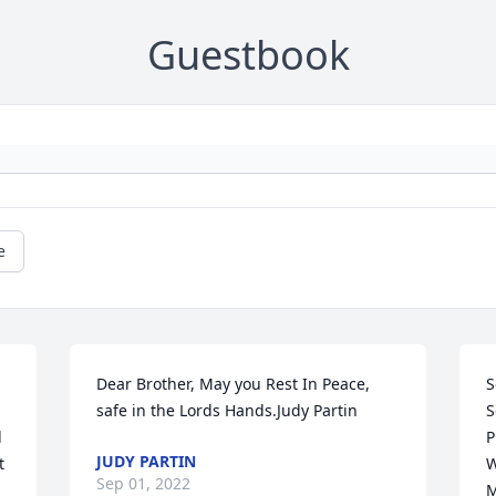
Guestbook
e
Dear Brother, May you Rest In Peace, 
S
safe in the Lords Hands.Judy Partin
S
 
P
JUDY PARTIN
 
W
Sep 01, 2022
M