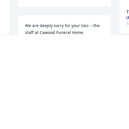
T
(
S
We are deeply sorry for your loss ~ the 
staff at Cawood Funeral Home

Join in honoring their life - plant a 
memorial tree
Aug 31, 2022
Visits: 69
This site is protected by reCAPTCHA and the
Google
Privacy Policy
and
Terms of Service
apply.
Service map data ©
OpenStreetMap
contributors