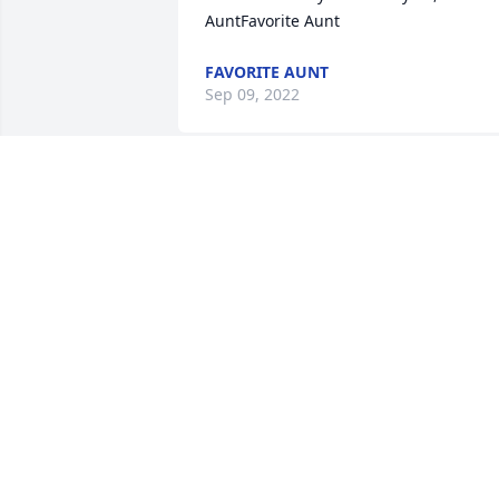
AuntFavorite Aunt
FAVORITE AUNT
Sep 09, 2022
Prayers for his family.
ERNESTINE HILL
Sep 01, 2022