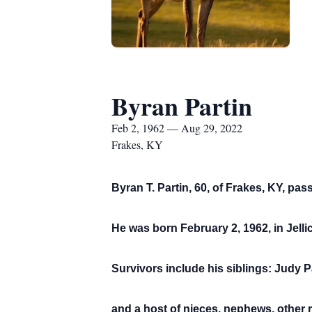
Byran Partin
Feb 2, 1962 — Aug 29, 2022
Frakes, KY
Byran T. Partin, 60, of Frakes, KY, pa
He was born February 2, 1962, in Jelli
Survivors include his siblings: Judy P
and a host of nieces, nephews, other r