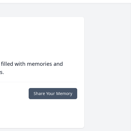
 filled with memories and
s.
Share Your Memory