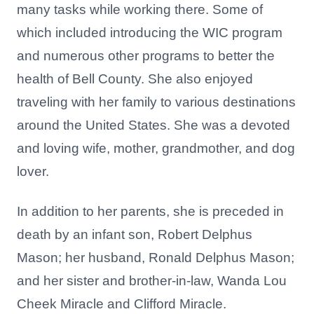
many tasks while working there. Some of
which included introducing the WIC program
and numerous other programs to better the
health of Bell County. She also enjoyed
traveling with her family to various destinations
around the United States. She was a devoted
and loving wife, mother, grandmother, and dog
lover.
In addition to her parents, she is preceded in
death by an infant son, Robert Delphus
Mason; her husband, Ronald Delphus Mason;
and her sister and brother-in-law, Wanda Lou
Cheek Miracle and Clifford Miracle.