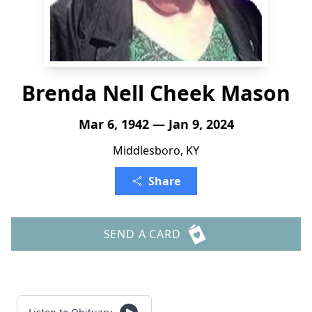
Brenda Nell Cheek Mason
Mar 6, 1942 — Jan 9, 2024
Middlesboro, KY
Share
SEND A CARD