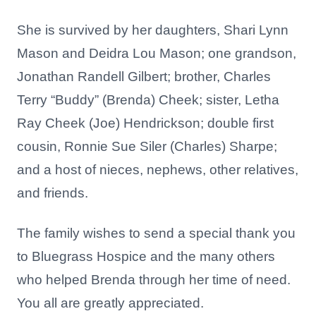
She is survived by her daughters, Shari Lynn
Mason and Deidra Lou Mason; one grandson,
Jonathan Randell Gilbert; brother, Charles
Terry “Buddy” (Brenda) Cheek; sister, Letha
Ray Cheek (Joe) Hendrickson; double first
cousin, Ronnie Sue Siler (Charles) Sharpe;
and a host of nieces, nephews, other relatives,
and friends.
The family wishes to send a special thank you
to Bluegrass Hospice and the many others
who helped Brenda through her time of need.
You all are greatly appreciated.