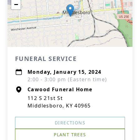
−
FUNERAL SERVICE
Monday, January 15, 2024
2:00 - 3:00 pm (Eastern time)
Cawood Funeral Home
112 S 21st St
Middlesboro, KY 40965
DIRECTIONS
PLANT TREES