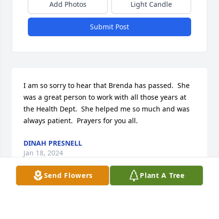
Add Photos
Light Candle
Submit Post
I am so sorry to hear that Brenda has passed.  She 
was a great person to work with all those years at 
the Health Dept.  She helped me so much and was 
always patient.  Prayers for you all.
DINAH PRESNELL
Jan 18, 2024
Send Flowers
Plant A Tree
Shari and Dee Dee and Jonathan, my 
thoughts and prayers are with you all 