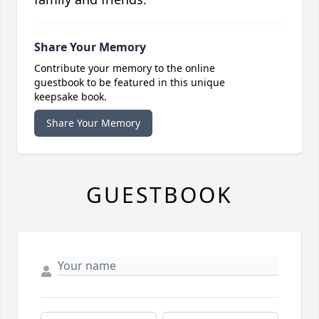
Share Your Memory
Contribute your memory to the online
guestbook to be featured in this unique
keepsake book.
Share Your Memory
GUESTBOOK