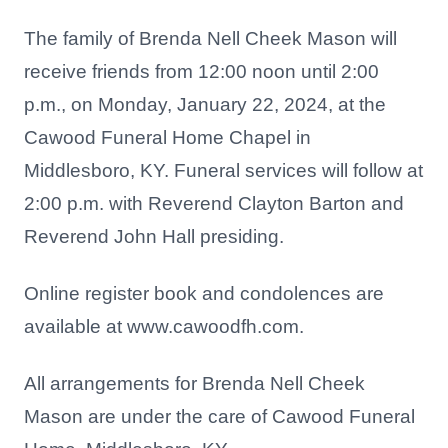
The family of Brenda Nell Cheek Mason will
receive friends from 12:00 noon until 2:00
p.m., on Monday, January 22, 2024, at the
Cawood Funeral Home Chapel in
Middlesboro, KY. Funeral services will follow at
2:00 p.m. with Reverend Clayton Barton and
Reverend John Hall presiding.
Online register book and condolences are
available at www.cawoodfh.com.
All arrangements for Brenda Nell Cheek
Mason are under the care of Cawood Funeral