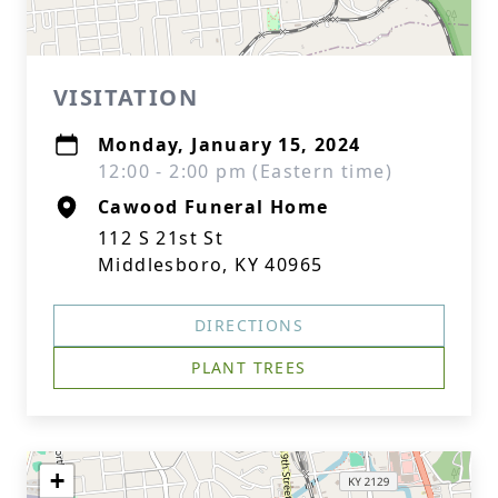
VISITATION
Monday, January 15, 2024
12:00 - 2:00 pm (Eastern time)
Cawood Funeral Home
112 S 21st St
Middlesboro, KY 40965
DIRECTIONS
PLANT TREES
+