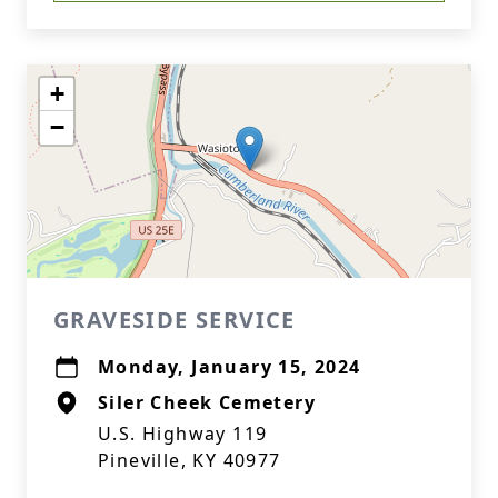
+
−
GRAVESIDE SERVICE
Monday, January 15, 2024
Siler Cheek Cemetery
U.S. Highway 119
Pineville, KY 40977