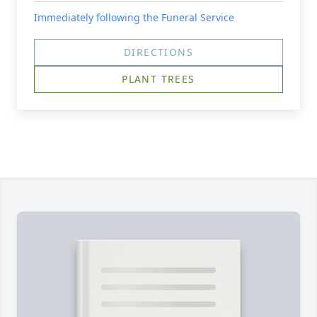
Immediately following the Funeral Service
DIRECTIONS
PLANT TREES