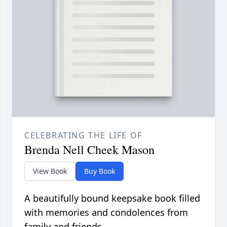
CELEBRATING THE LIFE OF
Brenda Nell Cheek Mason
View Book
Buy Book
A beautifully bound keepsake book filled
with memories and condolences from
family and friends.