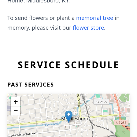
Home, Middlesboro, KY.
To send flowers or plant a
memorial tree
in
memory, please visit our
flower store
.
SERVICE SCHEDULE
PAST SERVICES
+
−