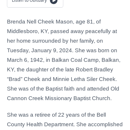
Listen to Obituary
Brenda Nell Cheek Mason, age 81, of
Middlesboro, KY, passed away peacefully at
her home surrounded by her family, on
Tuesday, January 9, 2024. She was born on
March 6, 1942, in Balkan Coal Camp, Balkan,
KY, the daughter of the late Robert Bradley
“Brad” Cheek and Minnie Letha Siler Cheek.
She was of the Baptist faith and attended Old
Cannon Creek Missionary Baptist Church.
She was a retiree of 22 years of the Bell
County Health Department. She accomplished