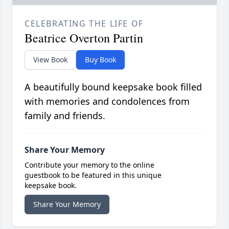
CELEBRATING THE LIFE OF
Beatrice Overton Partin
View Book
Buy Book
A beautifully bound keepsake book filled
with memories and condolences from
family and friends.
Share Your Memory
Contribute your memory to the online
guestbook to be featured in this unique
keepsake book.
Share Your Memory