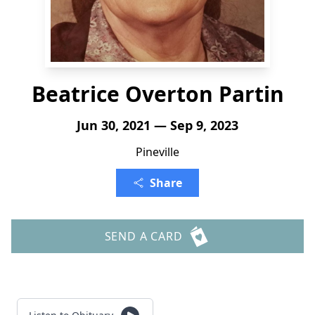
Beatrice Overton Partin
Jun 30, 2021 — Sep 9, 2023
Pineville
Share
SEND A CARD