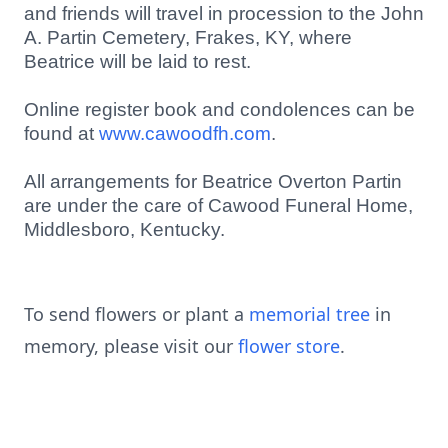
and friends will travel in procession to the John
A. Partin Cemetery, Frakes, KY, where
Beatrice will be laid to rest.
Online register book and condolences can be
found at
www.cawoodfh.com
.
All arrangements for Beatrice Overton Partin
are under the care of Cawood Funeral Home,
Middlesboro, Kentucky.
To send flowers or plant a
memorial tree
in
memory, please visit our
flower store
.