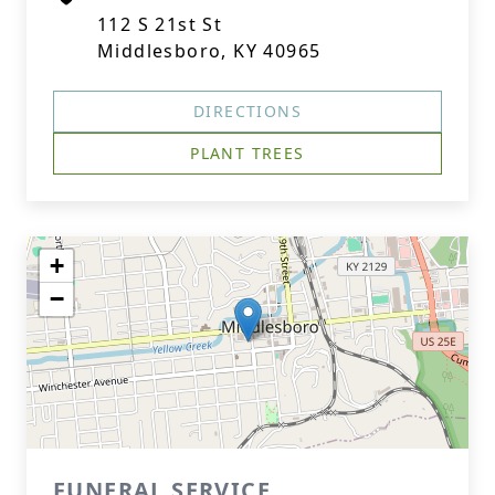
112 S 21st St
Middlesboro, KY 40965
DIRECTIONS
PLANT TREES
+
−
FUNERAL SERVICE