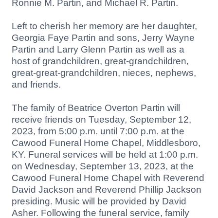
Ronnie M. Partin, and Michael R. Partin.
Left to cherish her memory are her daughter,
Georgia Faye Partin and sons, Jerry Wayne
Partin and Larry Glenn Partin as well as a
host
of grandchildren, great-grandchildren,
great-great-grandchildren, nieces, nephews,
and friends.
The family of Beatrice Overton Partin will
receive friends on Tuesday, September 12,
2023, from 5:00 p.m. until 7:00 p.m. at the
Cawood Funeral Home Chapel, Middlesboro,
KY. Funeral services will be held at 1:00 p.m.
on Wednesday, September 13, 2023, at the
Cawood Funeral Home Chapel with Reverend
David Jackson and Reverend Phillip Jackson
presiding. Music will be provided by David
Asher. Following the funeral service, family