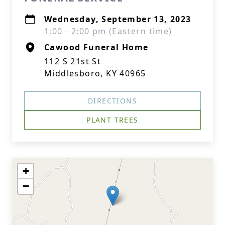
Wednesday, September 13, 2023
1:00 - 2:00 pm (Eastern time)
Cawood Funeral Home
112 S 21st St
Middlesboro, KY 40965
DIRECTIONS
PLANT TREES
+
−