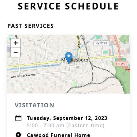
SERVICE SCHEDULE
PAST SERVICES
+
−
VISITATION
Tuesday, September 12, 2023
5:00 - 7:00 pm (Eastern time)
Cawood Funeral Home