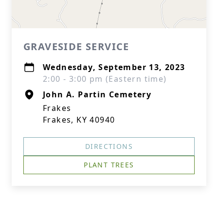
GRAVESIDE SERVICE
Wednesday, September 13, 2023
2:00 - 3:00 pm (Eastern time)
John A. Partin Cemetery
Frakes
Frakes, KY 40940
DIRECTIONS
PLANT TREES