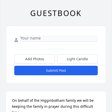
GUESTBOOK
Add Photos
Light Candle
Submit Post
On behalf of the Higginbotham family we will be 
keeping the family in prayer during this difficult 