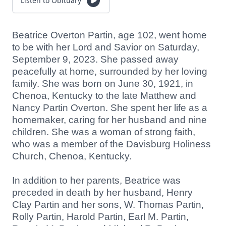
Listen to Obituary
Beatrice Overton Partin, age 102, went home
to be with her Lord and Savior on Saturday,
September 9, 2023. She passed away
peacefully at home, surrounded by her loving
family. She was born on June 30, 1921, in
Chenoa, Kentucky to the late Matthew and
Nancy Partin Overton. She spent her life as a
homemaker, caring for her husband and nine
children. She was a woman of strong faith,
who was a member of the Davisburg Holiness
Church, Chenoa, Kentucky.
In addition to her parents, Beatrice was
preceded in death by her husband, Henry
Clay Partin and her sons, W. Thomas Partin,
Rolly Partin, Harold Partin, Earl M. Partin,