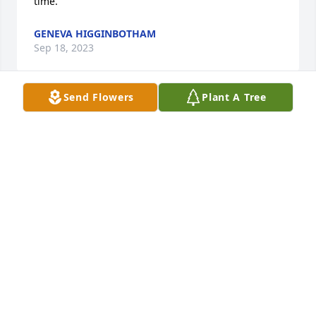
time.
GENEVA HIGGINBOTHAM
Sep 18, 2023
Send Flowers
Plant A Tree